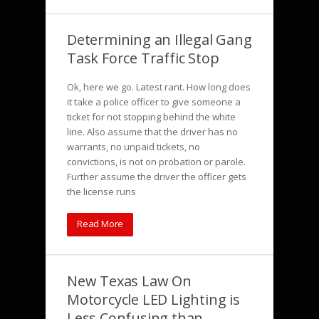
Determining an Illegal Gang
Task Force Traffic Stop
Ok, here we go. Latest rant. How long does
it take a police officer to give someone a
ticket for not stopping behind the white
line. Also assume that the driver has no
warrants, no unpaid tickets, no
convictions, is not on probation or parole.
Further assume the driver the officer gets
the license runs
Read More
New Texas Law On
Motorcycle LED Lighting is
Less Confusing than