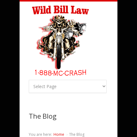
The Blog
You are here:
Home
The Blog