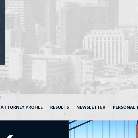
ATTORNEY PROFILE
RESULTS
NEWSLETTER
PERSONAL 