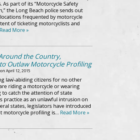
. As part of its “Motorcycle Safety
,” the Long Beach police sends out
o locations frequented by motorcycle
tent of ticketing motorcyclists and
Read More »
 Around the Country,
o Outlaw Motorcycle Profiling
 on
April 12, 2015
ng law-abiding citizens for no other
are riding a motorcycle or wearing
ng to catch the attention of state
 practice as an unlawful intrusion on
veral states, legislators have introduced
t motorcycle profiling is…
Read More »