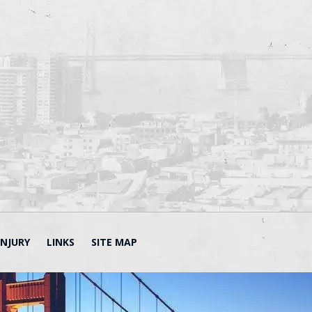
INJURY
LINKS
SITE MAP