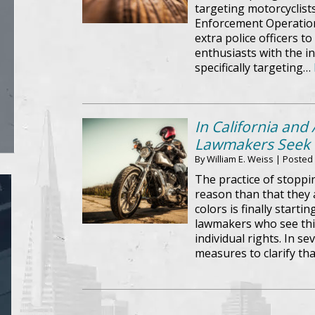
targeting motorcyclists
Enforcement Operation
extra police officers t
enthusiasts with the in
specifically targeting…
In California and
Lawmakers Seek t
By
William E. Weiss
|
Posted
The practice of stoppi
reason than that they 
colors is finally starti
lawmakers who see this
individual rights. In se
measures to clarify tha