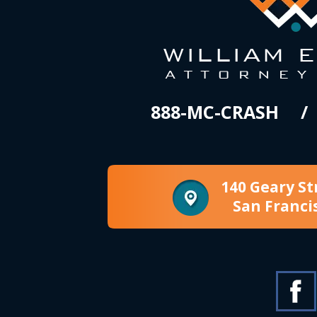
888-MC-CRASH
140 Geary St
San Franci