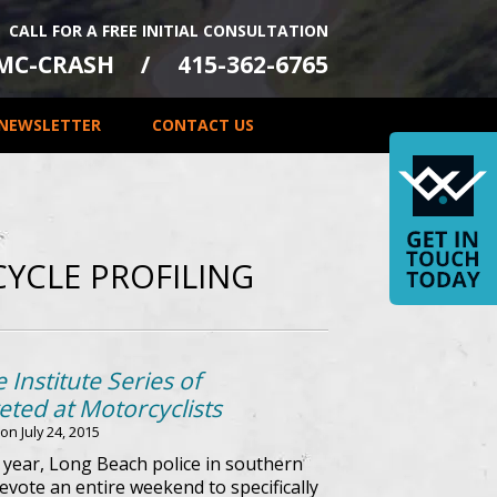
CALL FOR A FREE INITIAL CONSULTATION
-MC-CRASH
415-362-6765
NEWSLETTER
CONTACT US
YCLE PROFILING
 Institute Series of
ted at Motorcyclists
 on
July 24, 2015
s year, Long Beach police in southern
evote an entire weekend to specifically