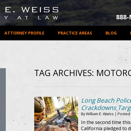
888
ATTORNEY PROFILE
PRACTICE AREAS
BLOG
TAG ARCHIVES:
MOTORC
Long Beach Police
Crackdowns Targe
By
William E. Weiss
|
Posted
In the second time thi
California pledged to d