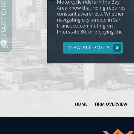
Motorcycle riders in the Bay
Area know that riding requires
constant awareness. Whether
navigating city streets in San
Francisco, commuting on
Interstate 80, or enjoying the...
VIEW ALL POSTS
HOME
FIRM OVERVIEW