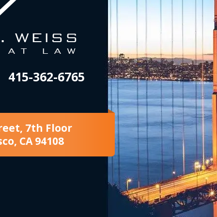
415-362-6765
reet, 7th Floor
sco, CA 94108