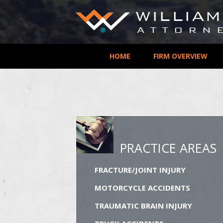
HOME
FIRM OVERVIEW
PRACTICE AREAS
FRACTURE/JOINT INJURY
MOTORCYCLE ACCIDENTS
TRAUMATIC BRAIN INJURY