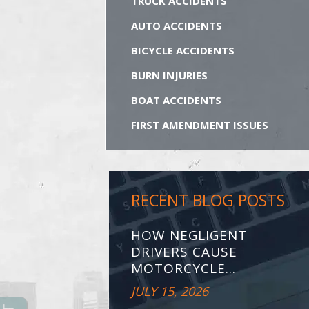
TRUCK ACCIDENTS
AUTO ACCIDENTS
BICYCLE ACCIDENTS
BURN INJURIES
BOAT ACCIDENTS
FIRST AMENDMENT ISSUES
RECENT BLOG POSTS
HOW NEGLIGENT
DRIVERS CAUSE
MOTORCYCLE...
JULY 15, 2026