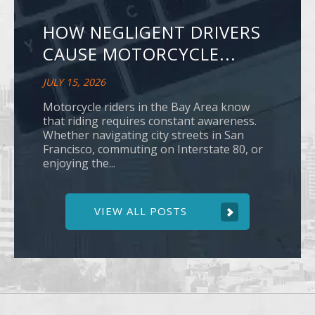
HOW NEGLIGENT DRIVERS
CAUSE MOTORCYCLE...
JULY 15, 2026
Motorcycle riders in the Bay Area know
that riding requires constant awareness.
Whether navigating city streets in San
Francisco, commuting on Interstate 80, or
enjoying the...
VIEW ALL POSTS