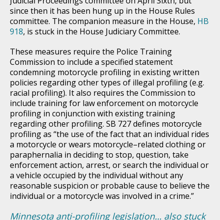
Judicial Proceedings committee on April Sixth, but
since then it has been hung up in the House Rules
committee. The companion measure in the House,
HB
918
, is stuck in the House Judiciary Committee.
These measures require the Police Training
Commission to include a specified statement
condemning motorcycle profiling in existing written
policies regarding other types of illegal profiling (e.g.
racial profiling). It also requires the Commission to
include training for law enforcement on motorcycle
profiling in conjunction with existing training
regarding other profiling. SB 727 defines motorcycle
profiling as “the use of the fact that an individual rides
a motorcycle or wears motorcycle–related clothing or
paraphernalia in deciding to stop, question, take
enforcement action, arrest, or search the individual or
a vehicle occupied by the individual without any
reasonable suspicion or probable cause to believe the
individual or a motorcycle was involved in a crime.”
Minnesota anti-profiling legislation… also stuck