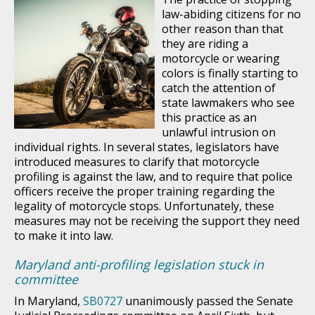
law-abiding citizens for no
other reason than that
they are riding a
motorcycle or wearing
colors is finally starting to
catch the attention of
state lawmakers who see
this practice as an
unlawful intrusion on
individual rights. In several states, legislators have
introduced measures to clarify that motorcycle
profiling is against the law, and to require that police
officers receive the proper training regarding the
legality of motorcycle stops. Unfortunately, these
measures may not be receiving the support they need
to make it into law.
Maryland anti-profiling legislation stuck in
committee
In Maryland,
SB0727
unanimously passed the Senate