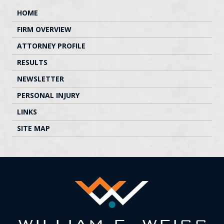
HOME
FIRM OVERVIEW
ATTORNEY PROFILE
RESULTS
NEWSLETTER
PERSONAL INJURY
LINKS
SITE MAP