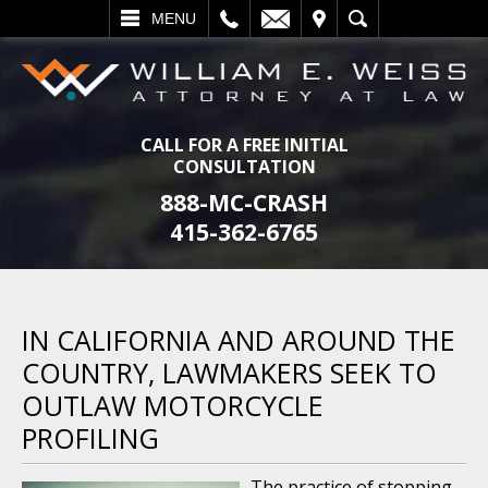
L
EMAIL
VISIT
SEARCH
MENU
CALL FOR A FREE INITIAL
CONSULTATION
888-MC-CRASH
415-362-6765
IN CALIFORNIA AND AROUND THE
COUNTRY, LAWMAKERS SEEK TO
OUTLAW MOTORCYCLE
PROFILING
The practice of stopping