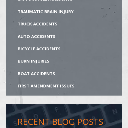
TRAUMATIC BRAIN INJURY
TRUCK ACCIDENTS
AUTO ACCIDENTS
BICYCLE ACCIDENTS
BURN INJURIES
BOAT ACCIDENTS
FIRST AMENDMENT ISSUES
RECENT BLOG POSTS