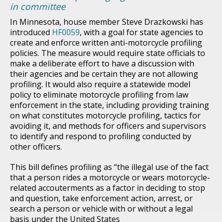
in committee
In Minnesota, house member Steve Drazkowski has
introduced
HF0059
, with a goal for state agencies to
create and enforce written anti-motorcycle profiling
policies. The measure would require state officials to
make a deliberate effort to have a discussion with
their agencies and be certain they are not allowing
profiling. It would also require a statewide model
policy to eliminate motorcycle profiling from law
enforcement in the state, including providing training
on what constitutes motorcycle profiling, tactics for
avoiding it, and methods for officers and supervisors
to identify and respond to profiling conducted by
other officers.
This bill defines profiling as “the illegal use of the fact
that a person rides a motorcycle or wears motorcycle-
related accouterments as a factor in deciding to stop
and question, take enforcement action, arrest, or
search a person or vehicle with or without a legal
basis under the United States