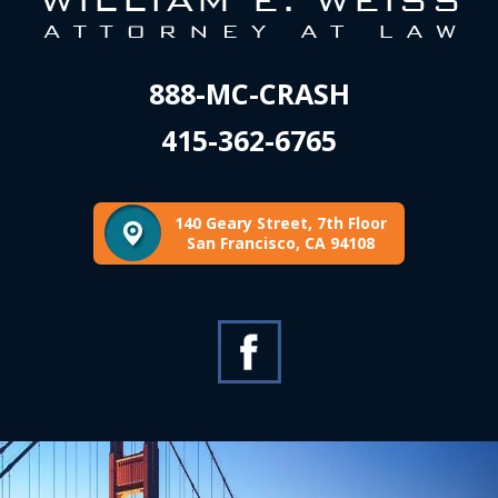
888-MC-CRASH
415-362-6765
140 Geary Street, 7th Floor
San Francisco, CA 94108