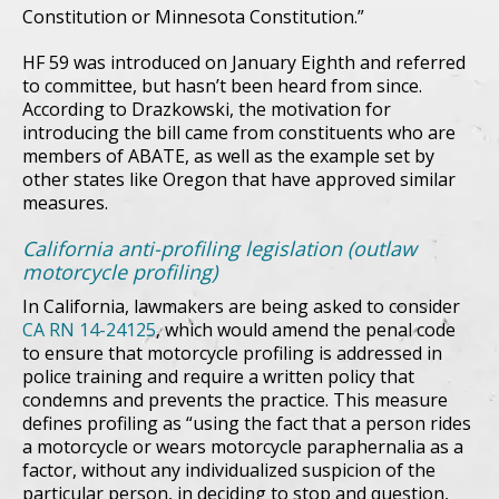
Constitution or Minnesota Constitution.”
HF 59 was introduced on January Eighth and referred
to committee, but hasn’t been heard from since.
According to Drazkowski, the motivation for
introducing the bill came from constituents who are
members of ABATE, as well as the example set by
other states like Oregon that have approved similar
measures.
California anti-profiling legislation (outlaw
motorcycle profiling)
In California, lawmakers are being asked to consider
CA RN 14-24125
, which would amend the penal code
to ensure that motorcycle profiling is addressed in
police training and require a written policy that
condemns and prevents the practice. This measure
defines profiling as “using the fact that a person rides
a motorcycle or wears motorcycle paraphernalia as a
factor, without any individualized suspicion of the
particular person, in deciding to stop and question,