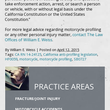
take enforcement action, arrest, or search a person
or vehicle, with or without legal basis under the
California Constitution or the United States
Constitution.”
For more legal advice regarding motorcycle profiling
or any other personal injury matter,
contact The Law
Offices of William E. Weiss
.
By
William E. Weiss
|
Posted on
April 12, 2015
Tags:
CA RN 14-24125
,
California anti-profiling legislation
,
HF0059
,
motorcycle
,
motorcycle profiling
,
SB0727
PRACTICE AREAS
FRACTURE/JOINT INJURY
MOTORCYCLE ACCIDENTS