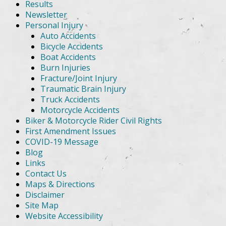
Results
Newsletter
Personal Injury
Auto Accidents
Bicycle Accidents
Boat Accidents
Burn Injuries
Fracture/Joint Injury
Traumatic Brain Injury
Truck Accidents
Motorcycle Accidents
Biker & Motorcycle Rider Civil Rights
First Amendment Issues
COVID-19 Message
Blog
Links
Contact Us
Maps & Directions
Disclaimer
Site Map
Website Accessibility