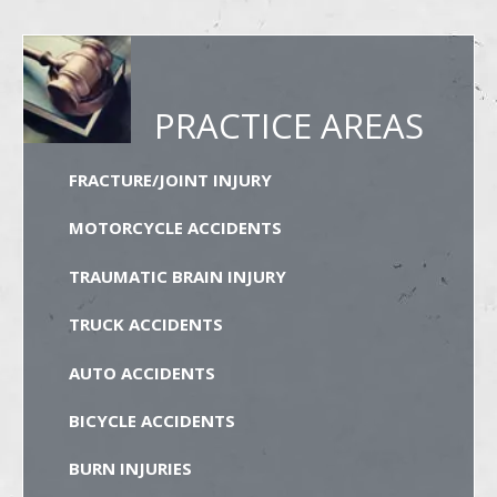
PRACTICE AREAS
FRACTURE/JOINT INJURY
MOTORCYCLE ACCIDENTS
TRAUMATIC BRAIN INJURY
TRUCK ACCIDENTS
AUTO ACCIDENTS
BICYCLE ACCIDENTS
BURN INJURIES