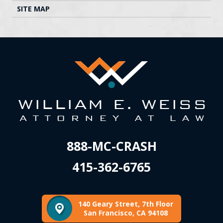
SITE MAP
888-MC-CRASH
415-362-6765
140 Geary Street, 7th Floor
San Francisco, CA 94108