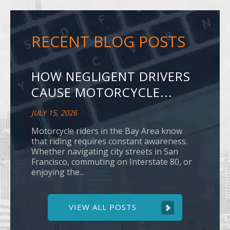
RECENT BLOG POSTS
HOW NEGLIGENT DRIVERS
CAUSE MOTORCYCLE...
JULY 15, 2026
Motorcycle riders in the Bay Area know
that riding requires constant awareness.
Whether navigating city streets in San
Francisco, commuting on Interstate 80, or
enjoying the...
VIEW ALL POSTS