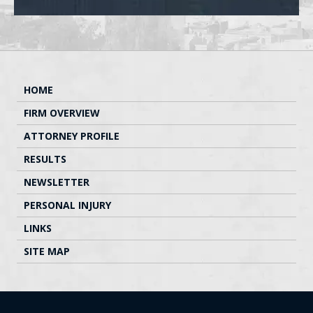
HOME
FIRM OVERVIEW
ATTORNEY PROFILE
RESULTS
NEWSLETTER
PERSONAL INJURY
LINKS
SITE MAP