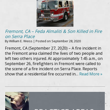
Fremont, CA – Feda Almaliti & Son Killed in Fire
on Serra Place
By
William E. Weiss
|
Posted on
September 28, 2020
Fremont, CA (September 27, 2020) – A fire incident in
the Fremont area claimed the lives of two people and
left two others injured. At approximately 1:45 a.m., on
September 26, firefighters in Fremont were called to
the scene of a fire incident on Serra Place. Reports
show that a residential fire occurred in…
Read More »