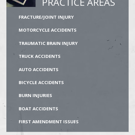
PRACTICE AREAS
FRACTURE/JOINT INJURY
MOTORCYCLE ACCIDENTS
TRAUMATIC BRAIN INJURY
TRUCK ACCIDENTS
AUTO ACCIDENTS
BICYCLE ACCIDENTS
BURN INJURIES
BOAT ACCIDENTS
FIRST AMENDMENT ISSUES