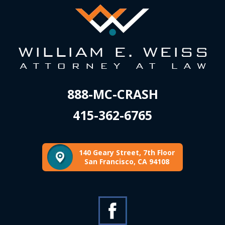
888-MC-CRASH
415-362-6765
140 Geary Street, 7th Floor
San Francisco, CA 94108