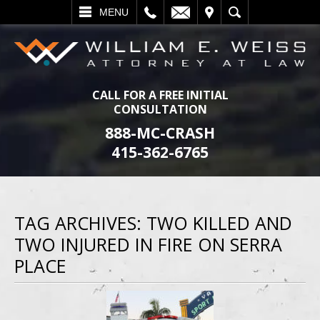
L
EMAIL
VISIT
SEARCH
MENU
CALL FOR A FREE INITIAL
CONSULTATION
888-MC-CRASH
415-362-6765
TAG ARCHIVES:
TWO KILLED AND
TWO INJURED IN FIRE ON SERRA
PLACE