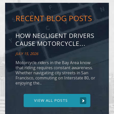
RECENT BLOG POSTS
HOW NEGLIGENT DRIVERS
CAUSE MOTORCYCLE...
JULY 15, 2026
Motorcycle riders in the Bay Area know
that riding requires constant awareness.
Whether navigating city streets in San
Francisco, commuting on Interstate 80, or
enjoying the...
VIEW ALL POSTS