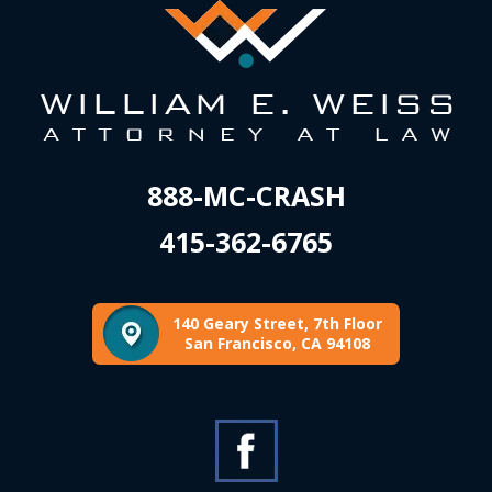
888-MC-CRASH
415-362-6765
140 Geary Street, 7th Floor
San Francisco, CA 94108