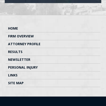
HOME
FIRM OVERVIEW
ATTORNEY PROFILE
RESULTS
NEWSLETTER
PERSONAL INJURY
LINKS
SITE MAP