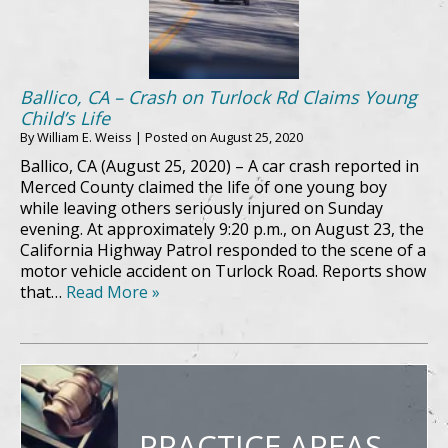
Ballico, CA – Crash on Turlock Rd Claims Young
Child’s Life
By
William E. Weiss
|
Posted on
August 25, 2020
Ballico, CA (August 25, 2020) – A car crash reported in
Merced County claimed the life of one young boy
while leaving others seriously injured on Sunday
evening. At approximately 9:20 p.m., on August 23, the
California Highway Patrol responded to the scene of a
motor vehicle accident on Turlock Road. Reports show
that…
Read More »
PRACTICE AREAS