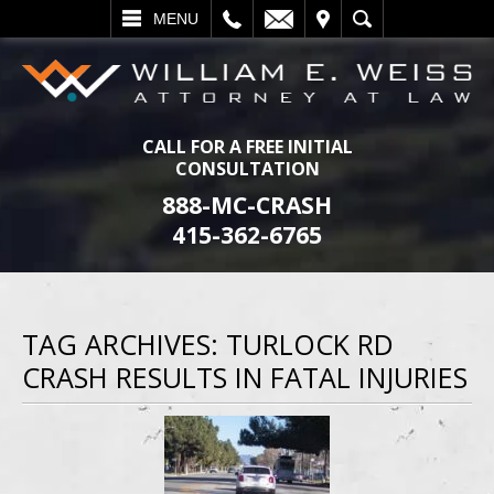
L
EMAIL
VISIT
SEARCH
MENU
CALL FOR A FREE INITIAL
CONSULTATION
888-MC-CRASH
415-362-6765
TAG ARCHIVES:
TURLOCK RD
CRASH RESULTS IN FATAL INJURIES