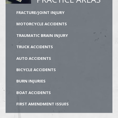
FRACTURE/JOINT INJURY
MOTORCYCLE ACCIDENTS
TRAUMATIC BRAIN INJURY
TRUCK ACCIDENTS
AUTO ACCIDENTS
BICYCLE ACCIDENTS
BURN INJURIES
BOAT ACCIDENTS
FIRST AMENDMENT ISSUES