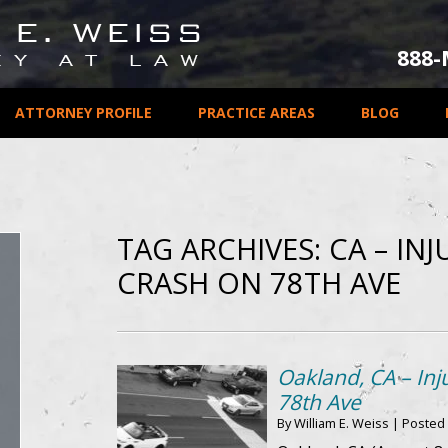
888
ATTORNEY PROFILE
PRACTICE AREAS
BLOG
TAG ARCHIVES:
CA – IN
CRASH ON 78TH AVE
Oakland, CA – Inj
78th Ave
By
William E. Weiss
|
Posted