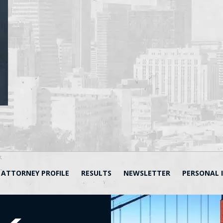
ATTORNEY PROFILE
RESULTS
NEWSLETTER
PERSONAL 