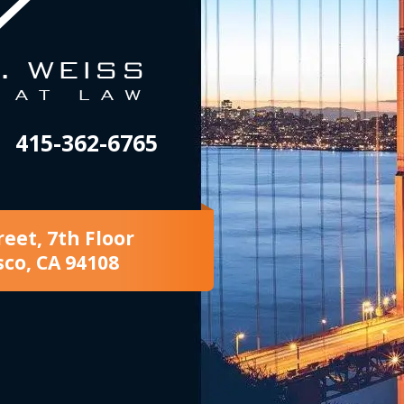
415-362-6765
reet, 7th Floor
sco, CA 94108