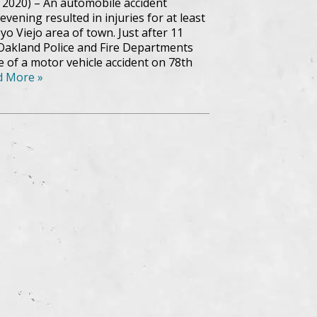
 2020) – An automobile accident
vening resulted in injuries for at least
o Viejo area of town. Just after 11
 Oakland Police and Fire Departments
 of a motor vehicle accident on 78th
d More »