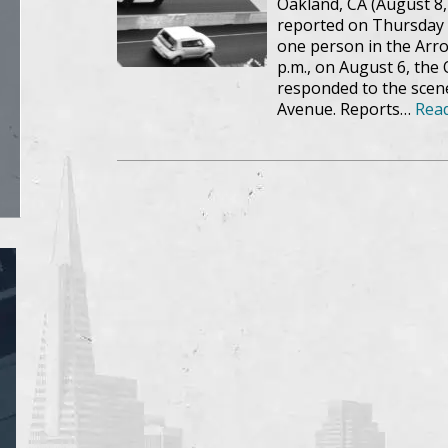
Oakland, CA (August 8,
reported on Thursday e
one person in the Arroy
p.m., on August 6, the
responded to the scene
Avenue. Reports…
Rea