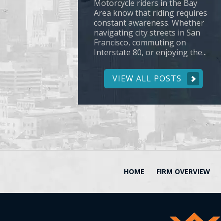
Motorcycle riders in the Bay
Area know that riding requires
constant awareness. Whether
navigating city streets in San
Francisco, commuting on
Interstate 80, or enjoying the...
VIEW ALL POSTS
HOME
FIRM OVERVIEW