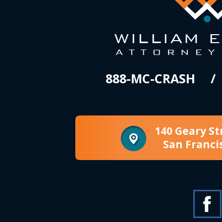
888-MC-CRASH
140 Geary St
San Franci