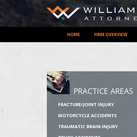
HOME
FIRM OVERVIEW
PRACTICE AREAS
FRACTURE/JOINT INJURY
MOTORCYCLE ACCIDENTS
TRAUMATIC BRAIN INJURY