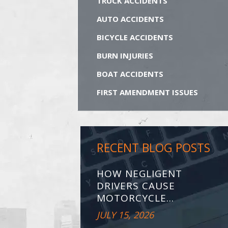
TRUCK ACCIDENTS
AUTO ACCIDENTS
BICYCLE ACCIDENTS
BURN INJURIES
BOAT ACCIDENTS
FIRST AMENDMENT ISSUES
RECENT BLOG POSTS
HOW NEGLIGENT
DRIVERS CAUSE
MOTORCYCLE...
JULY 15, 2026