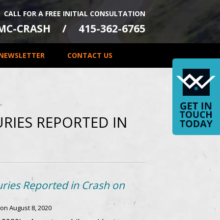
CALL FOR A FREE INITIAL CONSULTATION
-MC-CRASH
415-362-6765
NEWSLETTER
CONTACT US
JURIES REPORTED IN
uries Reported in Crash on
 on
August 8, 2020