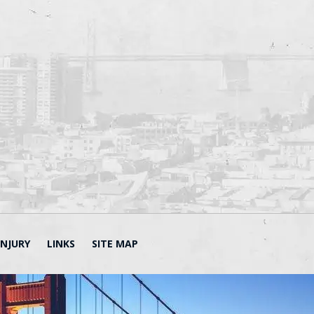
INJURY
LINKS
SITE MAP