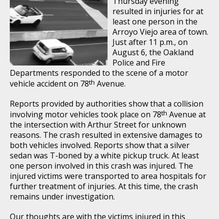
Thursday evening
resulted in injuries for at
least one person in the
Arroyo Viejo area of town.
Just after 11 p.m., on
August 6, the Oakland
Police and Fire
Departments responded to the scene of a motor
th
vehicle accident on 78
Avenue.
Reports provided by authorities show that a collision
th
involving motor vehicles took place on 78
Avenue at
the intersection with Arthur Street for unknown
reasons. The crash resulted in extensive damages to
both vehicles involved. Reports show that a silver
sedan was T-boned by a white pickup truck. At least
one person involved in this crash was injured. The
injured victims were transported to area hospitals for
further treatment of injuries. At this time, the crash
remains under investigation.
Our thoughts are with the victims injured in this