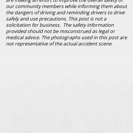
our community members while informing them about
the dangers of driving and reminding drivers to drive
safely and use precautions. This post is not a
solicitation for business. The safety information
provided should not be misconstrued as legal or
medical advice. The photographs used in this post are
not representative of the actual accident scene.