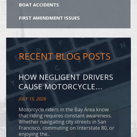
BOAT ACCIDENTS
FIRST AMENDMENT ISSUES
RECENT BLOG POSTS
HOW NEGLIGENT DRIVERS
CAUSE MOTORCYCLE...
JULY 15, 2026
Motorcycle riders in the Bay Area know
that riding requires constant awareness.
Whether navigating city streets in San
Francisco, commuting on Interstate 80, or
enjoying the...