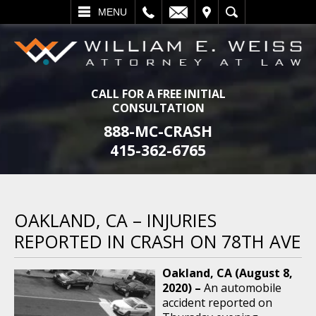
L
EMAIL
VISIT
SEARCH
MENU
CALL FOR A FREE INITIAL
CONSULTATION
888-MC-CRASH
415-362-6765
OAKLAND, CA – INJURIES
REPORTED IN CRASH ON 78TH AVE
Oakland, CA (August 8,
2020) –
An automobile
accident reported on