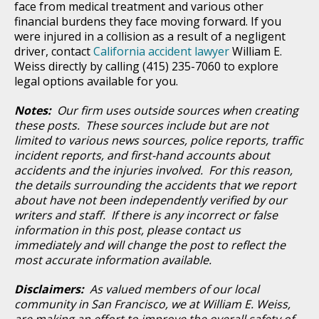
face from medical treatment and various other
financial burdens they face moving forward. If you
were injured in a collision as a result of a negligent
driver, contact
California accident lawyer
William E.
Weiss directly by calling (415) 235-7060 to explore
legal options available for you.
Notes:
Our firm uses outside sources when creating
these posts. These sources include but are not
limited to various news sources, police reports, traffic
incident reports, and first-hand accounts about
accidents and the injuries involved. For this reason,
the details surrounding the accidents that we report
about have not been independently verified by our
writers and staff. If there is any incorrect or false
information in this post, please contact us
immediately and will change the post to reflect the
most accurate information available.
Disclaimers:
As valued members of our local
community in San Francisco, we at William E. Weiss,
are making an effort to improve the overall safety of