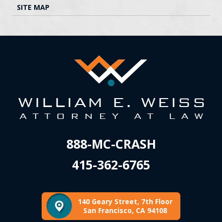
SITE MAP
888-MC-CRASH
415-362-6765
140 Geary Street, 7th Floor
San Francisco, CA 94108