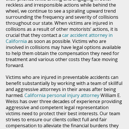
reckless and irresponsible actions while behind the
wheel, we continue to see a spiraling upward trend
surrounding the frequency and severity of collisions
throughout our state. When victims are injured in
collisions as a result of other motorists’ actions, it is
crucial that they contact a
car accident attorney in
California
as soon as possible. Victims who are
involved in collisions may have legal options available
to help them obtain the compensation they need for
treatment and various other costs they face moving
forward.
Victims who are injured in preventable accidents can
benefit substantially by working with a team of skillful
and aggressive attorneys in their areas after being
harmed.
California personal injury attorney
William E.
Weiss has over three decades of experience providing
aggressive and competent legal representation
victims need to protect their best interests. Our team
strives to ensure our clients collect full and fair
compensation to alleviate the financial burdens they