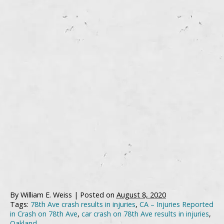
By
William E. Weiss
|
Posted on
August 8, 2020
Tags:
78th Ave crash results in injuries
,
CA – Injuries Reported
in Crash on 78th Ave
,
car crash on 78th Ave results in injuries
,
Oakland