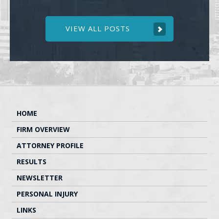
VIEW ALL POSTS
HOME
FIRM OVERVIEW
ATTORNEY PROFILE
RESULTS
NEWSLETTER
PERSONAL INJURY
LINKS