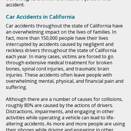
accident.
Car Accidents in California
Car accidents throughout the state of California have
an overwhelming impact on the lives of families. In
fact, more than 150,000 people have their lives
interrupted by accidents caused by negligent and
reckless drivers throughout the state of California
each year. In many cases, victims are forced to go
through extensive medical treatment for broken
bones, spinal cord injuries, and traumatic brain
injuries. These accidents often leave people with
overwhelming mental, physical, and financial pain and
suffering.
Although there are a number of causes for collisions,
roughly 80% are caused by the actions of drivers.
Distractions, impairments, and engaging in other
activities while operating a vehicle can lead to life-
altering accidents. As more and more people are using
their phones while driving and engaging in other