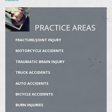
PRACTICE AREAS
FRACTURE/JOINT INJURY
MOTORCYCLE ACCIDENTS
TRAUMATIC BRAIN INJURY
TRUCK ACCIDENTS
AUTO ACCIDENTS
BICYCLE ACCIDENTS
BURN INJURIES