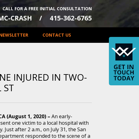
CALL FOR A FREE INITIAL CONSULTATION
-MC-CRASH
415-362-6765
NEWSLETTER
CONTACT US
NE INJURED IN TWO-
 ST
CA (August 1, 2020) –
An early-
sent one victim to a local hospital with
y. Just after 2 a.m., on July 31, the San
Department responded to the scene of a