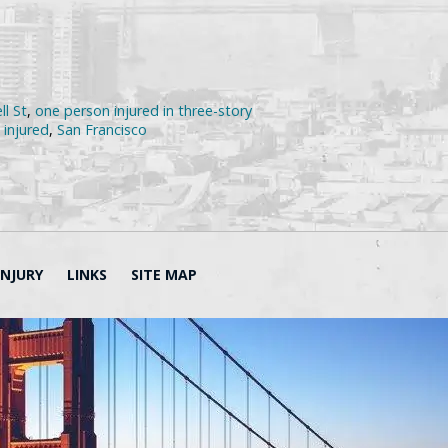
ll St
,
one person injured in three-story
 injured
,
San Francisco
INJURY
LINKS
SITE MAP