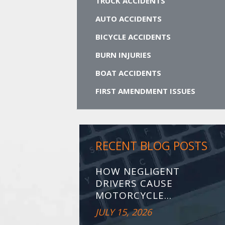
TRUCK ACCIDENTS
AUTO ACCIDENTS
BICYCLE ACCIDENTS
BURN INJURIES
BOAT ACCIDENTS
FIRST AMENDMENT ISSUES
RECENT BLOG POSTS
HOW NEGLIGENT
DRIVERS CAUSE
MOTORCYCLE...
JULY 15, 2026