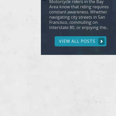
Motorcycle riders in the Bay
Area know that riding requires
constant awareness. Whether
navigating city streets in San
Francisco, commuting on
Interstate 80, or enjoying the...
VIEW ALL POSTS