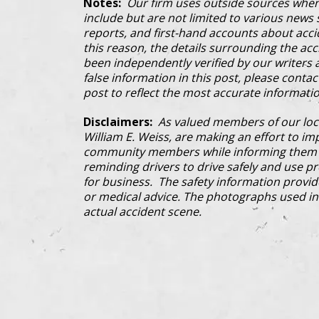
Notes:
Our firm uses outside sources when
include but are not limited to various news s
reports, and first-hand accounts about acci
this reason, the details surrounding the ac
been independently verified by our writers an
false information in this post, please conta
post to reflect the most accurate informatio
Disclaimers:
As valued members of our loc
William E. Weiss, are making an effort to im
community members while informing them a
reminding drivers to drive safely and use pre
for business. The safety information provi
or medical advice. The photographs used in 
actual accident scene.