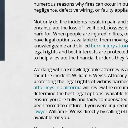
numerous reasons why fires can occur in bui
negligence, defective wiring, or faulty appl
Not only do fire incidents result in pain and 
encapsulate the loss of livelihood, possess
hard for. When people are injured in fires,
have legal options available to them moving
knowledgeable and skilled
burn injury attor
legal rights and best interests are protect
to help alleviate the financial burdens they
Working with a knowledgeable attorney is a 
their fire incident. William E. Weiss, Attorn
protecting the legal rights of victims harme
attorneys in California
will review the circu
determine the best legal options available f
ensure you are fully and fairly compensated
been forced to endure. If you were injured in
lawyer
William E. Weiss directly by calling (
available for you.