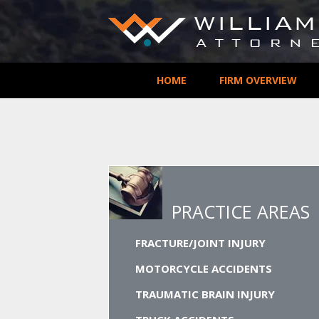
HOME
FIRM OVERVIEW
PRACTICE AREAS
FRACTURE/JOINT INJURY
MOTORCYCLE ACCIDENTS
TRAUMATIC BRAIN INJURY