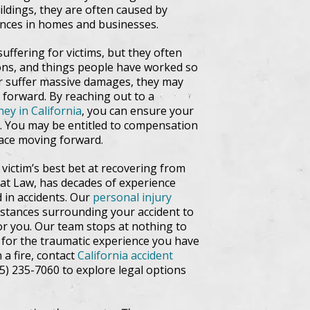
ldings, they are often caused by
iances in homes and businesses.
suffering for victims, but they often
ions, and things people have worked so
 or suffer massive damages, they may
 forward. By reaching out to a
ney in California
, you can ensure your
ed. You may be entitled to compensation
 face moving forward.
victim’s best bet at recovering from
ey at Law, has decades of experience
d in accidents. Our
personal injury
mstances surrounding your accident to
or you. Our team stops at nothing to
 for the traumatic experience you have
 a fire, contact
California accident
415) 235-7060 to explore legal options