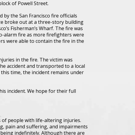
block of Powell Street.
 by the San Francisco fire officials
e broke out at a three-story building
sco’s Fisherman’s Wharf. The fire was
o-alarm fire as more firefighters were
ers were able to contain the fire in the
uries in the fire. The victim was
he accident and transported to a local
t this time, the incident remains under
his incident. We hope for their full
f people with life-altering injuries.
g, pain and suffering, and impairments
lbeing indefinitely. Although there are