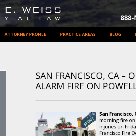
888
ATTORNEY PROFILE
PRACTICE AREAS
BLOG
SAN FRANCISCO, CA – O
ALARM FIRE ON POWELL
San Francisco, 
morning fire on 
injuries on Frida
Francisco Fire 