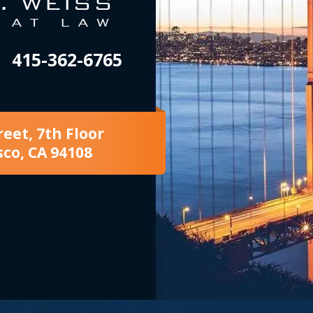
415-362-6765
reet, 7th Floor
sco, CA 94108