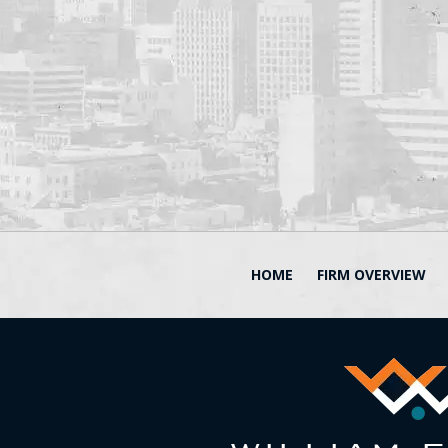
HOME
FIRM OVERVIEW