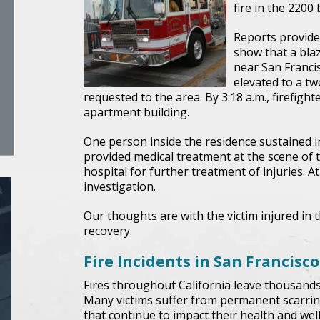
fire in the 2200 
Reports provided
show that a blaz
near San Franci
elevated to a tw
requested to the area. By 3:18 a.m., firefight
apartment building.
One person inside the residence sustained inj
provided medical treatment at the scene of t
hospital for further treatment of injuries. A
investigation.
Our thoughts are with the victim injured in t
recovery.
Fire Incidents in San Francisco
Fires throughout California leave thousands o
Many victims suffer from permanent scarrin
that continue to impact their health and wel