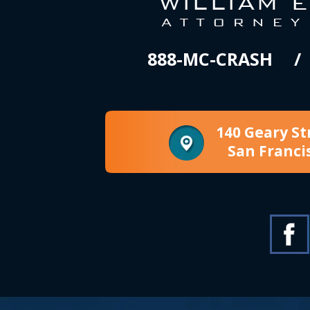
888-MC-CRASH
140 Geary St
San Franci