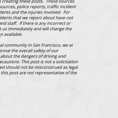
 creating these posts. These sources
ources, police reports, traffic incident
dents and the injuries involved. For
cidents that we report about have not
d staff. If there is any incorrect or
ct us immediately and will change the
n available.
al community in San Francisco, we at
prove the overall safety of our
bout the dangers of driving and
cautions. This post is not a solicitation
ded should not be misconstrued as legal
this post are not representative of the