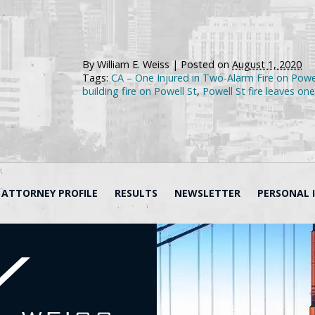
By
William E. Weiss
|
Posted on
August 1, 2020
Tags:
CA – One Injured in Two-Alarm Fire on Powe
building fire on Powell St
,
Powell St fire leaves one
ATTORNEY PROFILE
RESULTS
NEWSLETTER
PERSONAL 