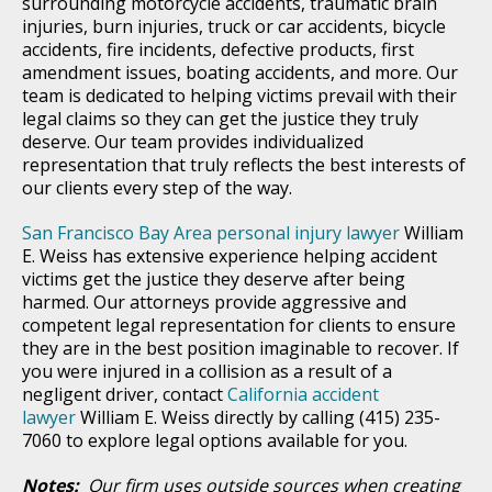
surrounding motorcycle accidents, traumatic brain
injuries, burn injuries, truck or car accidents, bicycle
accidents, fire incidents, defective products, first
amendment issues, boating accidents, and more. Our
team is dedicated to helping victims prevail with their
legal claims so they can get the justice they truly
deserve. Our team provides individualized
representation that truly reflects the best interests of
our clients every step of the way.
San Francisco Bay Area personal injury lawyer
William
E. Weiss has extensive experience helping accident
victims get the justice they deserve after being
harmed. Our attorneys provide aggressive and
competent legal representation for clients to ensure
they are in the best position imaginable to recover. If
you were injured in a collision as a result of a
negligent driver, contact
California accident
lawyer
William E. Weiss directly by calling (415) 235-
7060 to explore legal options available for you.
Notes:
Our firm uses outside sources when creating