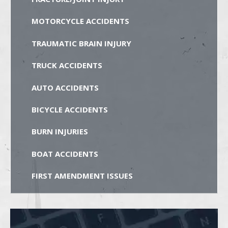
MOTORCYCLE ACCIDENTS
TRAUMATIC BRAIN INJURY
TRUCK ACCIDENTS
AUTO ACCIDENTS
BICYCLE ACCIDENTS
BURN INJURIES
BOAT ACCIDENTS
FIRST AMENDMENT ISSUES