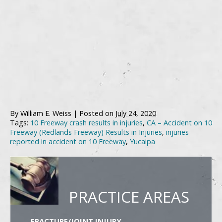
By
William E. Weiss
|
Posted on
July 24, 2020
Tags:
10 Freeway crash results in injuries
,
CA – Accident on 10
Freeway (Redlands Freeway) Results in Injuries
,
injuries
reported in accident on 10 Freeway
,
Yucaipa
PRACTICE AREAS
FRACTURE/JOINT INJURY