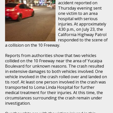
accident reported on
Thursday evening sent
one victim to an area
hospital with serious
injuries. At approximately
4:30 p.m., on July 23, the
California Highway Patrol
responded to the scene of
a collision on the 10 Freeway.
Reports from authorities show that two vehicles
collided on the 10 Freeway near the area of Yucaipa
Boulevard for unknown reasons. The crash resulted
in extensive damages to both vehicles involved. One
vehicle involved in the crash rolled over and landed on
tis roof. At least one person involved in the crash was
transported to Loma Linda Hospital for further
medical treatment for their injuries. At this time, the
circumstances surrounding the crash remain under
investigation.