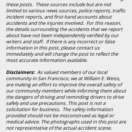
these posts. These sources include but are not
limited to various news sources, police reports, traffic
incident reports, and first-hand accounts about
accidents and the injuries involved. For this reason,
the details surrounding the accidents that we report
about have not been independently verified by our
writers and staff. If there is any incorrect or false
information in this post, please contact us
immediately and will change the post to reflect the
most accurate information available.
Disclaimers:
As valued members of our local
community in San Francisco, we at William E. Weiss,
are making an effort to improve the overall safety of
our community members while informing them about
the dangers of driving and reminding drivers to drive
safely and use precautions. This post is not a
solicitation for business. The safety information
provided should not be misconstrued as legal or
medical advice. The photographs used in this post are
not representative of the actual accident scene.