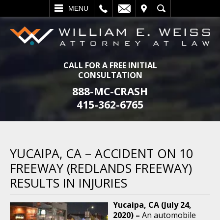
L
EMAIL
VISIT
SEARCH
MENU
CALL FOR A FREE INITIAL
CONSULTATION
888-MC-CRASH
415-362-6765
YUCAIPA, CA – ACCIDENT ON 10
FREEWAY (REDLANDS FREEWAY)
RESULTS IN INJURIES
Yucaipa, CA (July 24,
2020) –
An automobile