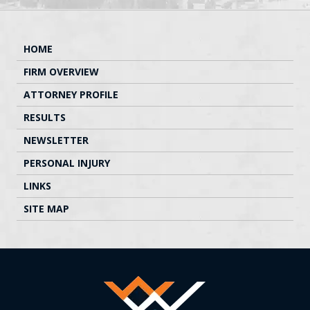
HOME
FIRM OVERVIEW
ATTORNEY PROFILE
RESULTS
NEWSLETTER
PERSONAL INJURY
LINKS
SITE MAP