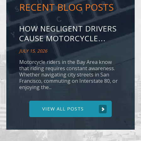
RECENT BLOG POSTS
HOW NEGLIGENT DRIVERS
CAUSE MOTORCYCLE...
JULY 15, 2026
Motorcycle riders in the Bay Area know
that riding requires constant awareness.
Whether navigating city streets in San
Francisco, commuting on Interstate 80, or
enjoying the...
VIEW ALL POSTS