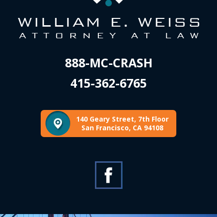
888-MC-CRASH
415-362-6765
140 Geary Street, 7th Floor
San Francisco, CA 94108