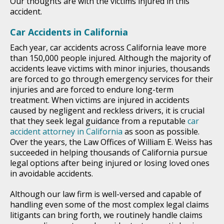
Our thoughts are with the victims injured in this
accident.
Car Accidents in California
Each year, car accidents across California leave more
than 150,000 people injured. Although the majority of
accidents leave victims with minor injuries, thousands
are forced to go through emergency services for their
injuries and are forced to endure long-term
treatment. When victims are injured in accidents
caused by negligent and reckless drivers, it is crucial
that they seek legal guidance from a reputable
car
accident attorney in California
as soon as possible.
Over the years, the Law Offices of William E. Weiss has
succeeded in helping thousands of California pursue
legal options after being injured or losing loved ones
in avoidable accidents.
Although our law firm is well-versed and capable of
handling even some of the most complex legal claims
litigants can bring forth, we routinely handle claims