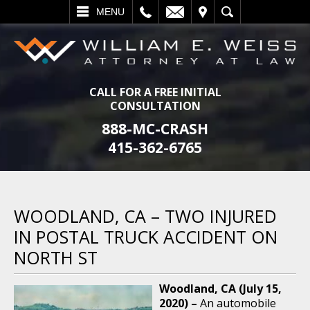
L
EMAIL
VISIT
SEARCH
MENU
CALL FOR A FREE INITIAL
CONSULTATION
888-MC-CRASH
415-362-6765
WOODLAND, CA – TWO INJURED
IN POSTAL TRUCK ACCIDENT ON
NORTH ST
Woodland, CA (July 15,
2020) –
An automobile