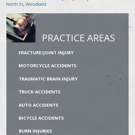
North St
,
Woodland
PRACTICE AREAS
FRACTURE/JOINT INJURY
MOTORCYCLE ACCIDENTS
TRAUMATIC BRAIN INJURY
TRUCK ACCIDENTS
AUTO ACCIDENTS
BICYCLE ACCIDENTS
BURN INJURIES