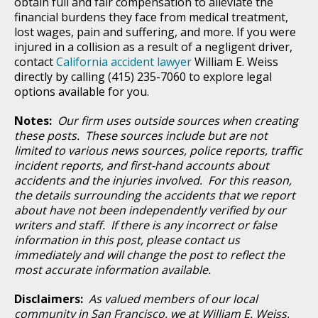
obtain full and fair compensation to alleviate the
financial burdens they face from medical treatment,
lost wages, pain and suffering, and more. If you were
injured in a collision as a result of a negligent driver,
contact
California accident lawyer
William E. Weiss
directly by calling (415) 235-7060 to explore legal
options available for you.
Notes:
Our firm uses outside sources when creating
these posts. These sources include but are not
limited to various news sources, police reports, traffic
incident reports, and first-hand accounts about
accidents and the injuries involved. For this reason,
the details surrounding the accidents that we report
about have not been independently verified by our
writers and staff. If there is any incorrect or false
information in this post, please contact us
immediately and will change the post to reflect the
most accurate information available.
Disclaimers:
As valued members of our local
community in San Francisco, we at William E. Weiss,