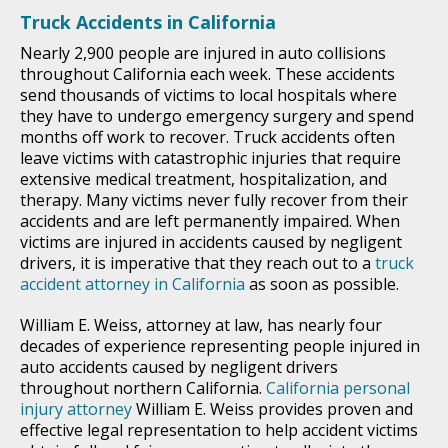
Truck Accidents in California
Nearly 2,900 people are injured in auto collisions
throughout California each week. These accidents
send thousands of victims to local hospitals where
they have to undergo emergency surgery and spend
months off work to recover. Truck accidents often
leave victims with catastrophic injuries that require
extensive medical treatment, hospitalization, and
therapy. Many victims never fully recover from their
accidents and are left permanently impaired. When
victims are injured in accidents caused by negligent
drivers, it is imperative that they reach out to a
truck
accident attorney in California
as soon as possible.
William E. Weiss, attorney at law, has nearly four
decades of experience representing people injured in
auto accidents caused by negligent drivers
throughout northern California.
California personal
injury attorney
William E. Weiss provides proven and
effective legal representation to help accident victims