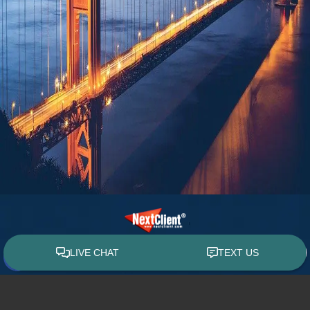
© 2015 - 2026 William E. Weiss. All rights reserved.
Custom WebShop™ law firm website design by
NextClient.com
.