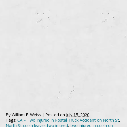
By
William E. Weiss
|
Posted on
July 15, 2020
Tags:
CA – Two Injured in Postal Truck Accident on North St
,
North St crash leaves two injured
,
two injured in crash on