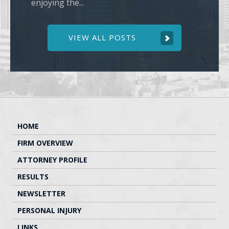
enjoying the...
VIEW ALL POSTS
HOME
FIRM OVERVIEW
ATTORNEY PROFILE
RESULTS
NEWSLETTER
PERSONAL INJURY
LINKS