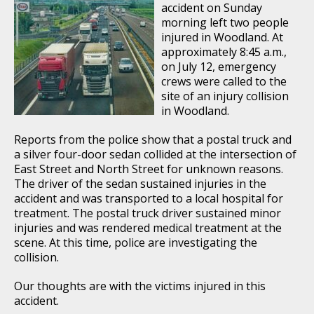
accident on Sunday
morning left two people
injured in Woodland. At
approximately 8:45 a.m.,
on July 12, emergency
crews were called to the
site of an injury collision
in Woodland.
Reports from the police show that a postal truck and
a silver four-door sedan collided at the intersection of
East Street and North Street for unknown reasons.
The driver of the sedan sustained injuries in the
accident and was transported to a local hospital for
treatment. The postal truck driver sustained minor
injuries and was rendered medical treatment at the
scene. At this time, police are investigating the
collision.
Our thoughts are with the victims injured in this
accident.