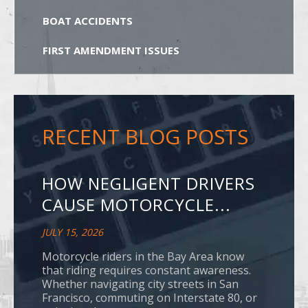
BOAT ACCIDENTS
FIRST AMENDMENT ISSUES
RECENT BLOG POSTS
HOW NEGLIGENT DRIVERS
CAUSE MOTORCYCLE...
JULY 15, 2026
Motorcycle riders in the Bay Area know
that riding requires constant awareness.
Whether navigating city streets in San
Francisco, commuting on Interstate 80, or