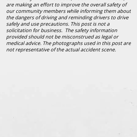
are making an effort to improve the overall safety of
our community members while informing them about
the dangers of driving and reminding drivers to drive
safely and use precautions. This post is not a
solicitation for business. The safety information
provided should not be misconstrued as legal or
medical advice. The photographs used in this post are
not representative of the actual accident scene.