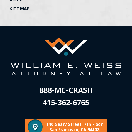
SITE MAP
888-MC-CRASH
415-362-6765
140 Geary Street, 7th Floor
San Francisco, CA 94108