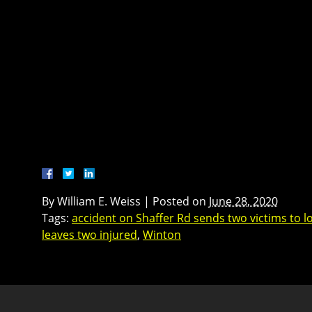
By
William E. Weiss
|
Posted on
June 28, 2020
Tags:
accident on Shaffer Rd sends two victims to lo
leaves two injured
,
Winton