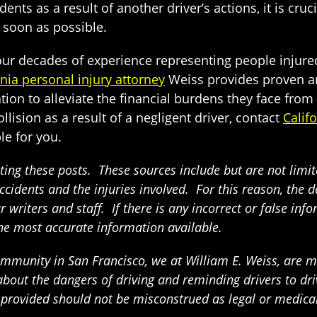
nts as a result of another driver’s actions, it is cruc
 soon as possible.
 four decades of experience representing people injure
rnia personal injury attorney
Weiss provides proven and
tion to alleviate the financial burdens they face fro
llision as a result of a negligent driver, contact
Calif
le for you.
ing these posts. These sources include but are not limited
ccidents and the injuries involved. For this reason, the 
writers and staff. If there is any incorrect or false info
the most accurate information available.
munity in San Francisco, we at William E. Weiss, are mak
t the dangers of driving and reminding drivers to drive
n provided should not be misconstrued as legal or medica