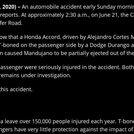
, 2020) –
An automobile accident early Sunday morning
reports. At approximately 2:30 a.m., on June 21, the 
ffer Road.
w that a Honda Accord, driven by Alejandro Cortes M
-boned on the passenger side by a Dodge Durango at 
on caused Mandujano to be partially ejected out of th
ssenger were seriously injured in the accident. Both
n remains under investigation.
this accident.
a leave over 150,000 people injured each year. T-bone 
engers have very little protection against the impact 