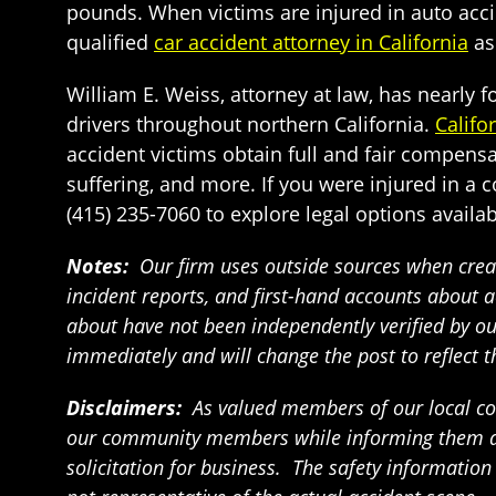
pounds. When victims are injured in auto accide
qualified
car accident attorney in California
as
William E. Weiss, attorney at law, has nearly
drivers throughout northern California.
Califo
accident victims obtain full and fair compensa
suffering, and more. If you were injured in a co
(415) 235-7060 to explore legal options availab
Notes:
Our firm uses outside sources when creat
incident reports, and first-hand accounts about a
about have not been independently verified by our 
immediately and will change the post to reflect 
Disclaimers:
As valued members of our local com
our community members while informing them abou
solicitation for business. The safety informatio