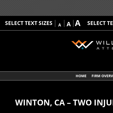
A
SELECT TEXT SIZES
SELECT T
A
A
HOME
FIRM OVER
WINTON, CA – TWO INJ