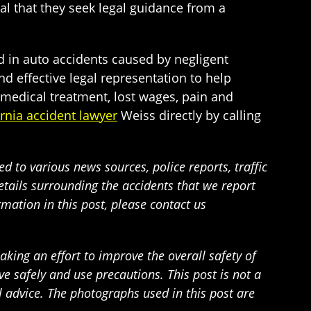
ial that they seek legal guidance from a
d in auto accidents caused by negligent
 effective legal representation to help
m medical treatment, lost wages, pain and
ornia accident lawyer
Weiss directly by calling
 to various news sources, police reports, traffic
details surrounding the accidents that we report
rmation in this post, please contact us
ing an effort to improve the overall safety of
 safely and use precautions. This post is not a
l advice. The photographs used in this post are