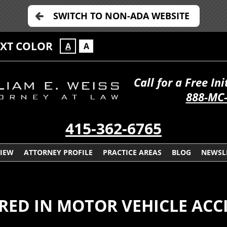
SWITCH TO NON-ADA WEBSITE
EXT COLOR
A
A
Call for a Free In
888-MC
415-362-6765
VIEW
ATTORNEY PROFILE
PRACTICE AREAS
BLOG
NEWSL
URED IN MOTOR VEHICLE ACC