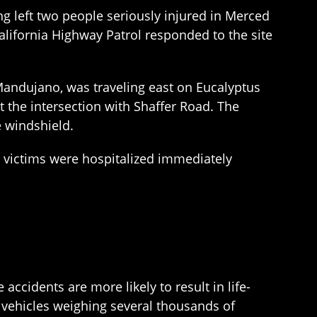
 left two people seriously injured in Merced
California Highway Patrol responded to the site
andujano, was traveling east on Eucalyptus
the intersection with Shaffer Road. The
e windshield.
 victims were hospitalized immediately
accidents are more likely to result in life-
of vehicles weighing several thousands of