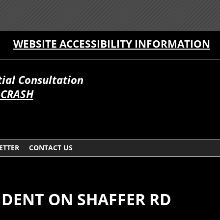
WEBSITE ACCESSIBILITY INFORMATION
itial Consultation
-CRASH
ETTER
CONTACT US
IDENT ON SHAFFER RD