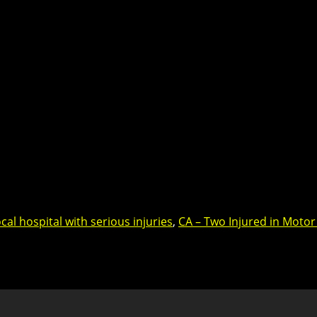
cal hospital with serious injuries
,
CA – Two Injured in Motor