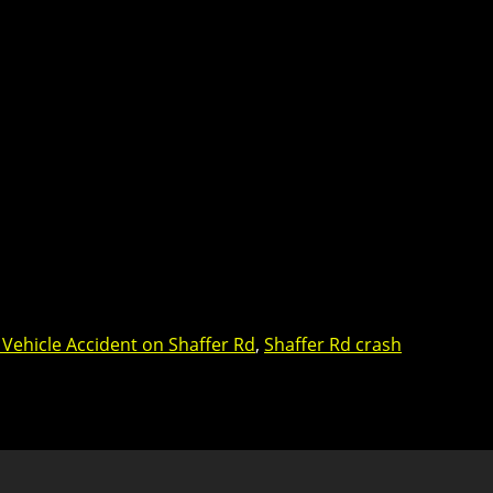
 Vehicle Accident on Shaffer Rd
,
Shaffer Rd crash