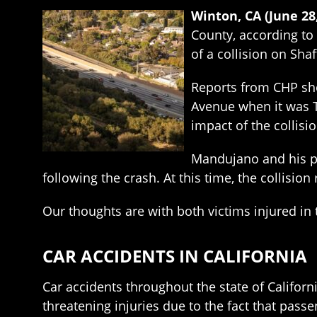
Winton, CA (June 28
County, according to 
of a collision on Sha
Reports from CHP sho
Avenue when it was T
impact of the collisi
Mandujano and his pa
following the crash. At this time, the collisio
Our thoughts are with both victims injured in 
CAR ACCIDENTS IN CALIFORNIA
Car accidents throughout the state of Californi
threatening injuries due to the fact that pass