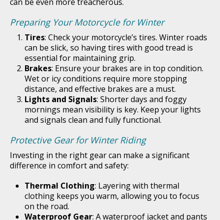
can be even more treacherous.
Preparing Your Motorcycle for Winter
Tires
: Check your motorcycle’s tires. Winter roads
can be slick, so having tires with good tread is
essential for maintaining grip.
Brakes
: Ensure your brakes are in top condition.
Wet or icy conditions require more stopping
distance, and effective brakes are a must.
Lights and Signals
: Shorter days and foggy
mornings mean visibility is key. Keep your lights
and signals clean and fully functional.
Protective Gear for Winter Riding
Investing in the right gear can make a significant
difference in comfort and safety:
Thermal Clothing
: Layering with thermal
clothing keeps you warm, allowing you to focus
on the road.
Waterproof Gear
: A waterproof jacket and pants