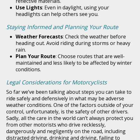
reflective materials.
Use Lights
: Even in daylight, using your
headlights can help others see you.
Staying Informed and Planning Your Route
Weather Forecasts
: Check the weather before
heading out. Avoid riding during storms or heavy
rain.
Plan Your Route
: Choose routes that are well-
maintained and less likely to be affected by winter
conditions.
Legal Considerations for Motorcyclists
So far we’ve been talking about steps you can take to
ride safely and defensively in what may be adverse
weather conditions. One of the factors outside of your
control, unfortunately, is the safety of other drivers.
Sadly, all the care in the world can’t always protect you
from other motorists who drive recklessly,
dangerously and negligently on the road, including
distracted driving, drinking and driving, failing to