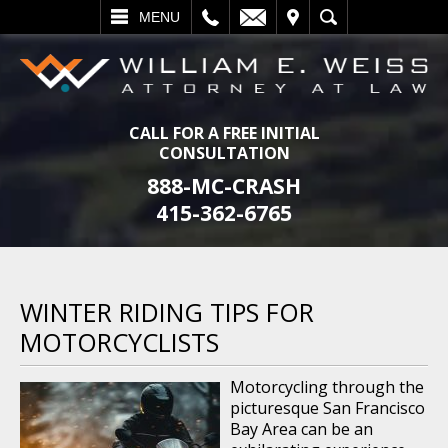
L
EMAIL
VISIT
SEARCH
MENU
CALL FOR A FREE INITIAL
CONSULTATION
888-MC-CRASH
415-362-6765
WINTER RIDING TIPS FOR
MOTORCYCLISTS
Motorcycling through the
picturesque San Francisco
Bay Area can be an