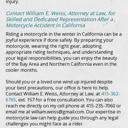
injury.
Contact William E. Weiss, Attorney at Law, for
Skilled and Dedicated Representation After a
Motorcycle Accident in California
Riding a motorcycle in the winter in California can be a
joyful experience if done safely. By preparing your
motorcycle, wearing the right gear, adopting
appropriate riding techniques, and understanding
your legal responsibilities, you can enjoy the beauty
of the Bay Area and Northern California even in the
cooler months.
Should you or a loved one wind up injured despite
your best precautions, our office is here to help.
Contact William E. Weiss, Attorney at Law, at
415-362-
6765
, ext. 157 for a free consultation. You can also
reach me directly on my cell phone at 415-235-7060 or
email me at william.weiss@gmail.com. Our expertise in
motorcycle law can help guide you through any legal
challenges you might face as a rider.