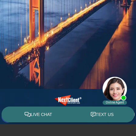
© 2015 - 2026 William E. Weiss. All rights reserved.
Custom WebShop™ law firm website design by
NextClient.com
.