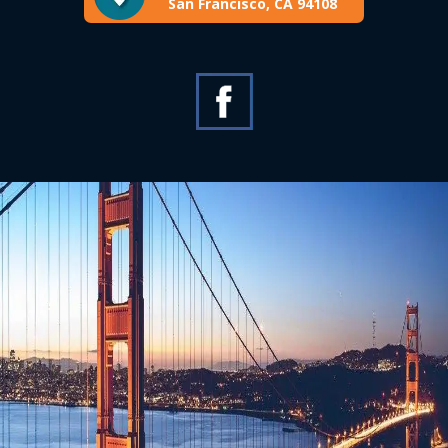
San Francisco, CA 94108