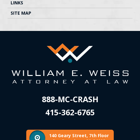
LINKS
SITE MAP
888-MC-CRASH
415-362-6765
140 Geary Street, 7th Floor