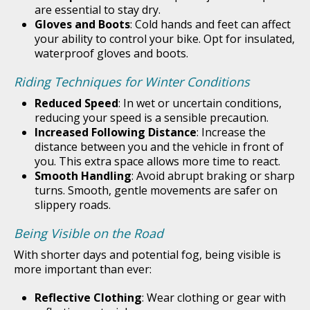
are essential to stay dry.
Gloves and Boots
: Cold hands and feet can affect
your ability to control your bike. Opt for insulated,
waterproof gloves and boots.
Riding Techniques for Winter Conditions
Reduced Speed
: In wet or uncertain conditions,
reducing your speed is a sensible precaution.
Increased Following Distance
: Increase the
distance between you and the vehicle in front of
you. This extra space allows more time to react.
Smooth Handling
: Avoid abrupt braking or sharp
turns. Smooth, gentle movements are safer on
slippery roads.
Being Visible on the Road
With shorter days and potential fog, being visible is
more important than ever:
Reflective Clothing
: Wear clothing or gear with