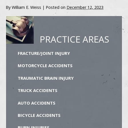
By
William E. Weiss
|
Posted on
December 12, 2023
PRACTICE AREAS
FRACTURE/JOINT INJURY
MOTORCYCLE ACCIDENTS
TRAUMATIC BRAIN INJURY
TRUCK ACCIDENTS
AUTO ACCIDENTS
BICYCLE ACCIDENTS
BURN INJURIES