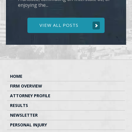
enjoying the...
VIEW ALL POSTS
HOME
FIRM OVERVIEW
ATTORNEY PROFILE
RESULTS
NEWSLETTER
PERSONAL INJURY