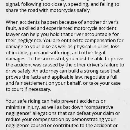
signal, following too closely, speeding, and failing to
share the road with motorcycles safely.
When accidents happen because of another driver’s
fault, a skilled and experienced motorcycle accident
lawyer can help you hold that driver accountable for
their negligence. You are entitled to compensation for
damage to your bike as well as physical injuries, loss
of income, pain and suffering, and other legal
damages. To be successful, you must be able to prove
the accident was caused by the other driver’s failure to
drive safely. An attorney can build a strong case that
proves the facts and applicable law, negotiate a full
and fair settlement on your behalf, or take your case
to court if necessary.
Your safe riding can help prevent accidents or
minimize injury, as well as bat down “comparative
negligence” allegations that can defeat your claim or
reduce your compensation by demonstrating your
negligence caused or contributed to the accident or