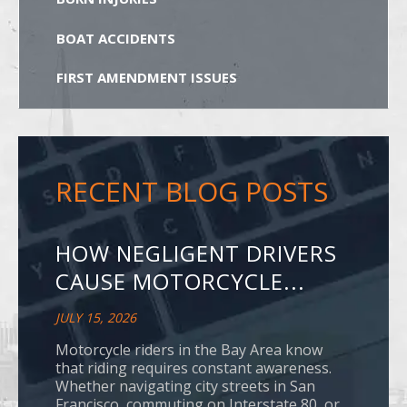
BOAT ACCIDENTS
FIRST AMENDMENT ISSUES
RECENT BLOG POSTS
HOW NEGLIGENT DRIVERS
CAUSE MOTORCYCLE...
JULY 15, 2026
Motorcycle riders in the Bay Area know
that riding requires constant awareness.
Whether navigating city streets in San
Francisco, commuting on Interstate 80, or