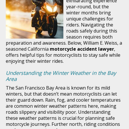
exhilarating experience
year-round, but the
winter months bring
unique challenges for
riders. Navigating the
roads safely during this
season requires both
preparation and awareness. Below, William E. Weiss, a
seasoned California
motorcycle accident lawyer
,
offers helpful tips for motorcyclists to stay safe while
enjoying their winter rides.
Understanding the Winter Weather in the Bay
Area
The San Francisco Bay Area is known for its mild
winters, but that doesn’t mean motorcyclists can let
their guard down. Rain, fog, and cooler temperatures
are common winter weather patterns here, making
roads slippery and visibility poor. Understanding
these weather patterns is crucial for planning safe
motorcycle journeys. Further north, riding conditions