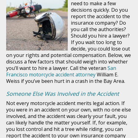
need to make a few
decisions quickly. Do you
report the accident to the
insurance company? Do
you call the authorities?
Should you hire a lawyer?
If you wait too long to
decide, you could lose out
on your rights and potential compensation. Below, we
discuss a few factors that should weigh into whether
you’ll want to hire a lawyer. Call the veteran
San
Francisco motorcycle accident attorney
William E.
Weiss if you’ve been hurt in a crash in the Bay Area.
Someone Else Was Involved in the Accident
Not every motorcycle accident merits legal action. If
you were in an accident on your own, with no one else
involved, and the accident was clearly your fault, you
can likely handle the matter yourself. If, for example,
you lost control and hit a tree while riding, you can
report the accident to your own insurance company