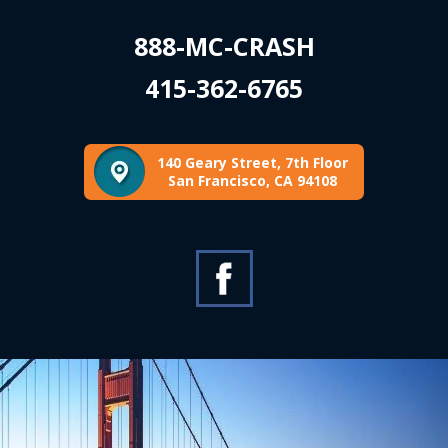
888-MC-CRASH
415-362-6765
140 Geary Street, 7th Floor
San Francisco, CA 94108