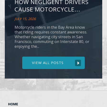
HOW NEGLIGENT DRIVERS
CAUSE MOTORCYCLE...
JULY 15, 2026
Motorcycle riders in the Bay Area know
that riding requires constant awareness.
Whether navigating city streets in San
Francisco, commuting on Interstate 80, or
enjoying the...
VIEW ALL POSTS
HOME