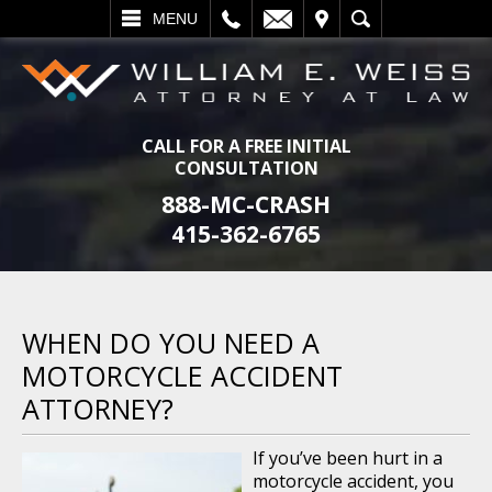
L
EMAIL
VISIT
SEARCH
MENU
CALL FOR A FREE INITIAL
CONSULTATION
888-MC-CRASH
415-362-6765
WHEN DO YOU NEED A
MOTORCYCLE ACCIDENT
ATTORNEY?
If you’ve been hurt in a
motorcycle accident, you