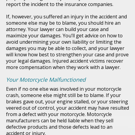
report the incident to the insurance companies.
If, however, you suffered an injury in the accident and
someone else may be to blame, you should hire an
attorney. Your lawyer can build your case and
maximize your damages. You’ll get advice on how to
avoid undermining your own liability or limiting the
damages you may be able to collect, and your lawyer
will know how best to strengthen your case and prove
your legal damages. Injured accident victims recover
more compensation when they work with a lawyer.
Your Motorcycle Malfunctioned
Even if no one else was involved in your motorcycle
crash, someone else might still be to blame. If your
brakes gave out, your engine stalled, or your steering
veered out of control, your accident may have resulted
from a defect with your motorcycle. Motorcycle
manufacturers can be held liable when they sell
defective products and those defects lead to an
accident or injury.