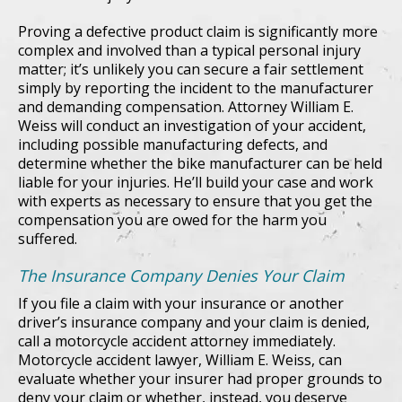
Proving a defective product claim is significantly more
complex and involved than a typical personal injury
matter; it’s unlikely you can secure a fair settlement
simply by reporting the incident to the manufacturer
and demanding compensation. Attorney William E.
Weiss will conduct an investigation of your accident,
including possible manufacturing defects, and
determine whether the bike manufacturer can be held
liable for your injuries. He’ll build your case and work
with experts as necessary to ensure that you get the
compensation you are owed for the harm you
suffered.
The Insurance Company Denies Your Claim
If you file a claim with your insurance or another
driver’s insurance company and your claim is denied,
call a motorcycle accident attorney immediately.
Motorcycle accident lawyer, William E. Weiss, can
evaluate whether your insurer had proper grounds to
deny your claim or whether, instead, you deserve