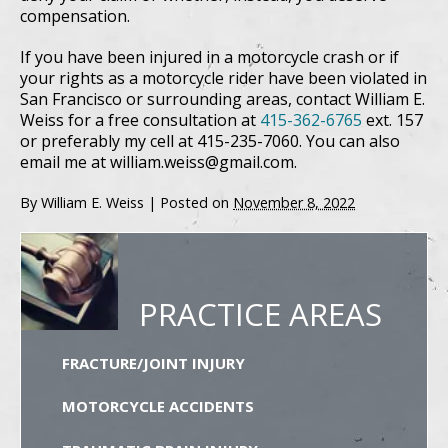
compensation.
If you have been injured in a motorcycle crash or if
your rights as a motorcycle rider have been violated in
San Francisco or surrounding areas, contact William E.
Weiss for a free consultation at
415-362-6765
ext. 157
or preferably my cell at 415-235-7060. You can also
email me at william.weiss@gmail.com.
By
William E. Weiss
|
Posted on
November 8, 2022
PRACTICE AREAS
FRACTURE/JOINT INJURY
MOTORCYCLE ACCIDENTS