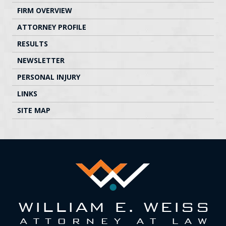
FIRM OVERVIEW
ATTORNEY PROFILE
RESULTS
NEWSLETTER
PERSONAL INJURY
LINKS
SITE MAP