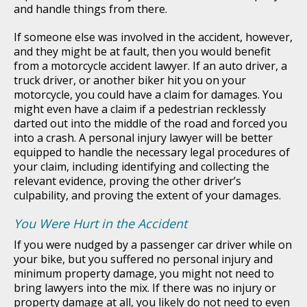
and handle things from there.
If someone else was involved in the accident, however,
and they might be at fault, then you would benefit
from a motorcycle accident lawyer. If an auto driver, a
truck driver, or another biker hit you on your
motorcycle, you could have a claim for damages. You
might even have a claim if a pedestrian recklessly
darted out into the middle of the road and forced you
into a crash. A personal injury lawyer will be better
equipped to handle the necessary legal procedures of
your claim, including identifying and collecting the
relevant evidence, proving the other driver’s
culpability, and proving the extent of your damages.
You Were Hurt in the Accident
If you were nudged by a passenger car driver while on
your bike, but you suffered no personal injury and
minimum property damage, you might not need to
bring lawyers into the mix. If there was no injury or
property damage at all, you likely do not need to even