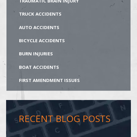
TRAUMATIC BRAIN INJURY
TRUCK ACCIDENTS
AUTO ACCIDENTS
BICYCLE ACCIDENTS
BURN INJURIES
BOAT ACCIDENTS
FIRST AMENDMENT ISSUES
RECENT BLOG POSTS