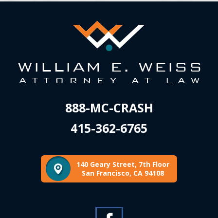
888-MC-CRASH
415-362-6765
140 Geary Street, 7th Floor
San Francisco, CA 94108