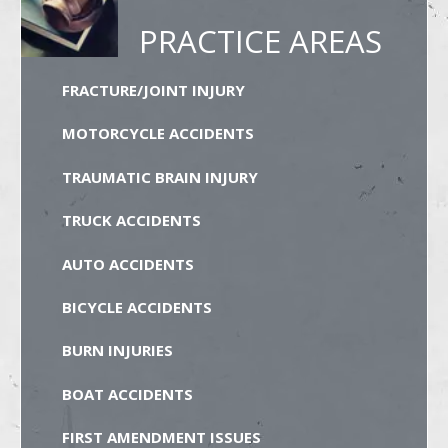
PRACTICE AREAS
FRACTURE/JOINT INJURY
MOTORCYCLE ACCIDENTS
TRAUMATIC BRAIN INJURY
TRUCK ACCIDENTS
AUTO ACCIDENTS
BICYCLE ACCIDENTS
BURN INJURIES
BOAT ACCIDENTS
FIRST AMENDMENT ISSUES