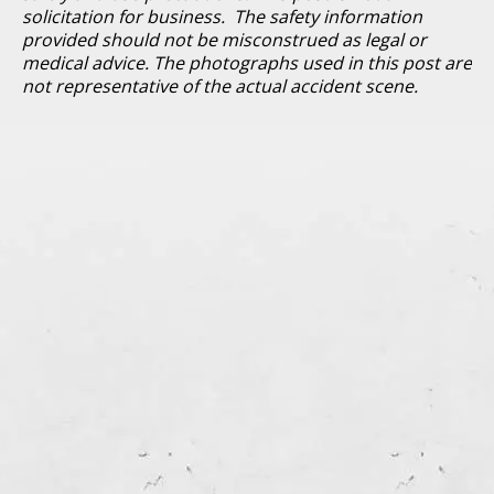
solicitation for business. The safety information
provided should not be misconstrued as legal or
medical advice. The photographs used in this post are
not representative of the actual accident scene.