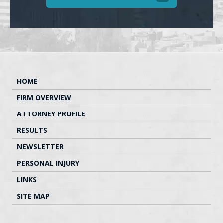
HOME
FIRM OVERVIEW
ATTORNEY PROFILE
RESULTS
NEWSLETTER
PERSONAL INJURY
LINKS
SITE MAP