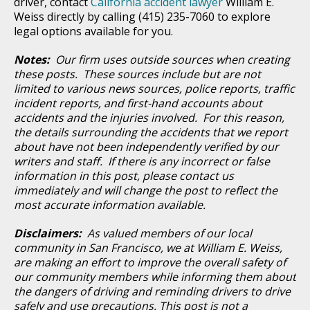
driver, contact
California accident lawyer
William E.
Weiss directly by calling (415) 235-7060 to explore
legal options available for you.
Notes:
Our firm uses outside sources when creating
these posts. These sources include but are not
limited to various news sources, police reports, traffic
incident reports, and first-hand accounts about
accidents and the injuries involved. For this reason,
the details surrounding the accidents that we report
about have not been independently verified by our
writers and staff. If there is any incorrect or false
information in this post, please contact us
immediately and will change the post to reflect the
most accurate information available.
Disclaimers:
As valued members of our local
community in San Francisco, we at William E. Weiss,
are making an effort to improve the overall safety of
our community members while informing them about
the dangers of driving and reminding drivers to drive
safely and use precautions. This post is not a