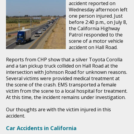
accident reported on
Wednesday afternoon left
one person injured. Just
before 2:40 p.m., on July 8,
the California Highway
Patrol responded to the
scene of a motor vehicle
accident on Hall Road.
Reports from CHP show that a silver Toyota Corolla
and a tan pickup truck collided on Hall Road at the
intersection with Johnson Road for unknown reasons.
Several victims were provided medical treatment at
the scene of the crash. EMS transported a female
victim from the scene to a local hospital for treatment.
At this time, the incident remains under investigation.
Our thoughts are with the victim injured in this
accident.
Car Accidents in California