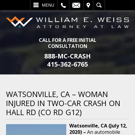
L
EMAIL
VISIT
SEARCH
MENU
CALL FOR A FREE INITIAL
CONSULTATION
888-MC-CRASH
415-362-6765
WATSONVILLE, CA – WOMAN
INJURED IN TWO-CAR CRASH ON
HALL RD (CO RD G12)
Watsonville, CA (July 12,
2020) –
An automobile