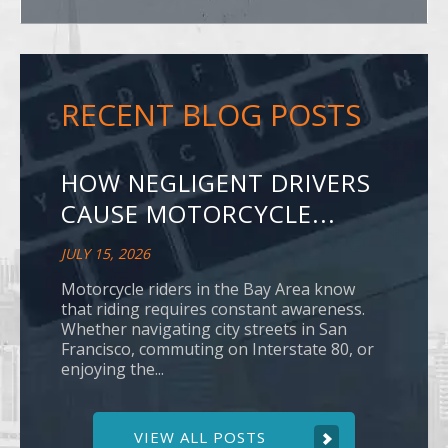
RECENT BLOG POSTS
HOW NEGLIGENT DRIVERS
CAUSE MOTORCYCLE...
JULY 15, 2026
Motorcycle riders in the Bay Area know
that riding requires constant awareness.
Whether navigating city streets in San
Francisco, commuting on Interstate 80, or
enjoying the...
VIEW ALL POSTS