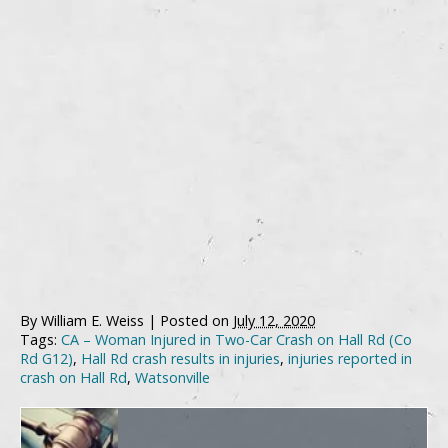
By
William E. Weiss
|
Posted on
July 12, 2020
Tags:
CA – Woman Injured in Two-Car Crash on Hall Rd (Co
Rd G12)
,
Hall Rd crash results in injuries
,
injuries reported in
crash on Hall Rd
,
Watsonville