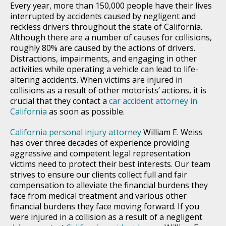
Every year, more than 150,000 people have their lives
interrupted by accidents caused by negligent and
reckless drivers throughout the state of California.
Although there are a number of causes for collisions,
roughly 80% are caused by the actions of drivers.
Distractions, impairments, and engaging in other
activities while operating a vehicle can lead to life-
altering accidents. When victims are injured in
collisions as a result of other motorists’ actions, it is
crucial that they contact a
car accident attorney in
California
as soon as possible.
California personal injury attorney
William E. Weiss
has over three decades of experience providing
aggressive and competent legal representation
victims need to protect their best interests. Our team
strives to ensure our clients collect full and fair
compensation to alleviate the financial burdens they
face from medical treatment and various other
financial burdens they face moving forward. If you
were injured in a collision as a result of a negligent