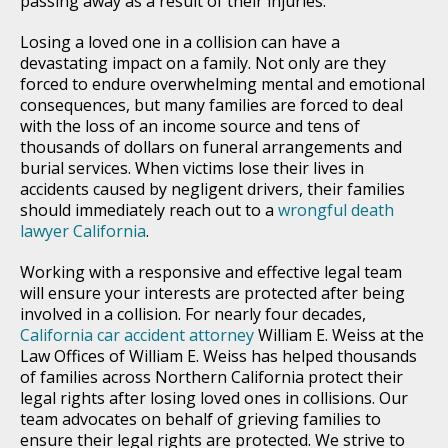
passing away as a result of their injuries.
Losing a loved one in a collision can have a
devastating impact on a family. Not only are they
forced to endure overwhelming mental and emotional
consequences, but many families are forced to deal
with the loss of an income source and tens of
thousands of dollars on funeral arrangements and
burial services. When victims lose their lives in
accidents caused by negligent drivers, their families
should immediately reach out to a
wrongful death
lawyer California
.
Working with a responsive and effective legal team
will ensure your interests are protected after being
involved in a collision. For nearly four decades,
California car accident attorney
William E. Weiss at the
Law Offices of William E. Weiss has helped thousands
of families across Northern California protect their
legal rights after losing loved ones in collisions. Our
team advocates on behalf of grieving families to
ensure their legal rights are protected. We strive to