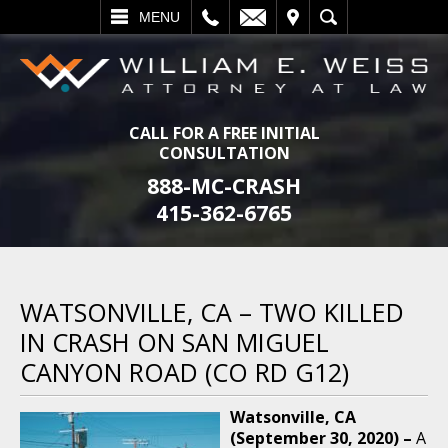
L
EMAIL
VISIT
SEARCH
MENU
CALL FOR A FREE INITIAL
CONSULTATION
888-MC-CRASH
415-362-6765
WATSONVILLE, CA – TWO KILLED
IN CRASH ON SAN MIGUEL
CANYON ROAD (CO RD G12)
Watsonville, CA
(September 30, 2020) –
A