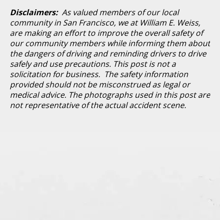
Disclaimers:
As valued members of our local
community in San Francisco, we at William E. Weiss,
are making an effort to improve the overall safety of
our community members while informing them about
the dangers of driving and reminding drivers to drive
safely and use precautions. This post is not a
solicitation for business. The safety information
provided should not be misconstrued as legal or
medical advice. The photographs used in this post are
not representative of the actual accident scene.