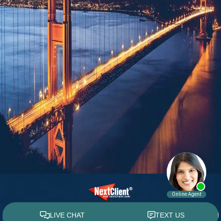
© 2015 - 2026 William E. Weiss. All rights reserved.
Custom WebShop™ law firm website design by
NextClient.com
.