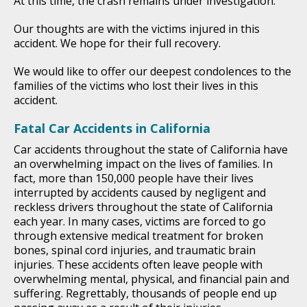
At this time, the crash remains under investigation.
Our thoughts are with the victims injured in this
accident. We hope for their full recovery.
We would like to offer our deepest condolences to the
families of the victims who lost their lives in this
accident.
Fatal Car Accidents in California
Car accidents throughout the state of California have
an overwhelming impact on the lives of families. In
fact, more than 150,000 people have their lives
interrupted by accidents caused by negligent and
reckless drivers throughout the state of California
each year. In many cases, victims are forced to go
through extensive medical treatment for broken
bones, spinal cord injuries, and traumatic brain
injuries. These accidents often leave people with
overwhelming mental, physical, and financial pain and
suffering. Regrettably, thousands of people end up