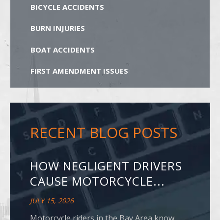
BICYCLE ACCIDENTS
BURN INJURIES
BOAT ACCIDENTS
FIRST AMENDMENT ISSUES
RECENT BLOG POSTS
HOW NEGLIGENT DRIVERS
CAUSE MOTORCYCLE...
JULY 15, 2026
Motorcycle riders in the Bay Area know