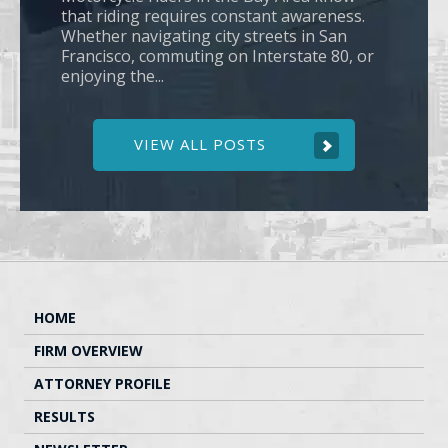
that riding requires constant awareness.
Whether navigating city streets in San
Francisco, commuting on Interstate 80, or
enjoying the...
VIEW ALL POSTS
HOME
FIRM OVERVIEW
ATTORNEY PROFILE
RESULTS