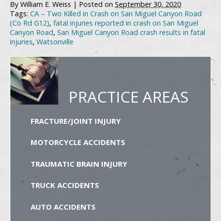
By
William E. Weiss
|
Posted on
September 30, 2020
Tags:
CA – Two Killed in Crash on San Miguel Canyon Road
(Co Rd G12)
,
fatal injuries reported in crash on San Miguel
Canyon Road
,
San Miguel Canyon Road crash results in fatal
injuries
,
Watsonville
PRACTICE AREAS
FRACTURE/JOINT INJURY
MOTORCYCLE ACCIDENTS
TRAUMATIC BRAIN INJURY
TRUCK ACCIDENTS
AUTO ACCIDENTS