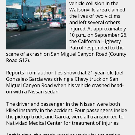
vehicle collision in the
Watsonville area claimed
the lives of two victims
and left several others
injured. At approximately
10 p.m., on September 26,
the California Highway
Patrol responded to the
scene of a crash on San Miguel Canyon Road (County
Road G12).
Reports from authorities show that 21-year-old Joel
Gonzalez-Garcia was driving a Chevy truck on San
Miguel Canyon Road when his vehicle crashed head-
on with a Nissan sedan.
The driver and passenger in the Nissan were both
killed instantly in the accident. Four passengers inside
the pickup truck, and Garcia, were all transported to
Natividad Medical Center for treatment of injuries.