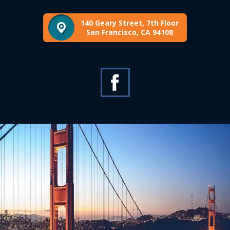
140 Geary Street, 7th Floor
San Francisco, CA 94108