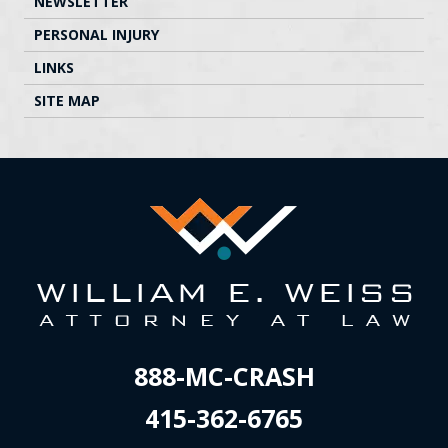
NEWSLETTER
PERSONAL INJURY
LINKS
SITE MAP
888-MC-CRASH
415-362-6765