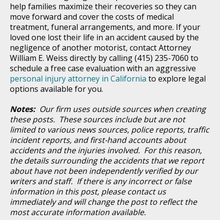
help families maximize their recoveries so they can
move forward and cover the costs of medical
treatment, funeral arrangements, and more. If your
loved one lost their life in an accident caused by the
negligence of another motorist, contact Attorney
William E. Weiss directly by calling (415) 235-7060 to
schedule a free case evaluation with an aggressive
personal injury attorney in California
to explore legal
options available for you.
Notes:
Our firm uses outside sources when creating
these posts. These sources include but are not
limited to various news sources, police reports, traffic
incident reports, and first-hand accounts about
accidents and the injuries involved. For this reason,
the details surrounding the accidents that we report
about have not been independently verified by our
writers and staff. If there is any incorrect or false
information in this post, please contact us
immediately and will change the post to reflect the
most accurate information available.