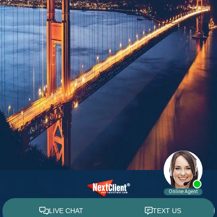
© 2015 - 2026 William E. Weiss. All rights reserved.
Custom WebShop™ law firm website design by
NextClient.com
.