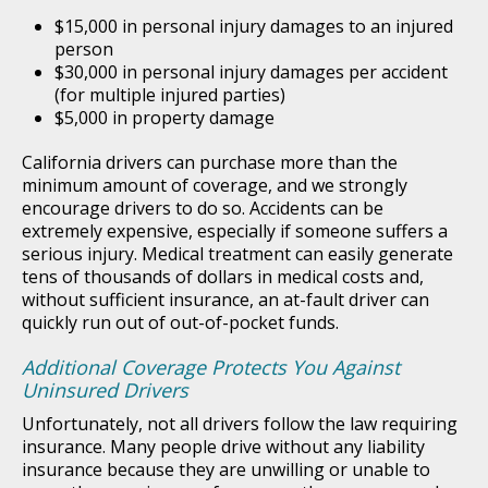
$15,000 in personal injury damages to an injured
person
$30,000 in personal injury damages per accident
(for multiple injured parties)
$5,000 in property damage
California drivers can purchase more than the
minimum amount of coverage, and we strongly
encourage drivers to do so. Accidents can be
extremely expensive, especially if someone suffers a
serious injury. Medical treatment can easily generate
tens of thousands of dollars in medical costs and,
without sufficient insurance, an at-fault driver can
quickly run out of out-of-pocket funds.
Additional Coverage Protects You Against
Uninsured Drivers
Unfortunately, not all drivers follow the law requiring
insurance. Many people drive without any liability
insurance because they are unwilling or unable to