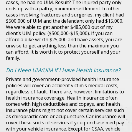
cases, he had no UIM. Result? The injured party only
ends up with a paltry, minimum settlement. In other
cases involving fractures and surgeries, my client had
$500,000 of UIM and the defendant only had $15,000.
We were able to get another $485,000 out of my
client’s UIM policy. ($500,000-$15,000). If you can
afford a bike worth $25,000 and have assets, you are
unwise to get anything less than the maximum you
can afford. It is worth it to protect yourself and your
family.
Do I Need UM/UIM if I Have Health Insurance?
Private and government-provided health insurance
policies will cover an accident victim’s medical costs,
regardless of fault. There are, however, limitations to
health insurance coverage. Health insurance often
comes with high deductibles and copays, and health
insurance plans might not cover certain services such
as chiropractic care or acupuncture. Car insurance will
cover these sorts of services if you purchase med pay
with your vehicle insurance. Except for CSAA, vehicle