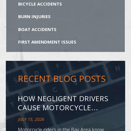
BICYCLE ACCIDENTS
BURN INJURIES
BOAT ACCIDENTS
FIRST AMENDMENT ISSUES
RECENT BLOG POSTS
HOW NEGLIGENT DRIVERS
CAUSE MOTORCYCLE...
JULY 15, 2026
Motorcycle riders in the Bay Area know