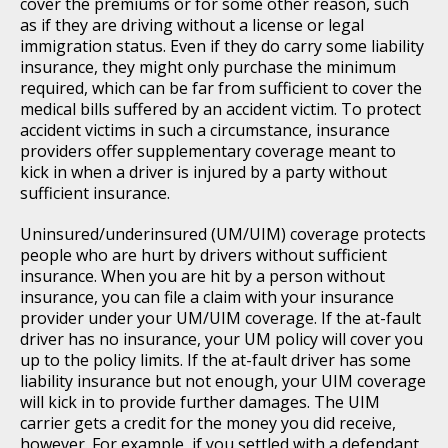
cover the premiums or for some other reason, such
as if they are driving without a license or legal
immigration status. Even if they do carry some liability
insurance, they might only purchase the minimum
required, which can be far from sufficient to cover the
medical bills suffered by an accident victim. To protect
accident victims in such a circumstance, insurance
providers offer supplementary coverage meant to
kick in when a driver is injured by a party without
sufficient insurance.
Uninsured/underinsured (UM/UIM) coverage protects
people who are hurt by drivers without sufficient
insurance. When you are hit by a person without
insurance, you can file a claim with your insurance
provider under your UM/UIM coverage. If the at-fault
driver has no insurance, your UM policy will cover you
up to the policy limits. If the at-fault driver has some
liability insurance but not enough, your UIM coverage
will kick in to provide further damages. The UIM
carrier gets a credit for the money you did receive,
however. For example, if you settled with a defendant