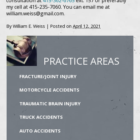
consultation at
415-362-6765
ext. 157 or preferably
my cell at 415-235-7060. You can email me at
william.weiss@gmail.com.
By
William E. Weiss
|
Posted on
April 12, 2021
PRACTICE AREAS
FRACTURE/JOINT INJURY
MOTORCYCLE ACCIDENTS
TRAUMATIC BRAIN INJURY
TRUCK ACCIDENTS
AUTO ACCIDENTS