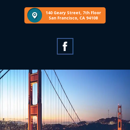
140 Geary Street, 7th Floor
San Francisco, CA 94108