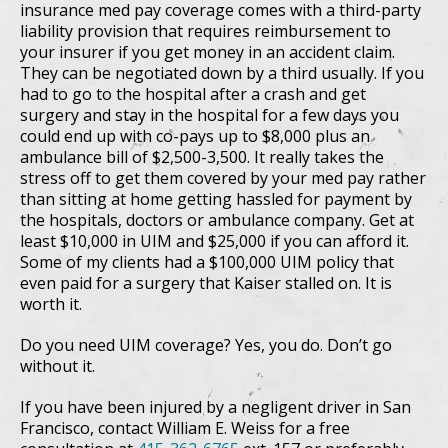
insurance med pay coverage comes with a third-party
liability provision that requires reimbursement to
your insurer if you get money in an accident claim.
They can be negotiated down by a third usually. If you
had to go to the hospital after a crash and get
surgery and stay in the hospital for a few days you
could end up with co-pays up to $8,000 plus an
ambulance bill of $2,500-3,500. It really takes the
stress off to get them covered by your med pay rather
than sitting at home getting hassled for payment by
the hospitals, doctors or ambulance company. Get at
least $10,000 in UIM and $25,000 if you can afford it.
Some of my clients had a $100,000 UIM policy that
even paid for a surgery that Kaiser stalled on. It is
worth it.
Do you need UIM coverage? Yes, you do. Don’t go
without it.
If you have been injured by a negligent driver in San
Francisco, contact William E. Weiss for a free