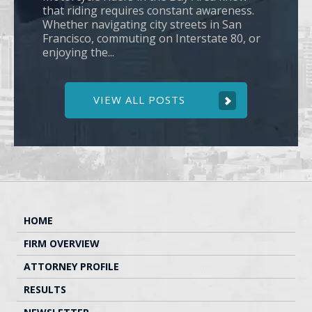
that riding requires constant awareness.
Whether navigating city streets in San
Francisco, commuting on Interstate 80, or
enjoying the...
VIEW ALL POSTS
HOME
FIRM OVERVIEW
ATTORNEY PROFILE
RESULTS