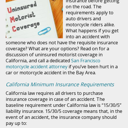
insurance before getting
on the road. The
requirements apply to
auto drivers and
motorcycle riders alike.
What happens if you get
into an accident with
someone who does not have the requisite insurance
coverage? What are your options? Read on for a
discussion of uninsured motorist coverage in
California, and call a dedicated
San Francisco
motorcycle accident attorney
if you’ve been hurt in a
car or motorcycle accident in the Bay Area.
California Minimum Insurance Requirements
California law requires all drivers to purchase
insurance coverage in case of an accident. The
baseline requirement under California law is “15/30/5”
liability insurance. 15/30/5 coverage means that, in the
event of an accident, the insurance company should
pay up to: