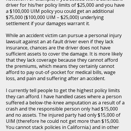
driver for his/her policy limits of $25,000 and you have
a $100,000 UIM policy you could get an additional
$75,000 ($100,000 UIM – $25,000) underlying
settlement if your damages warrant it.
While an accident victim can pursue a personal injury
lawsuit against an at-fault driver even if they lack
insurance, chances are the driver does not have
sufficient assets to cover the damage. It is more likely
that they lack coverage because they cannot afford
the premiums, which means they certainly cannot
afford to pay out-of-pocket for medical bills, wage
loss, and pain and suffering after an accident.
I currently tell people to get the highest policy limits
they can afford. I have handled cases where a person
suffered a below-the-knee amputation as a result of a
crash and the responsible person only had $15,000
and no assets. The injured party had only $15,000 of
UIM (therefore he could not get more than $15,000.
You cannot stack policies in California.) and in other