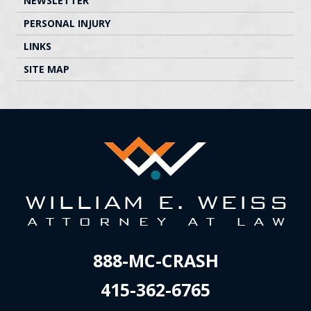
NEWSLETTER
PERSONAL INJURY
LINKS
SITE MAP
888-MC-CRASH
415-362-6765