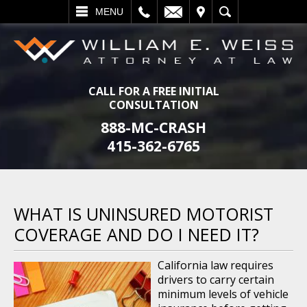
L
EMAIL
VISIT
SEARCH
MENU
CALL FOR A FREE INITIAL
CONSULTATION
888-MC-CRASH
415-362-6765
WHAT IS UNINSURED MOTORIST
COVERAGE AND DO I NEED IT?
California law requires
drivers to carry certain
minimum levels of vehicle