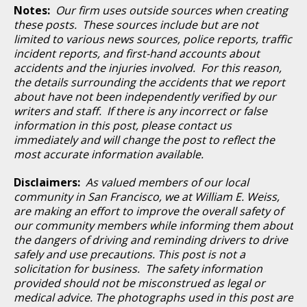
Notes:
Our firm uses outside sources when creating
these posts. These sources include but are not
limited to various news sources, police reports, traffic
incident reports, and first-hand accounts about
accidents and the injuries involved. For this reason,
the details surrounding the accidents that we report
about have not been independently verified by our
writers and staff. If there is any incorrect or false
information in this post, please contact us
immediately and will change the post to reflect the
most accurate information available.
Disclaimers:
As valued members of our local
community in San Francisco, we at William E. Weiss,
are making an effort to improve the overall safety of
our community members while informing them about
the dangers of driving and reminding drivers to drive
safely and use precautions. This post is not a
solicitation for business. The safety information
provided should not be misconstrued as legal or
medical advice. The photographs used in this post are