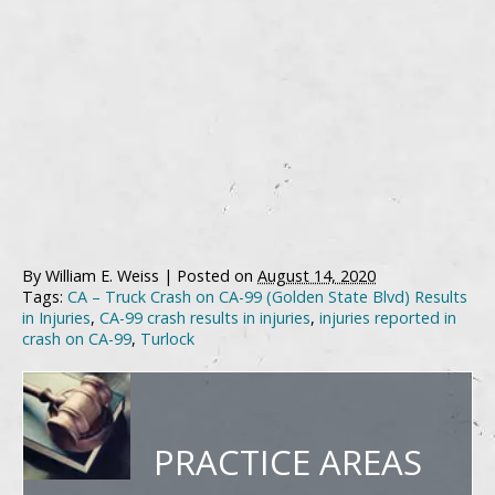
By
William E. Weiss
|
Posted on
August 14, 2020
Tags:
CA – Truck Crash on CA-99 (Golden State Blvd) Results
in Injuries
,
CA-99 crash results in injuries
,
injuries reported in
crash on CA-99
,
Turlock
PRACTICE AREAS