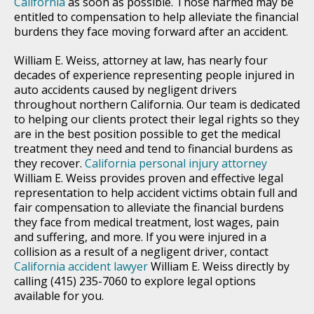
California
as soon as possible. Those harmed may be
entitled to compensation to help alleviate the financial
burdens they face moving forward after an accident.
William E. Weiss, attorney at law, has nearly four
decades of experience representing people injured in
auto accidents caused by negligent drivers
throughout northern California. Our team is dedicated
to helping our clients protect their legal rights so they
are in the best position possible to get the medical
treatment they need and tend to financial burdens as
they recover.
California personal injury attorney
William E. Weiss provides proven and effective legal
representation to help accident victims obtain full and
fair compensation to alleviate the financial burdens
they face from medical treatment, lost wages, pain
and suffering, and more. If you were injured in a
collision as a result of a negligent driver, contact
California accident lawyer
William E. Weiss directly by
calling (415) 235-7060 to explore legal options
available for you.