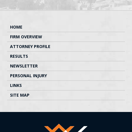
HOME
FIRM OVERVIEW
ATTORNEY PROFILE
RESULTS
NEWSLETTER
PERSONAL INJURY
LINKS
SITE MAP