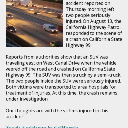
accident reported on
Thursday morning left
two people seriously
injured. On August 13, the
California Highway Patrol
responded to the scene of
a crash on California State
Highway 99.
Reports from authorities show that an SUV was
traveling east on West Canal Drive when the vehicle
veered off the road and crashed on California State
Highway 99. The SUV was then struck by a semi-truck.
The two people inside the SUV were seriously injured.
Both victims were transported to area hospitals for
treatment of injuries. At this time, the crash remains
under investigation.
Our thoughts are with the victims injured in this
accident.