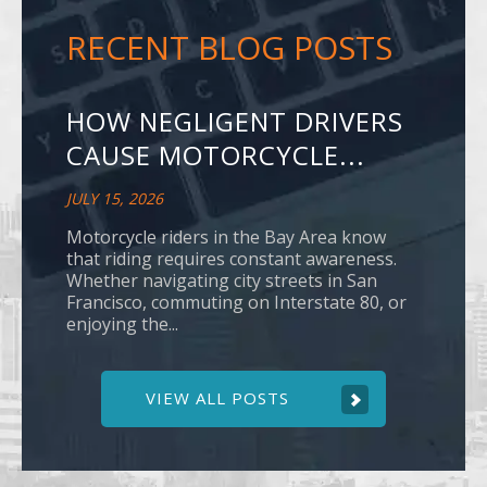
RECENT BLOG POSTS
HOW NEGLIGENT DRIVERS
CAUSE MOTORCYCLE...
JULY 15, 2026
Motorcycle riders in the Bay Area know
that riding requires constant awareness.
Whether navigating city streets in San
Francisco, commuting on Interstate 80, or
enjoying the...
VIEW ALL POSTS