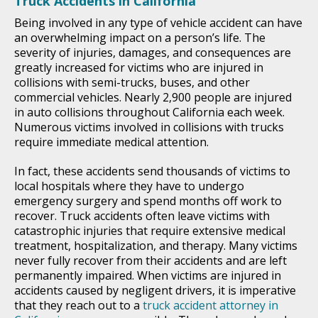
Truck Accidents in California
Being involved in any type of vehicle accident can have
an overwhelming impact on a person’s life. The
severity of injuries, damages, and consequences are
greatly increased for victims who are injured in
collisions with semi-trucks, buses, and other
commercial vehicles. Nearly 2,900 people are injured
in auto collisions throughout California each week.
Numerous victims involved in collisions with trucks
require immediate medical attention.
In fact, these accidents send thousands of victims to
local hospitals where they have to undergo
emergency surgery and spend months off work to
recover. Truck accidents often leave victims with
catastrophic injuries that require extensive medical
treatment, hospitalization, and therapy. Many victims
never fully recover from their accidents and are left
permanently impaired. When victims are injured in
accidents caused by negligent drivers, it is imperative
that they reach out to a
truck accident attorney in