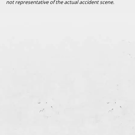
not representative of the actual accident scene.