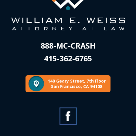
888-MC-CRASH
415-362-6765
140 Geary Street, 7th Floor
San Francisco, CA 94108