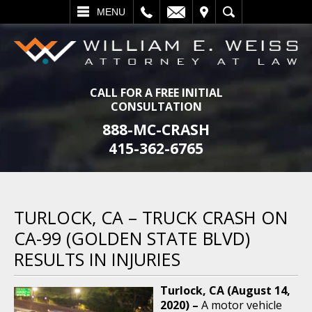
L
EMAIL
VISIT
SEARCH
MENU
CALL FOR A FREE INITIAL
CONSULTATION
888-MC-CRASH
415-362-6765
TURLOCK, CA – TRUCK CRASH ON
CA-99 (GOLDEN STATE BLVD)
RESULTS IN INJURIES
Turlock, CA (August 14,
2020) –
A motor vehicle