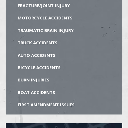
FRACTURE/JOINT INJURY
MOTORCYCLE ACCIDENTS
TRAUMATIC BRAIN INJURY
TRUCK ACCIDENTS
AUTO ACCIDENTS
BICYCLE ACCIDENTS
BURN INJURIES
BOAT ACCIDENTS
FIRST AMENDMENT ISSUES