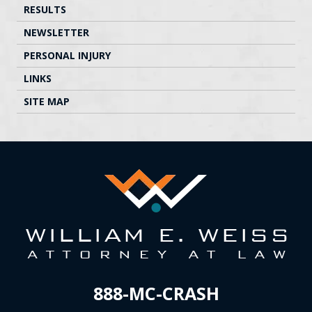
RESULTS
NEWSLETTER
PERSONAL INJURY
LINKS
SITE MAP
888-MC-CRASH