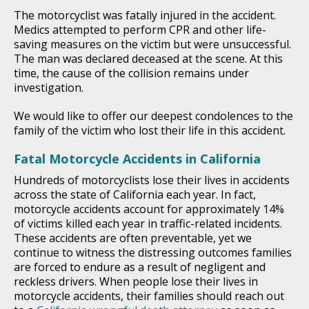
The motorcyclist was fatally injured in the accident.
Medics attempted to perform CPR and other life-
saving measures on the victim but were unsuccessful.
The man was declared deceased at the scene. At this
time, the cause of the collision remains under
investigation.
We would like to offer our deepest condolences to the
family of the victim who lost their life in this accident.
Fatal Motorcycle Accidents in California
Hundreds of motorcyclists lose their lives in accidents
across the state of California each year. In fact,
motorcycle accidents account for approximately 14%
of victims killed each year in traffic-related incidents.
These accidents are often preventable, yet we
continue to witness the distressing outcomes families
are forced to endure as a result of negligent and
reckless drivers. When people lose their lives in
motorcycle accidents, their families should reach out