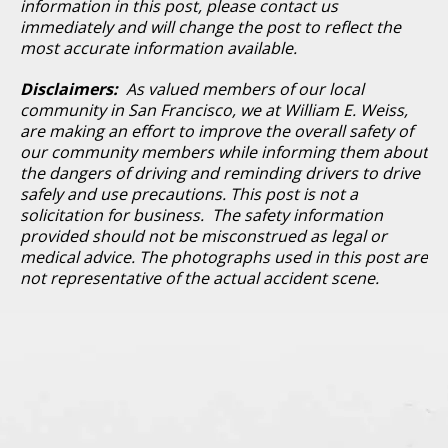
information in this post, please contact us
immediately and will change the post to reflect the
most accurate information available.
Disclaimers:
As valued members of our local
community in San Francisco, we at William E. Weiss,
are making an effort to improve the overall safety of
our community members while informing them about
the dangers of driving and reminding drivers to drive
safely and use precautions. This post is not a
solicitation for business. The safety information
provided should not be misconstrued as legal or
medical advice. The photographs used in this post are
not representative of the actual accident scene.