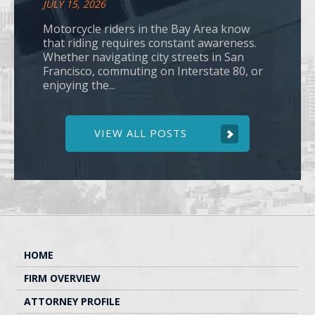
JULY 15, 2026
Motorcycle riders in the Bay Area know
that riding requires constant awareness.
Whether navigating city streets in San
Francisco, commuting on Interstate 80, or
enjoying the...
VIEW ALL POSTS
HOME
FIRM OVERVIEW
ATTORNEY PROFILE