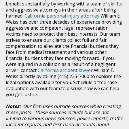
benefit substantially by working with a team of skillful
and aggressive attorneys in their areas after being
harmed.
California personal injury attorney
William E.
Weiss has over three decades of experience providing
aggressive and competent legal representation
victims need to protect their best interests. Our team
strives to ensure our clients collect full and fair
compensation to alleviate the financial burdens they
face from medical treatment and various other
financial burdens they face moving forward. If you
were injured in a collision as a result of a negligent
driver, contact
California accident lawyer
William E.
Weiss directly by calling (415) 235-7060 to explore the
legal options available for you. Schedule a free case
evaluation with our team to discuss how we can help
you get justice.
Notes:
Our firm uses outside sources when creating
these posts. These sources include but are not
limited to various news sources, police reports, traffic
incident reports, and first-hand accounts about