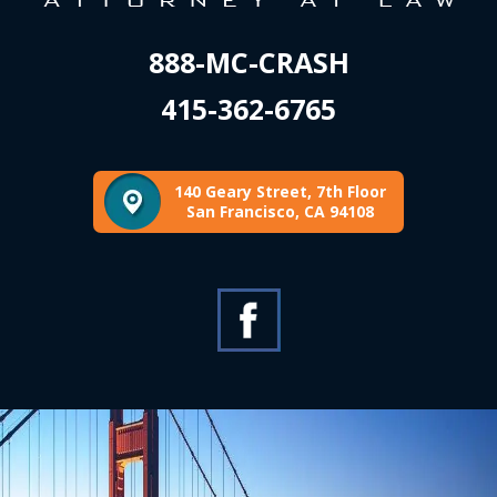
888-MC-CRASH
415-362-6765
140 Geary Street, 7th Floor
San Francisco, CA 94108