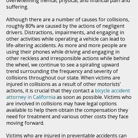
overwhelming mental, physical, and financial pain and
suffering.
Although there are a number of causes for collisions,
roughly 80% are caused by the actions of negligent
drivers. Distractions, impairments, and engaging in
other activities while operating a vehicle can lead to
life-altering accidents. As more and more people are
using their phones while driving and engaging in
other reckless and irresponsible actions while behind
the wheel, we continue to see a spiraling upward
trend surrounding the frequency and severity of
collisions throughout our state. When victims are
injured in collisions as a result of other motorists’
actions, it is crucial that they contact a
bicycle accident
attorney in California
as soon as possible. Victims who
are involved in collisions may have legal options
available to help them obtain the compensation they
need for treatment and various other costs they face
moving forward.
Victims who are injured in preventable accidents can