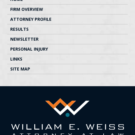
FIRM OVERVIEW
ATTORNEY PROFILE
RESULTS
NEWSLETTER
PERSONAL INJURY
LINKS
SITE MAP