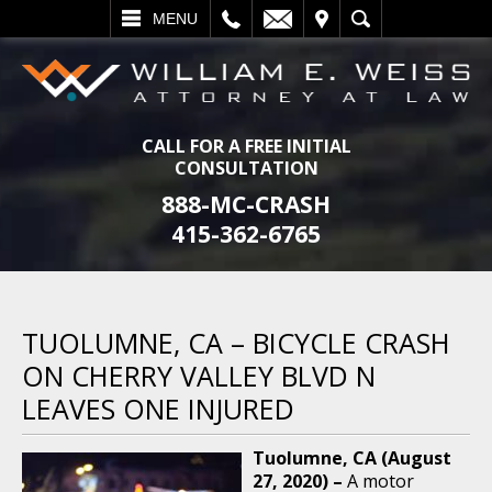
L
EMAIL
VISIT
SEARCH
MENU
CALL FOR A FREE INITIAL
CONSULTATION
888-MC-CRASH
415-362-6765
TUOLUMNE, CA – BICYCLE CRASH
ON CHERRY VALLEY BLVD N
LEAVES ONE INJURED
Tuolumne, CA (August
27, 2020) –
A motor