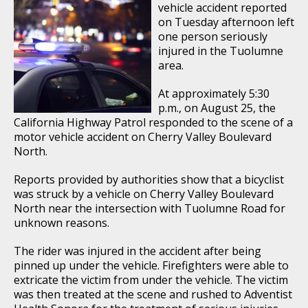
vehicle accident reported
on Tuesday afternoon left
one person seriously
injured in the Tuolumne
area.
At approximately 5:30
p.m., on August 25, the
California Highway Patrol responded to the scene of a
motor vehicle accident on Cherry Valley Boulevard
North.
Reports provided by authorities show that a bicyclist
was struck by a vehicle on Cherry Valley Boulevard
North near the intersection with Tuolumne Road for
unknown reasons.
The rider was injured in the accident after being
pinned up under the vehicle. Firefighters were able to
extricate the victim from under the vehicle. The victim
was then treated at the scene and rushed to Adventist