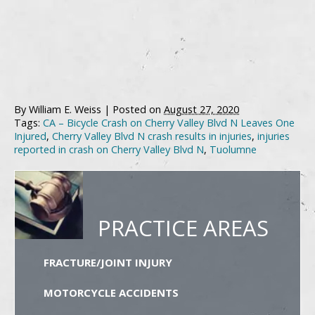
By
William E. Weiss
|
Posted on
August 27, 2020
Tags:
CA – Bicycle Crash on Cherry Valley Blvd N Leaves One
Injured
,
Cherry Valley Blvd N crash results in injuries
,
injuries
reported in crash on Cherry Valley Blvd N
,
Tuolumne
PRACTICE AREAS
FRACTURE/JOINT INJURY
MOTORCYCLE ACCIDENTS