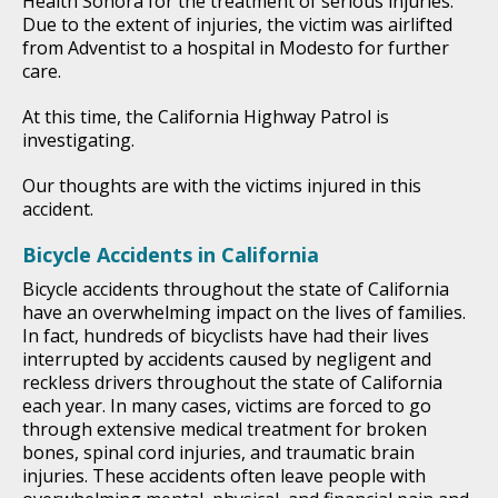
Health Sonora for the treatment of serious injuries.
Due to the extent of injuries, the victim was airlifted
from Adventist to a hospital in Modesto for further
care.
At this time, the California Highway Patrol is
investigating.
Our thoughts are with the victims injured in this
accident.
Bicycle Accidents in California
Bicycle accidents throughout the state of California
have an overwhelming impact on the lives of families.
In fact, hundreds of bicyclists have had their lives
interrupted by accidents caused by negligent and
reckless drivers throughout the state of California
each year. In many cases, victims are forced to go
through extensive medical treatment for broken
bones, spinal cord injuries, and traumatic brain
injuries. These accidents often leave people with