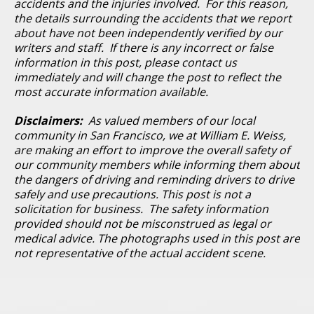
accidents and the injuries involved. For this reason,
the details surrounding the accidents that we report
about have not been independently verified by our
writers and staff. If there is any incorrect or false
information in this post, please contact us
immediately and will change the post to reflect the
most accurate information available.
Disclaimers:
As valued members of our local
community in San Francisco, we at William E. Weiss,
are making an effort to improve the overall safety of
our community members while informing them about
the dangers of driving and reminding drivers to drive
safely and use precautions. This post is not a
solicitation for business. The safety information
provided should not be misconstrued as legal or
medical advice. The photographs used in this post are
not representative of the actual accident scene.