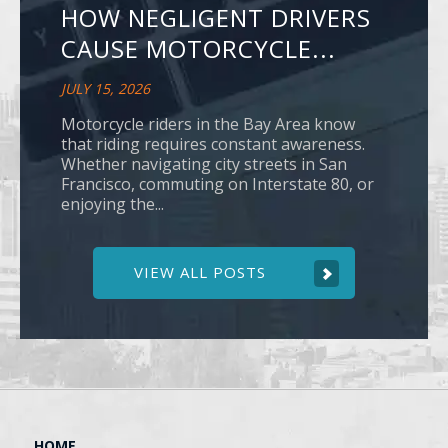
HOW NEGLIGENT DRIVERS
CAUSE MOTORCYCLE...
JULY 15, 2026
Motorcycle riders in the Bay Area know
that riding requires constant awareness.
Whether navigating city streets in San
Francisco, commuting on Interstate 80, or
enjoying the...
VIEW ALL POSTS
HOME