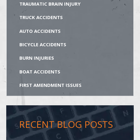
TRAUMATIC BRAIN INJURY
TRUCK ACCIDENTS
AUTO ACCIDENTS
BICYCLE ACCIDENTS
BURN INJURIES
BOAT ACCIDENTS
FIRST AMENDMENT ISSUES
RECENT BLOG POSTS