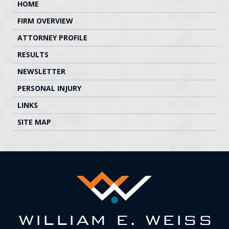
HOME
FIRM OVERVIEW
ATTORNEY PROFILE
RESULTS
NEWSLETTER
PERSONAL INJURY
LINKS
SITE MAP