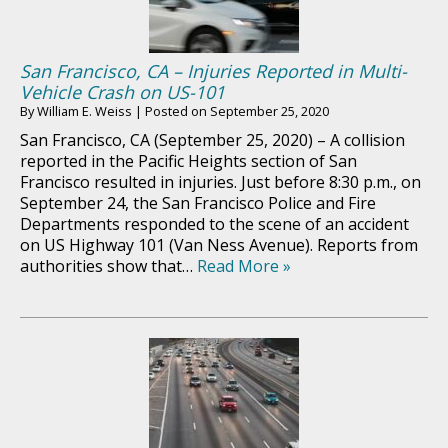
San Francisco, CA – Injuries Reported in Multi-
Vehicle Crash on US-101
By
William E. Weiss
|
Posted on
September 25, 2020
San Francisco, CA (September 25, 2020) – A collision
reported in the Pacific Heights section of San
Francisco resulted in injuries. Just before 8:30 p.m., on
September 24, the San Francisco Police and Fire
Departments responded to the scene of an accident
on US Highway 101 (Van Ness Avenue). Reports from
authorities show that…
Read More »