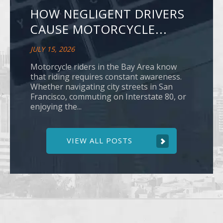
HOW NEGLIGENT DRIVERS
CAUSE MOTORCYCLE...
JULY 15, 2026
Motorcycle riders in the Bay Area know
that riding requires constant awareness.
Whether navigating city streets in San
Francisco, commuting on Interstate 80, or
enjoying the...
VIEW ALL POSTS