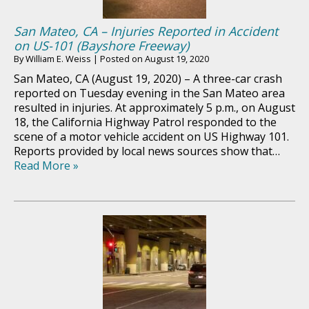
San Mateo, CA – Injuries Reported in Accident
on US-101 (Bayshore Freeway)
By
William E. Weiss
|
Posted on
August 19, 2020
San Mateo, CA (August 19, 2020) – A three-car crash
reported on Tuesday evening in the San Mateo area
resulted in injuries. At approximately 5 p.m., on August
18, the California Highway Patrol responded to the
scene of a motor vehicle accident on US Highway 101.
Reports provided by local news sources show that…
Read More »