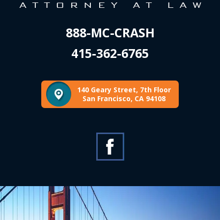
888-MC-CRASH
415-362-6765
140 Geary Street, 7th Floor
San Francisco, CA 94108