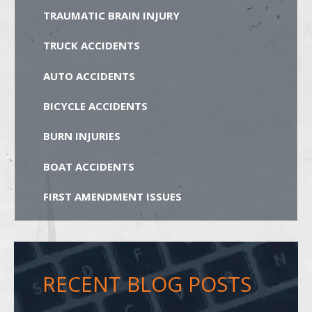
TRAUMATIC BRAIN INJURY
TRUCK ACCIDENTS
AUTO ACCIDENTS
BICYCLE ACCIDENTS
BURN INJURIES
BOAT ACCIDENTS
FIRST AMENDMENT ISSUES
RECENT BLOG POSTS