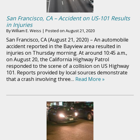
San Francisco, CA – Accident on US-101 Results
in Injuries
By
William E. Weiss
|
Posted on
August 21, 2020
San Francisco, CA (August 21, 2020) – An automobile
accident reported in the Bayview area resulted in
injuries on Thursday morning. At around 10:45 a.m.,
on August 20, the California Highway Patrol
responded to the scene of a collision on US Highway
101. Reports provided by local sources demonstrate
that a crash involving three…
Read More »