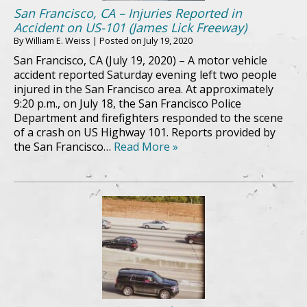
San Francisco, CA – Injuries Reported in
Accident on US-101 (James Lick Freeway)
By
William E. Weiss
|
Posted on
July 19, 2020
San Francisco, CA (July 19, 2020) – A motor vehicle
accident reported Saturday evening left two people
injured in the San Francisco area. At approximately
9:20 p.m., on July 18, the San Francisco Police
Department and firefighters responded to the scene
of a crash on US Highway 101. Reports provided by
the San Francisco…
Read More »