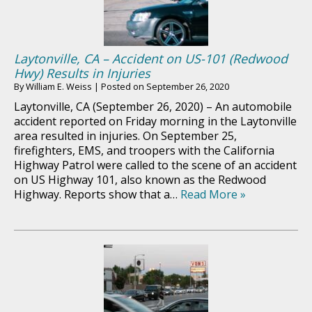
Laytonville, CA – Accident on US-101 (Redwood
Hwy) Results in Injuries
By
William E. Weiss
|
Posted on
September 26, 2020
Laytonville, CA (September 26, 2020) – An automobile
accident reported on Friday morning in the Laytonville
area resulted in injuries. On September 25,
firefighters, EMS, and troopers with the California
Highway Patrol were called to the scene of an accident
on US Highway 101, also known as the Redwood
Highway. Reports show that a…
Read More »