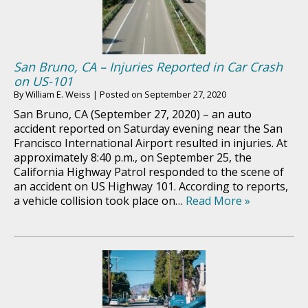
San Bruno, CA – Injuries Reported in Car Crash
on US-101
By
William E. Weiss
|
Posted on
September 27, 2020
San Bruno, CA (September 27, 2020) – an auto
accident reported on Saturday evening near the San
Francisco International Airport resulted in injuries. At
approximately 8:40 p.m., on September 25, the
California Highway Patrol responded to the scene of
an accident on US Highway 101. According to reports,
a vehicle collision took place on…
Read More »