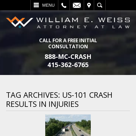
L
EMAIL
VISIT
SEARCH
MENU
CALL FOR A FREE INITIAL
CONSULTATION
888-MC-CRASH
415-362-6765
TAG ARCHIVES:
US-101 CRASH
RESULTS IN INJURIES