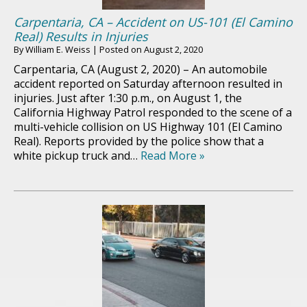
Carpentaria, CA – Accident on US-101 (El Camino
Real) Results in Injuries
By
William E. Weiss
|
Posted on
August 2, 2020
Carpentaria, CA (August 2, 2020) – An automobile
accident reported on Saturday afternoon resulted in
injuries. Just after 1:30 p.m., on August 1, the
California Highway Patrol responded to the scene of a
multi-vehicle collision on US Highway 101 (El Camino
Real). Reports provided by the police show that a
white pickup truck and…
Read More »