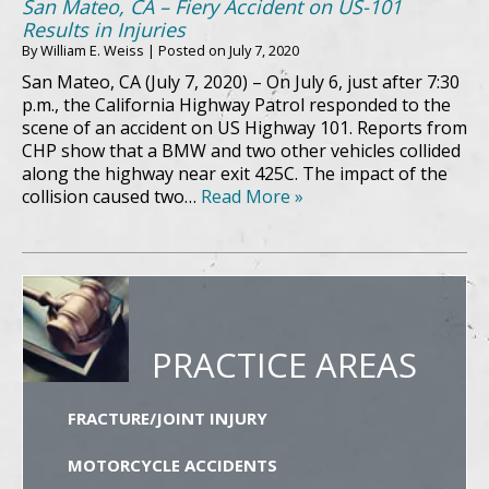
San Mateo, CA – Fiery Accident on US-101
Results in Injuries
By
William E. Weiss
|
Posted on
July 7, 2020
San Mateo, CA (July 7, 2020) – On July 6, just after 7:30
p.m., the California Highway Patrol responded to the
scene of an accident on US Highway 101. Reports from
CHP show that a BMW and two other vehicles collided
along the highway near exit 425C. The impact of the
collision caused two…
Read More »
PRACTICE AREAS
FRACTURE/JOINT INJURY
MOTORCYCLE ACCIDENTS