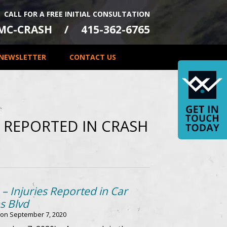
CALL FOR A FREE INITIAL CONSULTATION
-MC-CRASH
415-362-6765
NEWSLETTER
CONTACT US
S REPORTED IN CRASH
– Injuries Reported in Car
s Blvd
 on
September 7, 2020