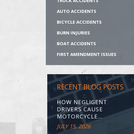
TRUCK ACCIDENTS
AUTO ACCIDENTS
BICYCLE ACCIDENTS
BURN INJURIES
BOAT ACCIDENTS
FIRST AMENDMENT ISSUES
RECENT BLOG POSTS
HOW NEGLIGENT
DRIVERS CAUSE
MOTORCYCLE...
JULY 15, 2026