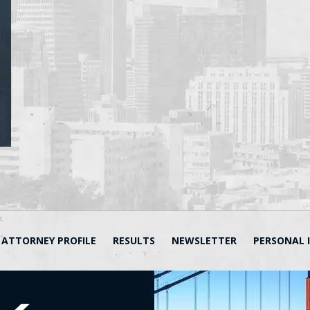
ATTORNEY PROFILE
RESULTS
NEWSLETTER
PERSONAL 