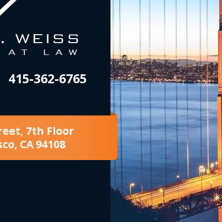
415-362-6765
reet, 7th Floor
sco, CA 94108