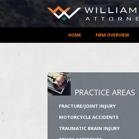
HOME
FIRM OVERVIEW
PRACTICE AREAS
FRACTURE/JOINT INJURY
MOTORCYCLE ACCIDENTS
TRAUMATIC BRAIN INJURY