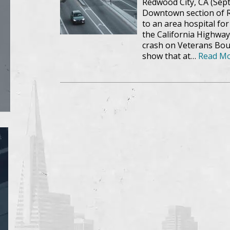
Redwood City, CA (Sept
Downtown section of R
to an area hospital fo
the California Highway
crash on Veterans Boul
show that at…
Read Mo