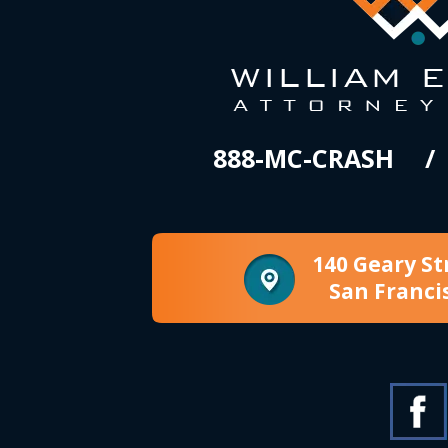
888-MC-CRASH
140 Geary St
San Franci