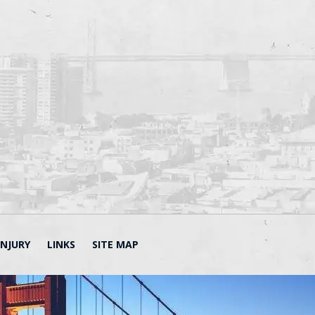
INJURY
LINKS
SITE MAP