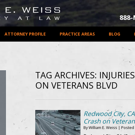
888
ATTORNEY PROFILE
PRACTICE AREAS
BLOG
TAG ARCHIVES:
INJURIE
ON VETERANS BLVD
Redwood City, CA 
Crash on Veteran
By
William E. Weiss
|
Posted