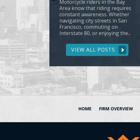
Motorcycle riders in the Bay
Area know that riding requires
constant awareness. Whether
navigating city streets in San
Francisco, commuting on
Interstate 80, or enjoying the...
VIEW ALL POSTS
HOME
FIRM OVERVIEW