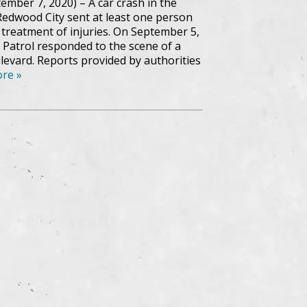
ember 7, 2020) – A car crash in the
edwood City sent at least one person
r treatment of injuries. On September 5,
 Patrol responded to the scene of a
evard. Reports provided by authorities
re »