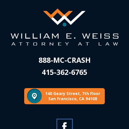
888-MC-CRASH
415-362-6765
140 Geary Street, 7th Floor
San Francisco, CA 94108