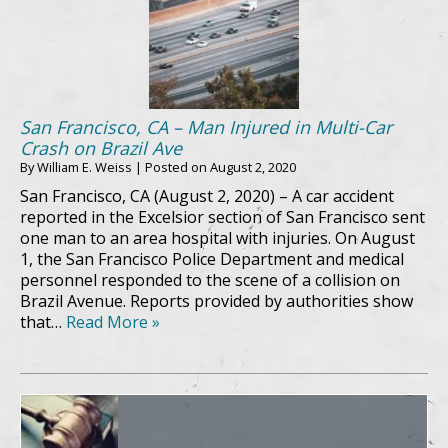
San Francisco, CA – Man Injured in Multi-Car
Crash on Brazil Ave
By
William E. Weiss
|
Posted on
August 2, 2020
San Francisco, CA (August 2, 2020) – A car accident
reported in the Excelsior section of San Francisco sent
one man to an area hospital with injuries. On August
1, the San Francisco Police Department and medical
personnel responded to the scene of a collision on
Brazil Avenue. Reports provided by authorities show
that…
Read More »