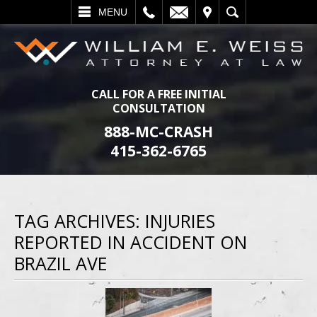
L
EMAIL
VISIT
SEARCH
MENU
CALL FOR A FREE INITIAL
CONSULTATION
888-MC-CRASH
415-362-6765
TAG ARCHIVES:
INJURIES
REPORTED IN ACCIDENT ON
BRAZIL AVE