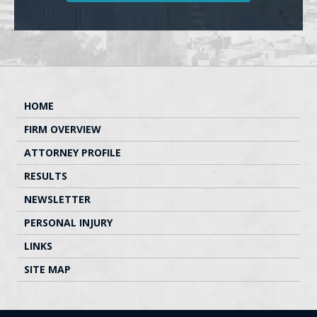
HOME
FIRM OVERVIEW
ATTORNEY PROFILE
RESULTS
NEWSLETTER
PERSONAL INJURY
LINKS
SITE MAP