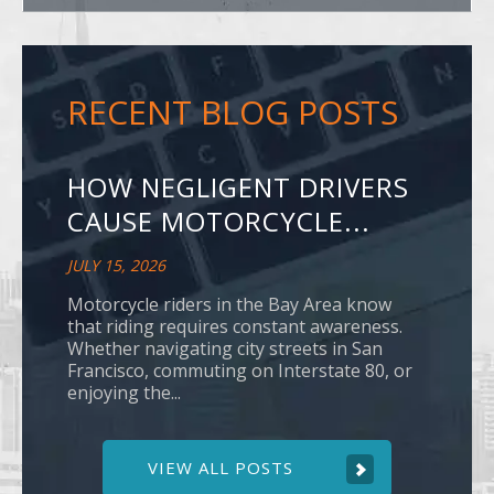
RECENT BLOG POSTS
HOW NEGLIGENT DRIVERS
CAUSE MOTORCYCLE...
JULY 15, 2026
Motorcycle riders in the Bay Area know
that riding requires constant awareness.
Whether navigating city streets in San
Francisco, commuting on Interstate 80, or
enjoying the...
VIEW ALL POSTS