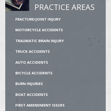
PRACTICE AREAS
FRACTURE/JOINT INJURY
MOTORCYCLE ACCIDENTS
TRAUMATIC BRAIN INJURY
TRUCK ACCIDENTS
AUTO ACCIDENTS
BICYCLE ACCIDENTS
BURN INJURIES
BOAT ACCIDENTS
FIRST AMENDMENT ISSUES