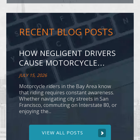
RECENT BLOG POSTS
HOW NEGLIGENT DRIVERS
CAUSE MOTORCYCLE...
JULY 15, 2026
Motorcycle riders in the Bay Area know
that riding requires constant awareness.
Whether navigating city streets in San
Francisco, commuting on Interstate 80, or
enjoying the...
VIEW ALL POSTS