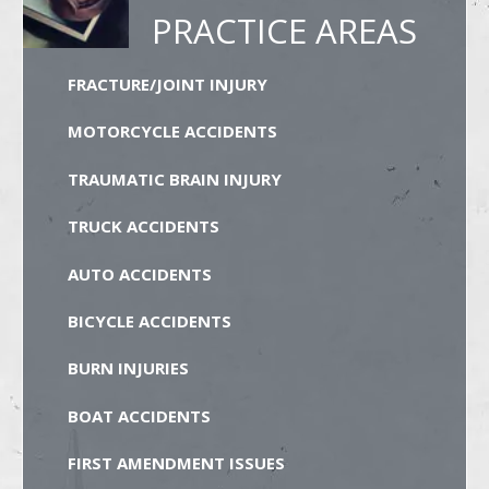
PRACTICE AREAS
FRACTURE/JOINT INJURY
MOTORCYCLE ACCIDENTS
TRAUMATIC BRAIN INJURY
TRUCK ACCIDENTS
AUTO ACCIDENTS
BICYCLE ACCIDENTS
BURN INJURIES
BOAT ACCIDENTS
FIRST AMENDMENT ISSUES