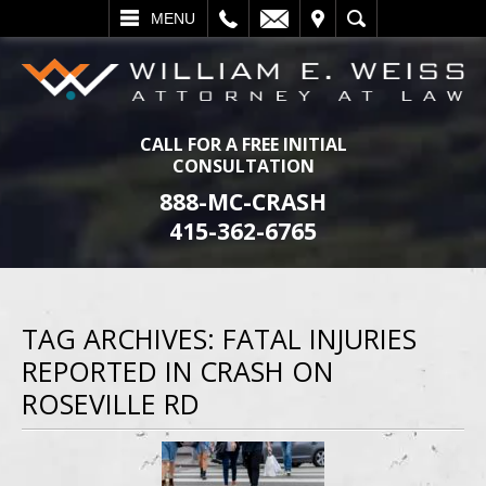
L
EMAIL
VISIT
SEARCH
MENU
CALL FOR A FREE INITIAL
CONSULTATION
888-MC-CRASH
415-362-6765
TAG ARCHIVES:
FATAL INJURIES
REPORTED IN CRASH ON
ROSEVILLE RD