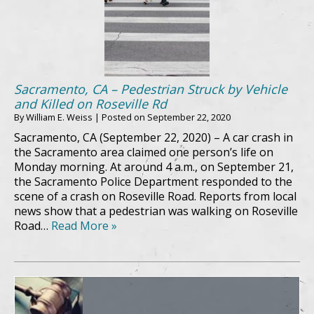
Sacramento, CA – Pedestrian Struck by Vehicle
and Killed on Roseville Rd
By
William E. Weiss
|
Posted on
September 22, 2020
Sacramento, CA (September 22, 2020) – A car crash in
the Sacramento area claimed one person’s life on
Monday morning. At around 4 a.m., on September 21,
the Sacramento Police Department responded to the
scene of a crash on Roseville Road. Reports from local
news show that a pedestrian was walking on Roseville
Road…
Read More »