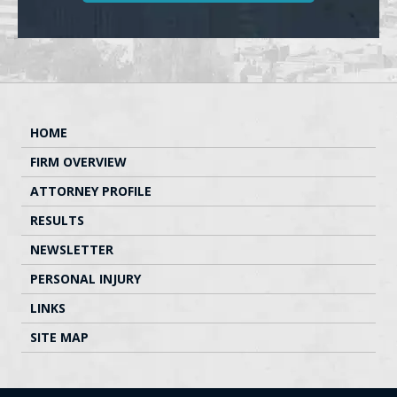
HOME
FIRM OVERVIEW
ATTORNEY PROFILE
RESULTS
NEWSLETTER
PERSONAL INJURY
LINKS
SITE MAP