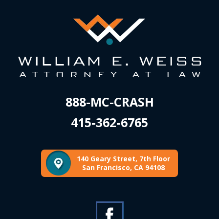
888-MC-CRASH
415-362-6765
140 Geary Street, 7th Floor
San Francisco, CA 94108