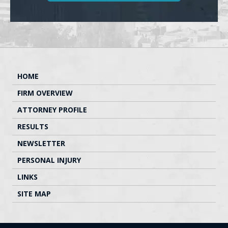
HOME
FIRM OVERVIEW
ATTORNEY PROFILE
RESULTS
NEWSLETTER
PERSONAL INJURY
LINKS
SITE MAP