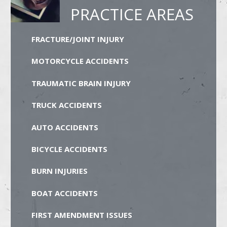
PRACTICE AREAS
FRACTURE/JOINT INJURY
MOTORCYCLE ACCIDENTS
TRAUMATIC BRAIN INJURY
TRUCK ACCIDENTS
AUTO ACCIDENTS
BICYCLE ACCIDENTS
BURN INJURIES
BOAT ACCIDENTS
FIRST AMENDMENT ISSUES