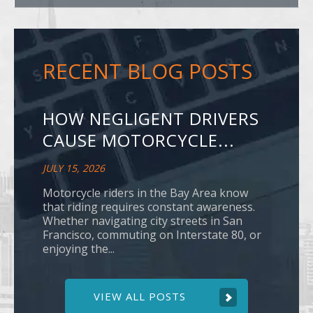
RECENT BLOG POSTS
HOW NEGLIGENT DRIVERS
CAUSE MOTORCYCLE...
JULY 15, 2026
Motorcycle riders in the Bay Area know
that riding requires constant awareness.
Whether navigating city streets in San
Francisco, commuting on Interstate 80, or
enjoying the...
VIEW ALL POSTS