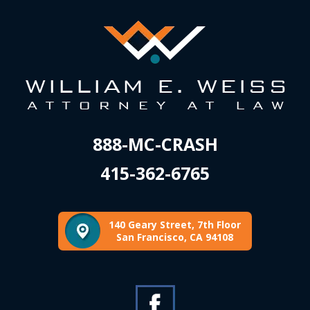
888-MC-CRASH
415-362-6765
140 Geary Street, 7th Floor
San Francisco, CA 94108