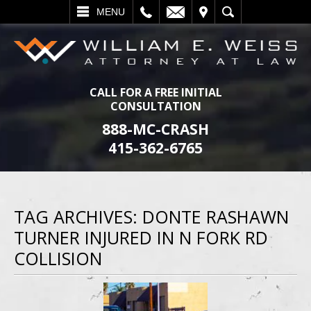
L
EMAIL
VISIT
SEARCH
MENU
CALL FOR A FREE INITIAL
CONSULTATION
888-MC-CRASH
415-362-6765
TAG ARCHIVES:
DONTE RASHAWN
TURNER INJURED IN N FORK RD
COLLISION