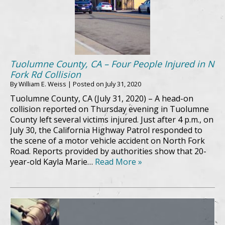
Tuolumne County, CA – Four People Injured in N
Fork Rd Collision
By
William E. Weiss
|
Posted on
July 31, 2020
Tuolumne County, CA (July 31, 2020) – A head-on
collision reported on Thursday evening in Tuolumne
County left several victims injured. Just after 4 p.m., on
July 30, the California Highway Patrol responded to
the scene of a motor vehicle accident on North Fork
Road. Reports provided by authorities show that 20-
year-old Kayla Marie…
Read More »