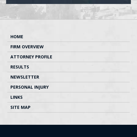
HOME
FIRM OVERVIEW
ATTORNEY PROFILE
RESULTS
NEWSLETTER
PERSONAL INJURY
LINKS
SITE MAP