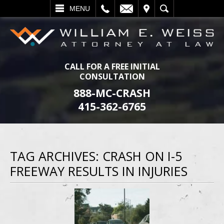
L
EMAIL
VISIT
SEARCH
MENU
CALL FOR A FREE INITIAL
CONSULTATION
888-MC-CRASH
415-362-6765
TAG ARCHIVES:
CRASH ON I-5
FREEWAY RESULTS IN INJURIES