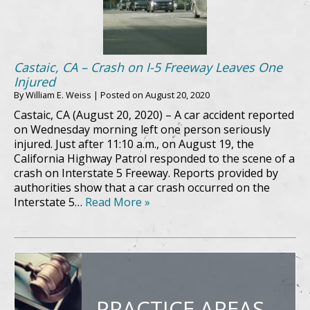
Castaic, CA – Crash on I-5 Freeway Leaves One
Injured
By
William E. Weiss
|
Posted on
August 20, 2020
Castaic, CA (August 20, 2020) – A car accident reported
on Wednesday morning left one person seriously
injured. Just after 11:10 a.m., on August 19, the
California Highway Patrol responded to the scene of a
crash on Interstate 5 Freeway. Reports provided by
authorities show that a car crash occurred on the
Interstate 5…
Read More »
PRACTICE AREAS