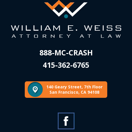
888-MC-CRASH
415-362-6765
140 Geary Street, 7th Floor
San Francisco, CA 94108