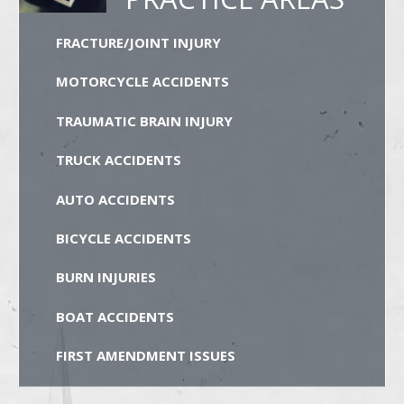
FRACTURE/JOINT INJURY
MOTORCYCLE ACCIDENTS
TRAUMATIC BRAIN INJURY
TRUCK ACCIDENTS
AUTO ACCIDENTS
BICYCLE ACCIDENTS
BURN INJURIES
BOAT ACCIDENTS
FIRST AMENDMENT ISSUES