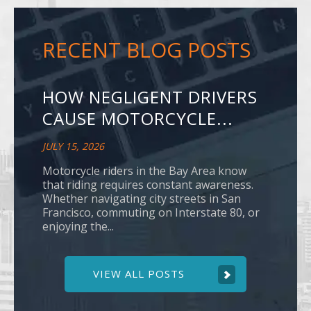
RECENT BLOG POSTS
HOW NEGLIGENT DRIVERS
CAUSE MOTORCYCLE...
JULY 15, 2026
Motorcycle riders in the Bay Area know
that riding requires constant awareness.
Whether navigating city streets in San
Francisco, commuting on Interstate 80, or
enjoying the...
VIEW ALL POSTS