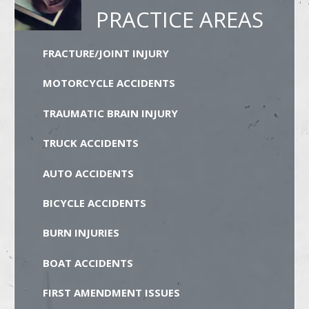
PRACTICE AREAS
FRACTURE/JOINT INJURY
MOTORCYCLE ACCIDENTS
TRAUMATIC BRAIN INJURY
TRUCK ACCIDENTS
AUTO ACCIDENTS
BICYCLE ACCIDENTS
BURN INJURIES
BOAT ACCIDENTS
FIRST AMENDMENT ISSUES