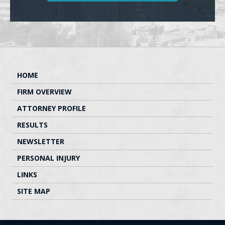
HOME
FIRM OVERVIEW
ATTORNEY PROFILE
RESULTS
NEWSLETTER
PERSONAL INJURY
LINKS
SITE MAP