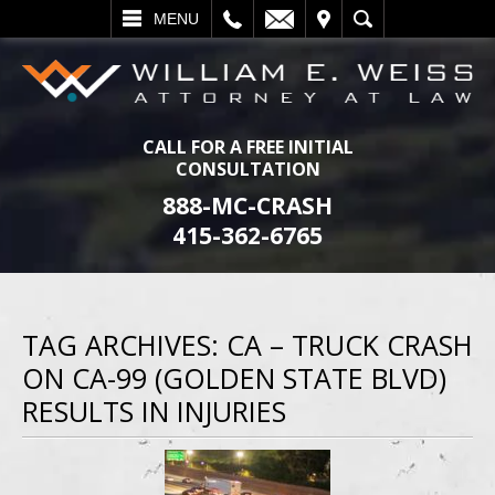
L
EMAIL
VISIT
SEARCH
MENU
CALL FOR A FREE INITIAL
CONSULTATION
888-MC-CRASH
415-362-6765
TAG ARCHIVES:
CA – TRUCK CRASH
ON CA-99 (GOLDEN STATE BLVD)
RESULTS IN INJURIES