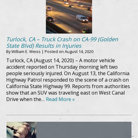
Turlock, CA – Truck Crash on CA-99 (Golden
State Blvd) Results in Injuries
By
William E. Weiss
|
Posted on
August 14, 2020
Turlock, CA (August 14, 2020) – A motor vehicle
accident reported on Thursday morning left two
people seriously injured. On August 13, the California
Highway Patrol responded to the scene of a crash on
California State Highway 99. Reports from authorities
show that an SUV was traveling east on West Canal
Drive when the…
Read More »