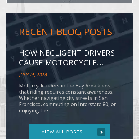
RECENT BLOG POSTS
HOW NEGLIGENT DRIVERS
CAUSE MOTORCYCLE...
JULY 15, 2026
Motorcycle riders in the Bay Area know
that riding requires constant awareness.
Whether navigating city streets in San
Francisco, commuting on Interstate 80, or
enjoying the...
VIEW ALL POSTS