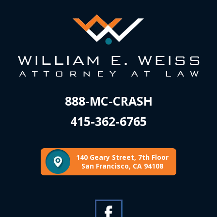
888-MC-CRASH
415-362-6765
140 Geary Street, 7th Floor
San Francisco, CA 94108