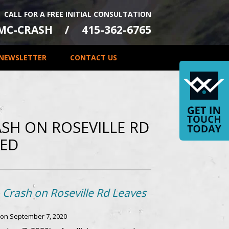
CALL FOR A FREE INITIAL CONSULTATION
-MC-CRASH
415-362-6765
NEWSLETTER
CONTACT US
ASH ON ROSEVILLE RD
RED
 Crash on Roseville Rd Leaves
 on
September 7, 2020