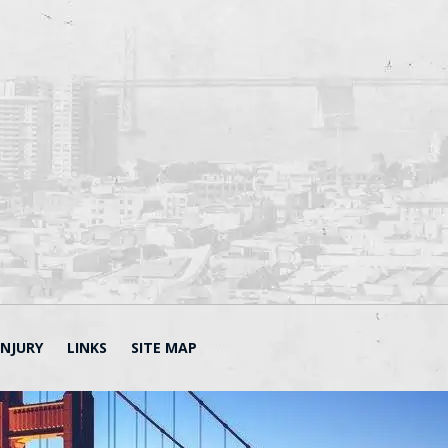
INJURY
LINKS
SITE MAP