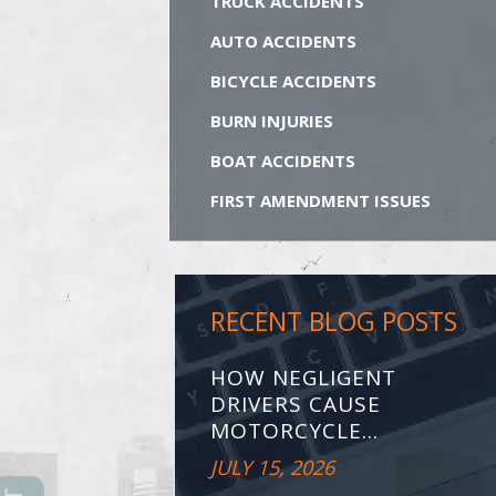
TRUCK ACCIDENTS
AUTO ACCIDENTS
BICYCLE ACCIDENTS
BURN INJURIES
BOAT ACCIDENTS
FIRST AMENDMENT ISSUES
RECENT BLOG POSTS
HOW NEGLIGENT
DRIVERS CAUSE
MOTORCYCLE...
JULY 15, 2026