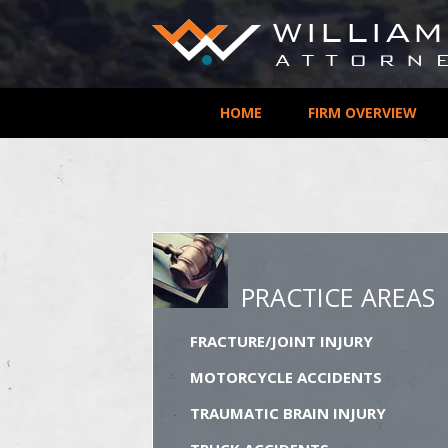
HOME
FIRM OVERVIEW
PRACTICE AREAS
FRACTURE/JOINT INJURY
MOTORCYCLE ACCIDENTS
TRAUMATIC BRAIN INJURY