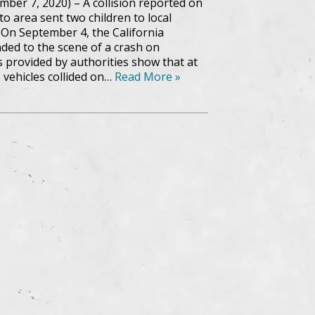
ber 7, 2020) – A collision reported on
o area sent two children to local
. On September 4, the California
ded to the scene of a crash on
s provided by authorities show that at
 vehicles collided on…
Read More »