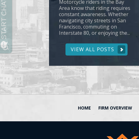
Motorcycle riders in the Bay
Area know that riding requires
constant awareness. Whether
navigating city streets in San
Francisco, commuting on
Interstate 80, or enjoying the...
VIEW ALL POSTS
HOME
FIRM OVERVIEW