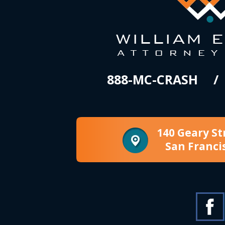
888-MC-CRASH
140 Geary St
San Franci