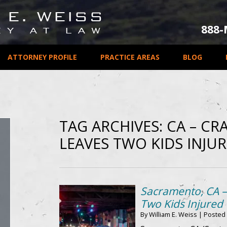
888
ATTORNEY PROFILE
PRACTICE AREAS
BLOG
TAG ARCHIVES:
CA – CR
LEAVES TWO KIDS INJU
Sacramento, CA –
Two Kids Injured
By
William E. Weiss
|
Posted