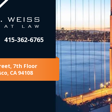
415-362-6765
reet, 7th Floor
sco, CA 94108