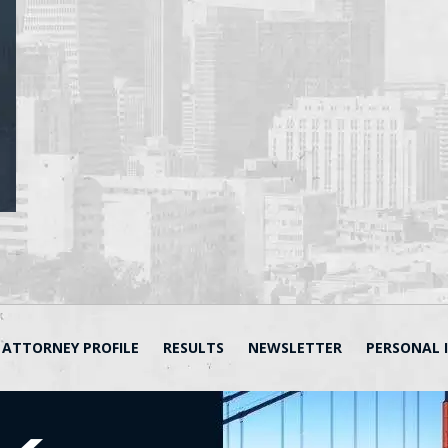
ATTORNEY PROFILE
RESULTS
NEWSLETTER
PERSONAL 