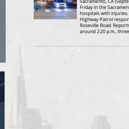
Sacramento, CA (Septem
Friday in the Sacrament
hospitals with injuries
Highway Patrol respon
Roseville Road. Report
around 2:20 p.m., three