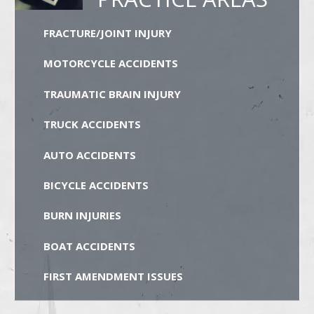
FRACTURE/JOINT INJURY
MOTORCYCLE ACCIDENTS
TRAUMATIC BRAIN INJURY
TRUCK ACCIDENTS
AUTO ACCIDENTS
BICYCLE ACCIDENTS
BURN INJURIES
BOAT ACCIDENTS
FIRST AMENDMENT ISSUES