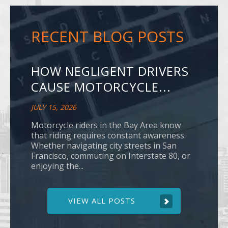
RECENT BLOG POSTS
HOW NEGLIGENT DRIVERS
CAUSE MOTORCYCLE...
JULY 15, 2026
Motorcycle riders in the Bay Area know
that riding requires constant awareness.
Whether navigating city streets in San
Francisco, commuting on Interstate 80, or
enjoying the...
VIEW ALL POSTS