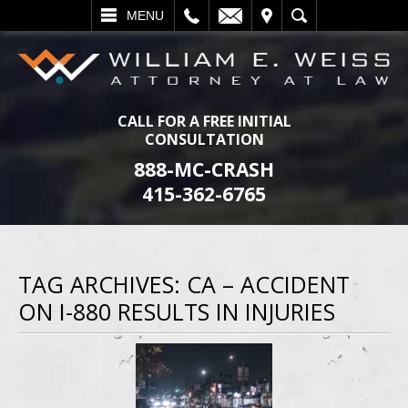
L
EMAIL
VISIT
SEARCH
MENU
CALL FOR A FREE INITIAL
CONSULTATION
888-MC-CRASH
415-362-6765
TAG ARCHIVES:
CA – ACCIDENT
ON I-880 RESULTS IN INJURIES