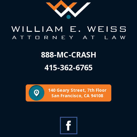
888-MC-CRASH
415-362-6765
140 Geary Street, 7th Floor
San Francisco, CA 94108