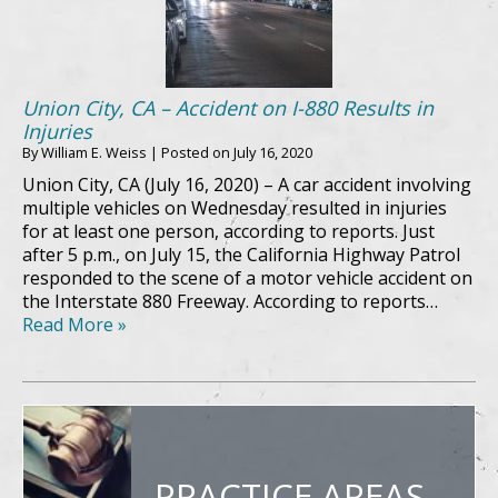
Union City, CA – Accident on I-880 Results in
Injuries
By
William E. Weiss
|
Posted on
July 16, 2020
Union City, CA (July 16, 2020) – A car accident involving
multiple vehicles on Wednesday resulted in injuries
for at least one person, according to reports. Just
after 5 p.m., on July 15, the California Highway Patrol
responded to the scene of a motor vehicle accident on
the Interstate 880 Freeway. According to reports…
Read More »
PRACTICE AREAS