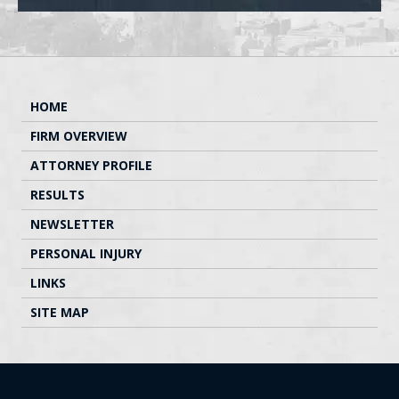
HOME
FIRM OVERVIEW
ATTORNEY PROFILE
RESULTS
NEWSLETTER
PERSONAL INJURY
LINKS
SITE MAP