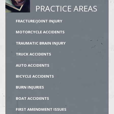
PRACTICE AREAS
FRACTURE/JOINT INJURY
MOTORCYCLE ACCIDENTS
TRAUMATIC BRAIN INJURY
TRUCK ACCIDENTS
AUTO ACCIDENTS
BICYCLE ACCIDENTS
BURN INJURIES
BOAT ACCIDENTS
FIRST AMENDMENT ISSUES