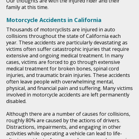
Our thoughts are with the injured rider and their
family at this time.
Motorcycle Accidents in California
Thousands of motorcyclists are injured in auto
collisions throughout the state of California each
year. These accidents are particularly devastating as
victims often suffer catastrophic injuries that require
extensive and ongoing medical treatment. In many
cases, victims are forced to go through extensive
medical treatment for broken bones, spinal cord
injuries, and traumatic brain injuries. These accidents
often leave people with overwhelming mental,
physical, and financial pain and suffering. Many victims
involved in motorcycle accidents are left permanently
disabled.
Although there are a number of causes for collisions,
roughly 80% are caused by the actions of drivers.
Distractions, impairments, and engaging in other
activities while operating a vehicle can lead to life-