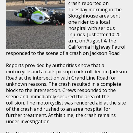
crash reported on
Tuesday morning in the
Sloughhouse area sent
one rider to a local
hospital with serious
injuries. Just after 10:20
a.m., on August 4, the
California Highway Patrol
responded to the scene of a crash on Jackson Road.
Reports provided by authorities show that a
motorcycle and a dark pickup truck collided on Jackson
Road at the intersection with Grand Line Road for
unknown reasons. The crash resulted in a complete
block to the intersection. Crews responded to the
scene and immediately secured the area of the
collision. The motorcyclist was rendered aid at the site
of the crash and rushed to an area hospital for
further treatment. At this time, the crash remains
under investigation.