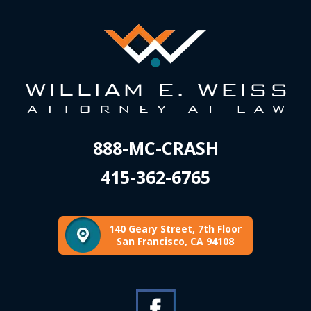
888-MC-CRASH
415-362-6765
140 Geary Street, 7th Floor
San Francisco, CA 94108