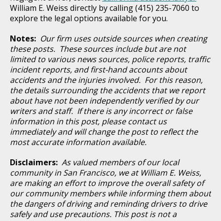
William E. Weiss directly by calling (415) 235-7060 to
explore the legal options available for you.
Notes:
Our firm uses outside sources when creating
these posts. These sources include but are not
limited to various news sources, police reports, traffic
incident reports, and first-hand accounts about
accidents and the injuries involved. For this reason,
the details surrounding the accidents that we report
about have not been independently verified by our
writers and staff. If there is any incorrect or false
information in this post, please contact us
immediately and will change the post to reflect the
most accurate information available.
Disclaimers:
As valued members of our local
community in San Francisco, we at William E. Weiss,
are making an effort to improve the overall safety of
our community members while informing them about
the dangers of driving and reminding drivers to drive
safely and use precautions. This post is not a