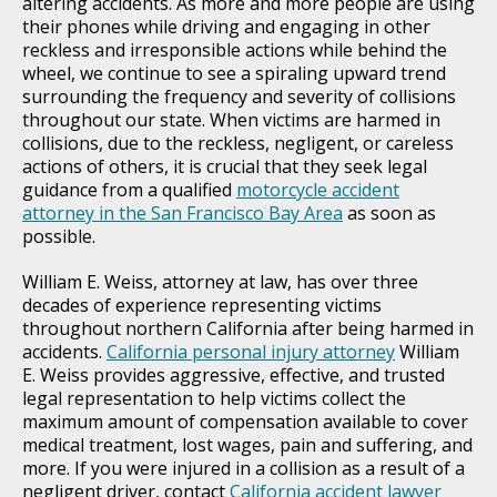
altering accidents. As more and more people are using
their phones while driving and engaging in other
reckless and irresponsible actions while behind the
wheel, we continue to see a spiraling upward trend
surrounding the frequency and severity of collisions
throughout our state. When victims are harmed in
collisions, due to the reckless, negligent, or careless
actions of others, it is crucial that they seek legal
guidance from a qualified
motorcycle accident
attorney in the San Francisco Bay Area
as soon as
possible.
William E. Weiss, attorney at law, has over three
decades of experience representing victims
throughout northern California after being harmed in
accidents.
California personal injury attorney
William
E. Weiss provides aggressive, effective, and trusted
legal representation to help victims collect the
maximum amount of compensation available to cover
medical treatment, lost wages, pain and suffering, and
more. If you were injured in a collision as a result of a
negligent driver, contact
California accident lawyer