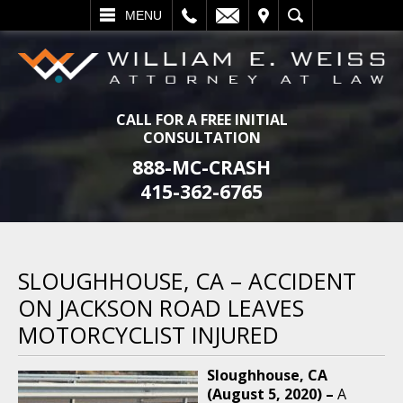
L
EMAIL
VISIT
SEARCH
MENU
CALL FOR A FREE INITIAL
CONSULTATION
888-MC-CRASH
415-362-6765
SLOUGHHOUSE, CA – ACCIDENT
ON JACKSON ROAD LEAVES
MOTORCYCLIST INJURED
Sloughhouse, CA
(August 5, 2020) –
A