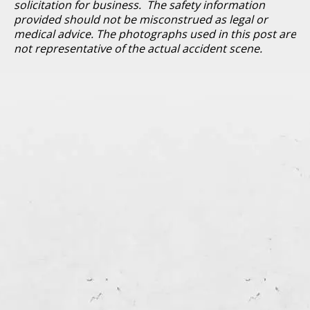
solicitation for business. The safety information
provided should not be misconstrued as legal or
medical advice. The photographs used in this post are
not representative of the actual accident scene.