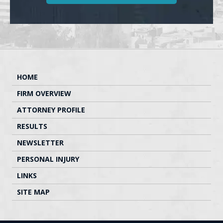
HOME
FIRM OVERVIEW
ATTORNEY PROFILE
RESULTS
NEWSLETTER
PERSONAL INJURY
LINKS
SITE MAP