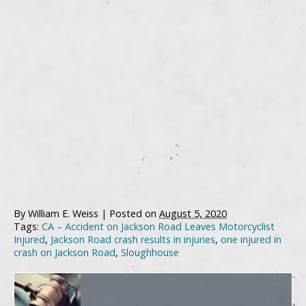
By
William E. Weiss
|
Posted on
August 5, 2020
Tags:
CA – Accident on Jackson Road Leaves Motorcyclist
Injured
,
Jackson Road crash results in injuries
,
one injured in
crash on Jackson Road
,
Sloughhouse