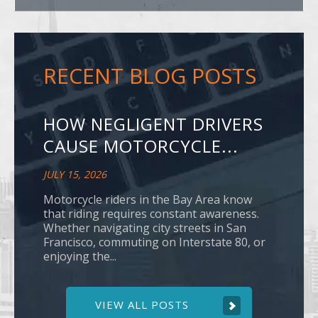
RECENT BLOG POSTS
HOW NEGLIGENT DRIVERS
CAUSE MOTORCYCLE...
JULY 15, 2026
Motorcycle riders in the Bay Area know
that riding requires constant awareness.
Whether navigating city streets in San
Francisco, commuting on Interstate 80, or
enjoying the...
VIEW ALL POSTS