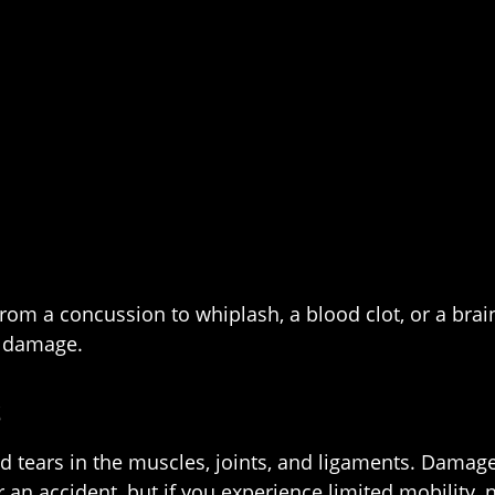
m a concussion to whiplash, a blood clot, or a brain
l damage.
S
and tears in the muscles, joints, and ligaments. Damag
an accident, but if you experience limited mobility, nu