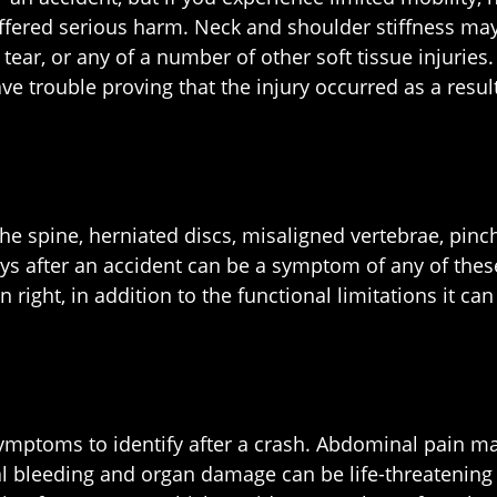
ffered serious harm. Neck and shoulder stiffness may 
le tear, or any of a number of other soft tissue injuri
trouble proving that the injury occurred as a result 
 the spine, herniated discs, misaligned vertebrae, pi
ays after an accident can be a symptom of any of thes
n right, in addition to the functional limitations it ca
.
mptoms to identify after a crash. Abdominal pain may
l bleeding and organ damage can be life-threatening i