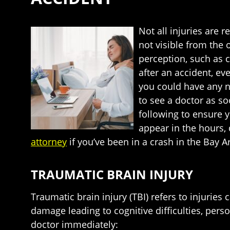
Not all injuries are 
not visible from the 
perception, such as c
after an accident, ev
you could have any nu
to see a doctor as s
following to ensure y
appear in the hours,
attorney
if you’ve been in a crash in the Bay A
TRAUMATIC BRAIN INJURY
Traumatic brain injury (TBI) refers to injuri
damage leading to cognitive difficulties, pers
doctor immediately: