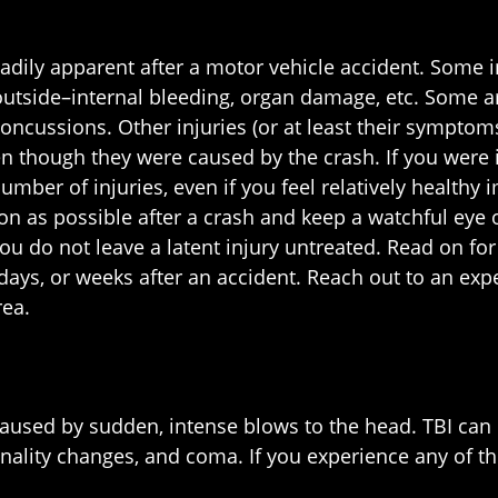
readily apparent after a motor vehicle accident. Some 
outside–internal bleeding, organ damage, etc. Some are
oncussions. Other injuries (or at least their symptom
en though they were caused by the crash. If you were i
mber of injuries, even if you feel relatively healthy i
oon as possible after a crash and keep a watchful eye
ou do not leave a latent injury untreated. Read on for
 days, or weeks after an accident. Reach out to an ex
rea.
es caused by sudden, intense blows to the head. TBI ca
onality changes, and coma. If you experience any of t