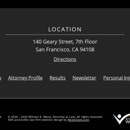
LOCATION
140 Geary Street, 7th Floor
San Francisco, CA 94108
Directions
w
Attorney Profile
Results
Newsletter
Personal Inj
© 2020 - 2026 William E. Weiss, Attorney at Law. All rights reserved.
ADA accessible law firm website design by
NextClient.com
.