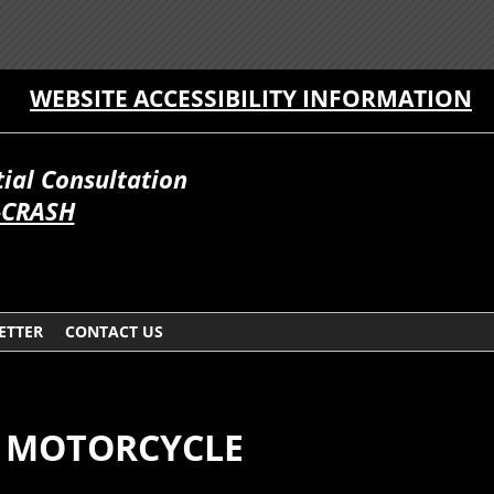
WEBSITE ACCESSIBILITY INFORMATION
itial Consultation
-CRASH
ETTER
CONTACT US
OR MOTORCYCLE