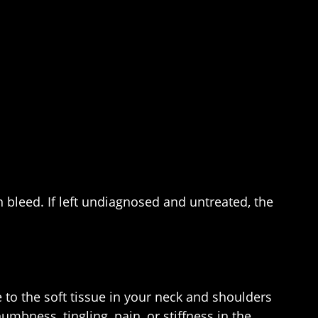
 bleed. If left undiagnosed and untreated, the
e to the soft tissue in your neck and shoulders
mbness, tingling, pain, or stiffness in the