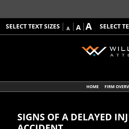
A
SELECT TEXT SIZES
SELECT T
A
A
HOME
FIRM OVER
SIGNS OF A DELAYED IN
ACCIDENT