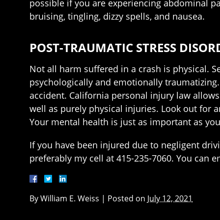
possible if you are experiencing abdominal pa
bruising, tingling, dizzy spells, and nausea.
POST-TRAUMATIC STRESS DISOR
Not all harm suffered in a crash is physical. S
psychologically and emotionally traumatizing. I
accident. California personal injury law allo
well as purely physical injuries. Look out for
Your mental health is just as important as you
If you have been injured due to negligent driv
preferably my cell at 415-235-7060. You can 
By
William E. Weiss
|
Posted on
July 12, 2021