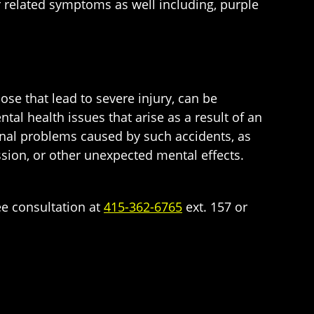
r related symptoms as well including, purple
hose that lead to severe injury, can be
tal health issues that arise as a result of an
onal problems caused by such accidents, as
ssion, or other unexpected mental effects.
ee consultation at
415-362-6765
ext. 157 or