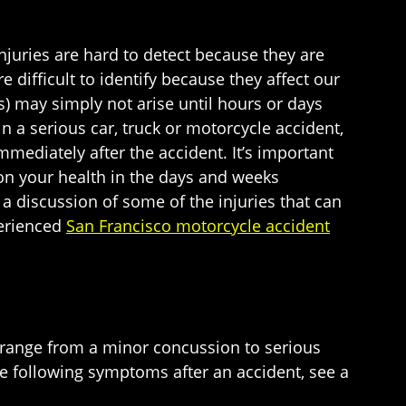
injuries are hard to detect because they are
 difficult to identify because they affect our
s) may simply not arise until hours or days
n a serious car, truck or motorcycle accident,
mmediately after the accident. It’s important
 on your health in the days and weeks
 a discussion of some of the injuries that can
perienced
San Francisco motorcycle accident
n range from a minor concussion to serious
he following symptoms after an accident, see a