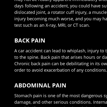
days following an accident, you could have su
dislocated joint, a rotator cuff injury, a musc
injury becoming much worse, and you may have 
test such as an X-ray, MRI, or CT scan.
BACK PAIN
A car accident can lead to whiplash, injury to
to the spine. Back pain that arises hours or d
Chronic back pain can be debilitating in its ow
order to avoid exacerbation of any conditions
ABDOMINAL PAIN
Stomach pain is one of the most dangerous sy
damage, and other serious conditions. Interna