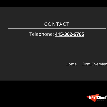
CONTACT
Telephone:
415-362-6765
Home
Firm Overvie