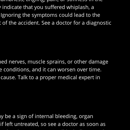
indicate that you suffered whiplash, a
es. Ignoring the symptoms could lead to the
of the accident. See a doctor for a diagnostic
nched nerves, muscle sprains, or other damage
e conditions, and it can worsen over time.
n cause. Talk to a proper medical expert in
 be a sign of internal bleeding, organ
f left untreated, so see a doctor as soon as