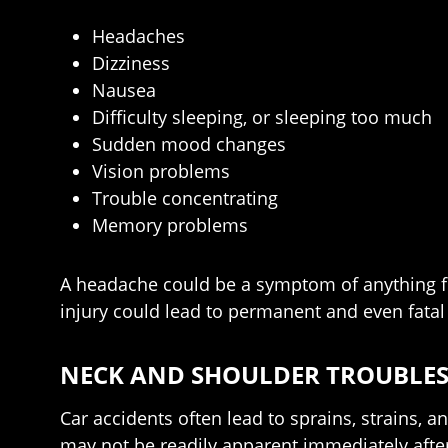
Headaches
Dizziness
Nausea
Difficulty sleeping, or sleeping too much
Sudden mood changes
Vision problems
Trouble concentrating
Memory problems
A headache could be a symptom of anything fro
injury could lead to permanent and even fata
NECK AND SHOULDER TROUBLE
Car accidents often lead to sprains, strains, 
may not be readily apparent immediately after 