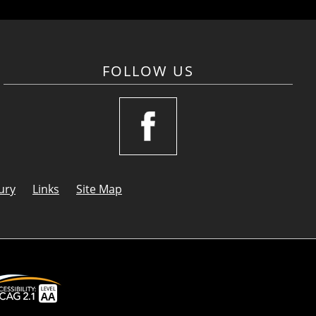
FOLLOW US
ury
Links
Site Map