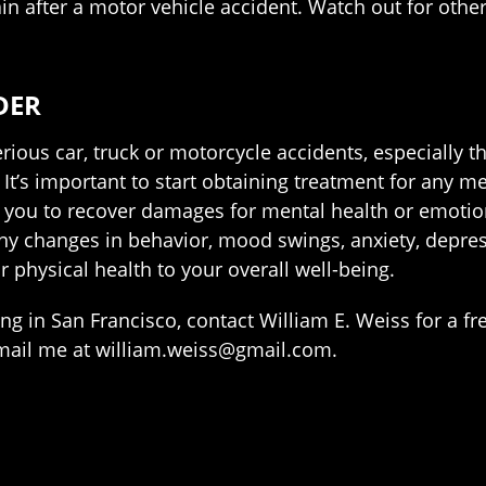
in after a motor vehicle accident. Watch out for othe
DER
erious car, truck or motorcycle accidents, especially t
t’s important to start obtaining treatment for any men
ws you to recover damages for mental health or emoti
 any changes in behavior, mood swings, anxiety, depre
r physical health to your overall well-being.
ing in San Francisco, contact William E. Weiss for a fr
email me at william.weiss@gmail.com.