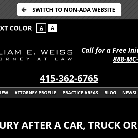
SWITCH TO NON-ADA WEBSITE
EXT COLOR
A
A
Call for a Free In
888-MC
415-362-6765
VIEW
ATTORNEY PROFILE
PRACTICE AREAS
BLOG
NEWSL
JURY AFTER A CAR, TRUCK 