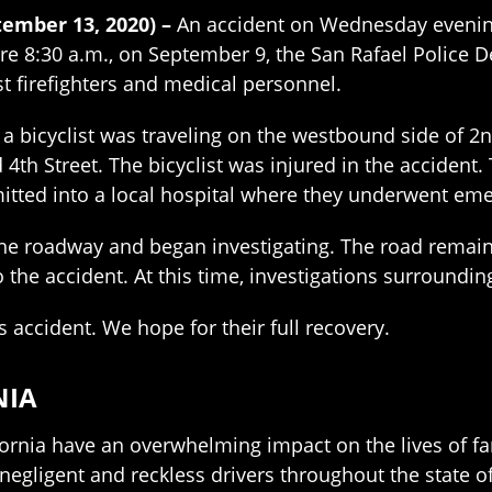
tember 13, 2020) –
An accident on Wednesday evening 
fore 8:30 a.m., on September 9, the San Rafael Police
st firefighters and medical personnel.
 a bicyclist was traveling on the westbound side of 2
4th Street. The bicyclist was injured in the accident
itted into a local hospital where they underwent em
he roadway and began investigating. The road remain
the accident. At this time, investigations surroundin
s accident. We hope for their full recovery.
NIA
fornia have an overwhelming impact on the lives of fam
 negligent and reckless drivers throughout the state o