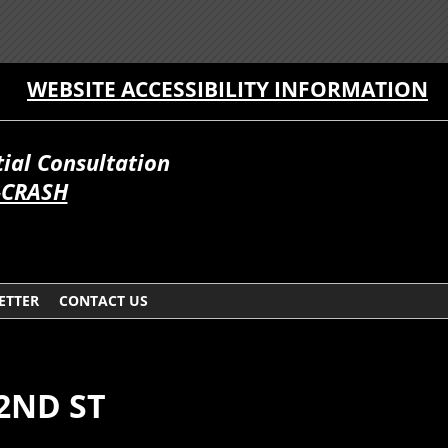
WEBSITE ACCESSIBILITY INFORMATION
itial Consultation
-CRASH
ETTER
CONTACT US
 2ND ST