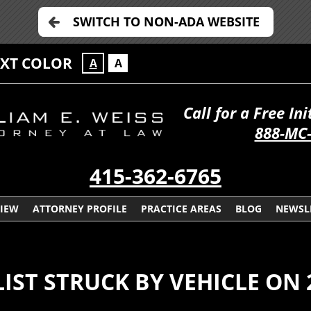
SWITCH TO NON-ADA WEBSITE
EXT COLOR
A
A
Call for a Free In
888-MC
415-362-6765
VIEW
ATTORNEY PROFILE
PRACTICE AREAS
BLOG
NEWSL
LIST STRUCK BY VEHICLE ON