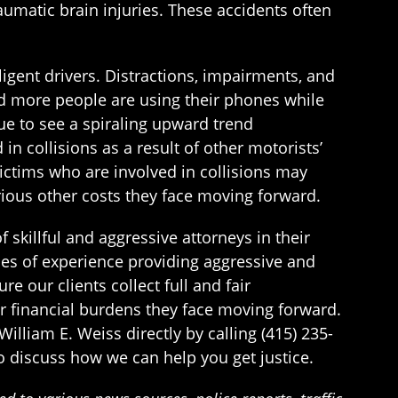
aumatic brain injuries. These accidents often
igent drivers. Distractions, impairments, and
and more people are using their phones while
ue to see a spiraling upward trend
n collisions as a result of other motorists’
ictims who are involved in collisions may
ious other costs they face moving forward.
 skillful and aggressive attorneys in their
es of experience providing aggressive and
e our clients collect full and fair
r financial burdens they face moving forward.
William E. Weiss directly by calling (415) 235-
to discuss how we can help you get justice.