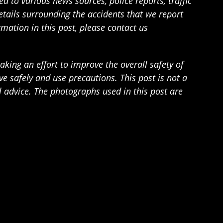
 to various news sources, police reports, traffic
details surrounding the accidents that we report
rmation in this post, please contact us
ing an effort to improve the overall safety of
 safely and use precautions. This post is not a
l advice. The photographs used in this post are