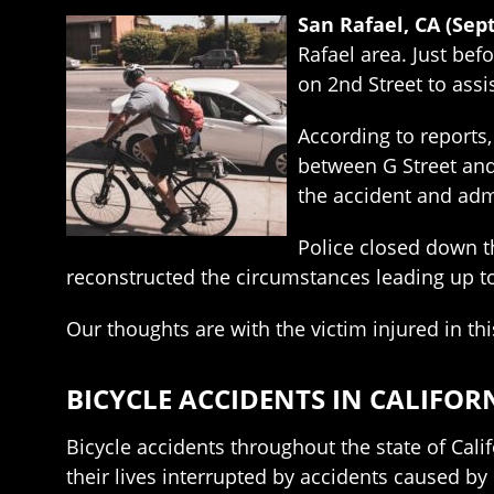
San Rafael, CA (Sep
Rafael area. Just be
on 2nd Street to assi
According to reports,
between G Street and 
the accident and adm
Police closed down t
reconstructed the circumstances leading up to 
Our thoughts are with the victim injured in thi
BICYCLE ACCIDENTS IN CALIFOR
Bicycle accidents throughout the state of Cali
their lives interrupted by accidents caused by