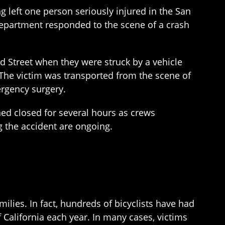
left one person seriously injured in the San
 Department responded to the scene of a crash
nd Street when they were struck by a vehicle
. The victim was transported from the scene of
ergency surgery.
ed closed for several hours as crews
g the accident are ongoing.
ilies. In fact, hundreds of bicyclists have had
f California each year. In many cases, victims