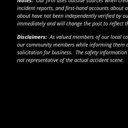
Notes:
Our firm uses outside sources when creat
incident reports, and first-hand accounts about a
about have not been independently verified by our 
immediately and will change the post to reflect 
Disclaimers:
As valued members of our local com
our community members while informing them abou
solicitation for business. The safety informatio
not representative of the actual accident scene.