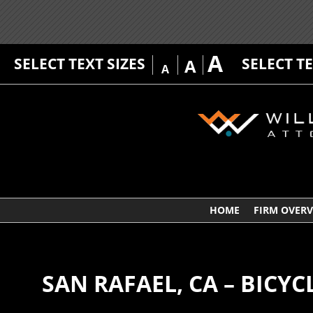
A
SELECT TEXT SIZES
SELECT T
A
A
HOME
FIRM OVER
SAN RAFAEL, CA – BICYC