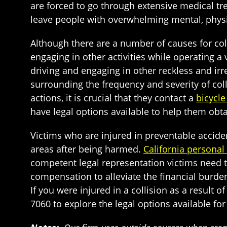
are forced to go through extensive medical tre
leave people with overwhelming mental, physic
Although there are a number of causes for coll
engaging in other activities while operating a
driving and engaging in other reckless and ir
surrounding the frequency and severity of coll
actions, it is crucial that they contact a
bicycle
have legal options available to help them obt
Victims who are injured in preventable acciden
areas after being harmed.
California personal 
competent legal representation victims need to 
compensation to alleviate the financial burde
If you were injured in a collision as a result o
7060 to explore the legal options available fo