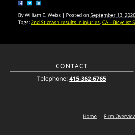
By
William E. Weiss
|
Posted on
September 13, 202
Tags:
2nd St crash results in injuries
,
CA – Bicyclist 
CONTACT
Telephone:
415-362-6765
Home
Firm Overvie