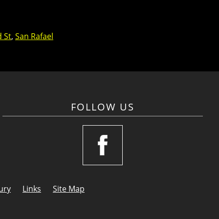
d St
,
San Rafael
FOLLOW US
ury
Links
Site Map