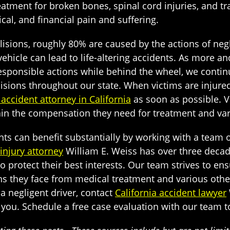
atment for broken bones, spinal cord injuries, and tr
al, and financial pain and suffering.
isions, roughly 80% are caused by the actions of negl
 vehicle can lead to life-altering accidents. As more 
responsible actions while behind the wheel, we contin
isions throughout our state. When victims are injured i
 accident attorney in California
as soon as possible. V
ain the compensation they need for treatment and var
ts can benefit substantially by working with a team of
injury attorney
William E. Weiss has over three decad
protect their best interests. Our team strives to ensur
ns they face from medical treatment and various othe
f a negligent driver, contact
California accident lawyer
r you. Schedule a free case evaluation with our team 