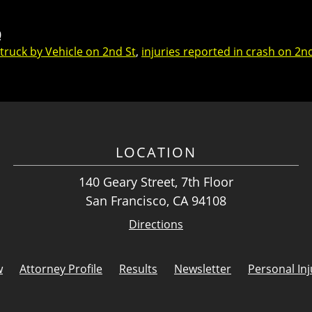
0
Struck by Vehicle on 2nd St
,
injuries reported in crash on 2n
LOCATION
140 Geary Street, 7th Floor
San Francisco, CA 94108
Directions
w
Attorney Profile
Results
Newsletter
Personal Inj