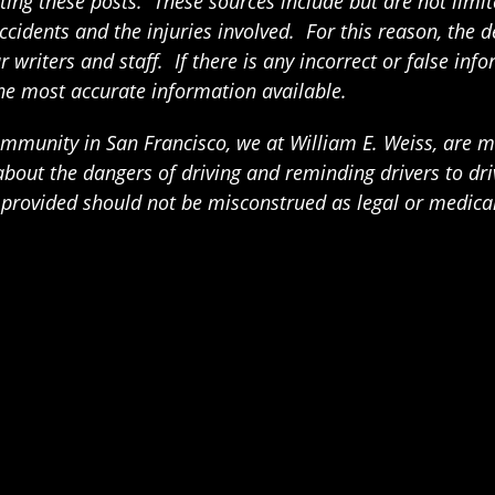
ing these posts. These sources include but are not limited
ccidents and the injuries involved. For this reason, the 
writers and staff. If there is any incorrect or false info
the most accurate information available.
munity in San Francisco, we at William E. Weiss, are mak
t the dangers of driving and reminding drivers to drive
n provided should not be misconstrued as legal or medica