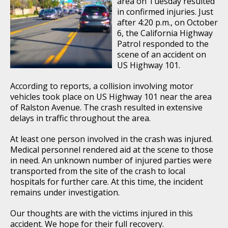
area on Tuesday resulted
in confirmed injuries. Just
after 4:20 p.m., on October
6, the California Highway
Patrol responded to the
scene of an accident on
US Highway 101.
According to reports, a collision involving motor
vehicles took place on US Highway 101 near the area
of Ralston Avenue. The crash resulted in extensive
delays in traffic throughout the area.
At least one person involved in the crash was injured.
Medical personnel rendered aid at the scene to those
in need. An unknown number of injured parties were
transported from the site of the crash to local
hospitals for further care. At this time, the incident
remains under investigation.
Our thoughts are with the victims injured in this
accident. We hope for their full recovery.