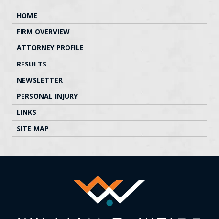
HOME
FIRM OVERVIEW
ATTORNEY PROFILE
RESULTS
NEWSLETTER
PERSONAL INJURY
LINKS
SITE MAP