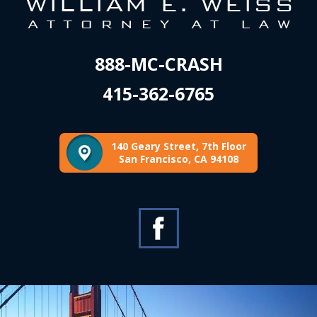
888-MC-CRASH
415-362-6765
140 Geary Street, 7th Floor
San Francisco, CA 94108