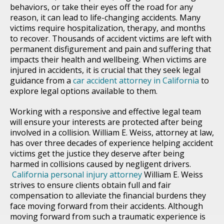
behaviors, or take their eyes off the road for any
reason, it can lead to life-changing accidents. Many
victims require hospitalization, therapy, and months
to recover. Thousands of accident victims are left with
permanent disfigurement and pain and suffering that
impacts their health and wellbeing. When victims are
injured in accidents, it is crucial that they seek legal
guidance from a
car accident attorney in California
to
explore legal options available to them.
Working with a responsive and effective legal team
will ensure your interests are protected after being
involved in a collision. William E. Weiss, attorney at law,
has over three decades of experience helping accident
victims get the justice they deserve after being
harmed in collisions caused by negligent drivers.
California personal injury attorney
William E. Weiss
strives to ensure clients obtain full and fair
compensation to alleviate the financial burdens they
face moving forward from their accidents. Although
moving forward from such a traumatic experience is