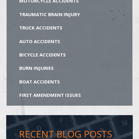
MOTORCYCLE ACCIDENTS
TRAUMATIC BRAIN INJURY
TRUCK ACCIDENTS
AUTO ACCIDENTS
BICYCLE ACCIDENTS
BURN INJURIES
BOAT ACCIDENTS
FIRST AMENDMENT ISSUES
RECENT BLOG POSTS