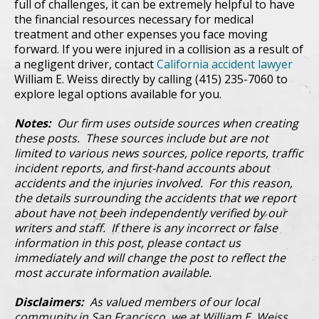
full of challenges, it can be extremely helpful to have
the financial resources necessary for medical
treatment and other expenses you face moving
forward. If you were injured in a collision as a result of
a negligent driver, contact
California accident lawyer
William E. Weiss directly by calling (415) 235-7060 to
explore legal options available for you.
Notes:
Our firm uses outside sources when creating
these posts. These sources include but are not
limited to various news sources, police reports, traffic
incident reports, and first-hand accounts about
accidents and the injuries involved. For this reason,
the details surrounding the accidents that we report
about have not been independently verified by our
writers and staff. If there is any incorrect or false
information in this post, please contact us
immediately and will change the post to reflect the
most accurate information available.
Disclaimers:
As valued members of our local
community in San Francisco, we at William E. Weiss,