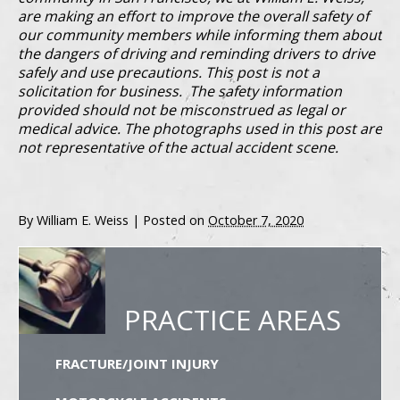
are making an effort to improve the overall safety of
our community members while informing them about
the dangers of driving and reminding drivers to drive
safely and use precautions. This post is not a
solicitation for business. The safety information
provided should not be misconstrued as legal or
medical advice. The photographs used in this post are
not representative of the actual accident scene.
By
William E. Weiss
|
Posted on
October 7, 2020
PRACTICE AREAS
FRACTURE/JOINT INJURY