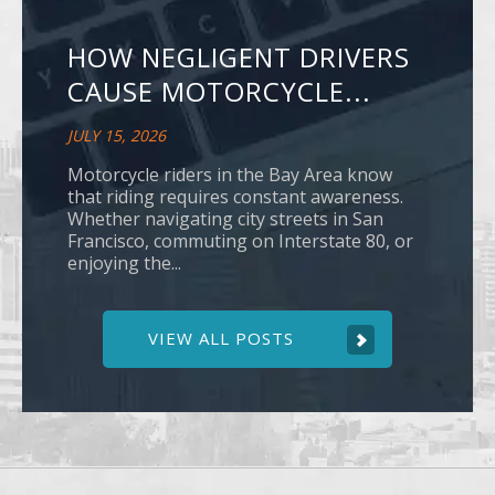
HOW NEGLIGENT DRIVERS
CAUSE MOTORCYCLE...
JULY 15, 2026
Motorcycle riders in the Bay Area know
that riding requires constant awareness.
Whether navigating city streets in San
Francisco, commuting on Interstate 80, or
enjoying the...
VIEW ALL POSTS