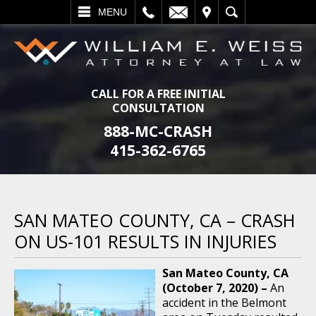
L
EMAIL
VISIT
SEARCH
MENU
CALL FOR A FREE INITIAL
CONSULTATION
888-MC-CRASH
415-362-6765
SAN MATEO COUNTY, CA – CRASH
ON US-101 RESULTS IN INJURIES
San Mateo County, CA
(October 7, 2020) –
An
accident in the Belmont