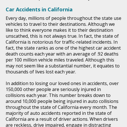
Car Accidents in California
Every day, millions of people throughout the state use
vehicles to travel to their destinations. Although we
like to think everyone makes it to their destination
unscathed, this is not always true. In fact, the state of
California is notorious for traffic-related incidents. In
fact, the state ranks as one of the highest car accident
death counts each year with an average of .92 deaths
per 100 million vehicle miles traveled. Although this
may not seem like a substantial number, it equates to
thousands of lives lost each year.
In addition to losing our loved ones in accidents, over
150,000 other people are seriously injured in
collisions each year. This number breaks down to
around 10,000 people being injured in auto collisions
throughout the state of California every month. The
majority of auto accidents reported in the state of
California are a result of driver actions. When drivers
are reckless, drive impaired, engage in distracting