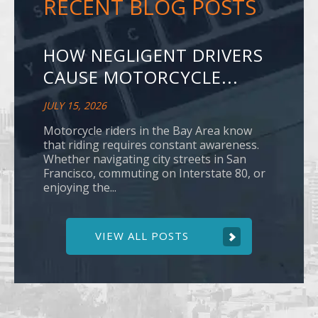
RECENT BLOG POSTS
HOW NEGLIGENT DRIVERS
CAUSE MOTORCYCLE...
JULY 15, 2026
Motorcycle riders in the Bay Area know
that riding requires constant awareness.
Whether navigating city streets in San
Francisco, commuting on Interstate 80, or
enjoying the...
VIEW ALL POSTS