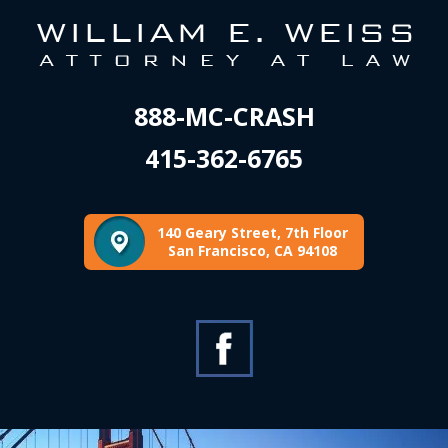
888-MC-CRASH
415-362-6765
140 Geary Street, 7th Floor
San Francisco, CA 94108