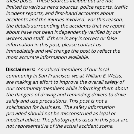
these posts. These sources include but are not
limited to various news sources, police reports, traffic
incident reports, and first-hand accounts about
accidents and the injuries involved. For this reason,
the details surrounding the accidents that we report
about have not been independently verified by our
writers and staff. If there is any incorrect or false
information in this post, please contact us
immediately and will change the post to reflect the
most accurate information available.
Disclaimers:
As valued members of our local
community in San Francisco, we at William E. Weiss,
are making an effort to improve the overall safety of
our community members while informing them about
the dangers of driving and reminding drivers to drive
safely and use precautions. This post is not a
solicitation for business. The safety information
provided should not be misconstrued as legal or
medical advice. The photographs used in this post are
not representative of the actual accident scene.