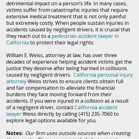
detrimental impact on a person’s life. In many cases,
victims suffer from catastrophic injuries that require
extensive medical treatment that is not only painful
but extremely costly. When people sustain injuries in
accidents caused by negligent drivers, it is crucial that
they reach out to a
pedestrian accident lawyer in
California
to protect their legal rights.
William E. Weiss, attorney at law, has over three
decades of experience helping accident victims get the
justice they deserve after being harmed in collisions
caused by negligent drivers.
California personal injury
attorney
Weiss strives to ensure clients obtain full
and fair compensation to alleviate the financial
burdens they face moving forward from their
accidents. If you were injured in a collision as a result
of a negligent driver, contact
California accident
lawyer
Weiss directly by calling (415) 235-7060 to
explore legal options available for you.
Notes:
Our firm uses outside sources when creating