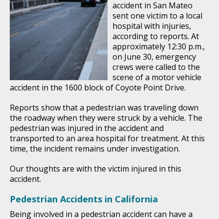
accident in San Mateo
sent one victim to a local
hospital with injuries,
according to reports. At
approximately 12:30 p.m.,
on June 30, emergency
crews were called to the
scene of a motor vehicle
accident in the 1600 block of Coyote Point Drive.
Reports show that a pedestrian was traveling down
the roadway when they were struck by a vehicle. The
pedestrian was injured in the accident and
transported to an area hospital for treatment. At this
time, the incident remains under investigation.
Our thoughts are with the victim injured in this
accident.
Pedestrian Accidents in California
Being involved in a pedestrian accident can have a