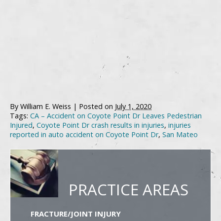
By
William E. Weiss
|
Posted on
July 1, 2020
Tags:
CA – Accident on Coyote Point Dr Leaves Pedestrian
Injured
,
Coyote Point Dr crash results in injuries
,
injuries
reported in auto accident on Coyote Point Dr
,
San Mateo
PRACTICE AREAS
FRACTURE/JOINT INJURY