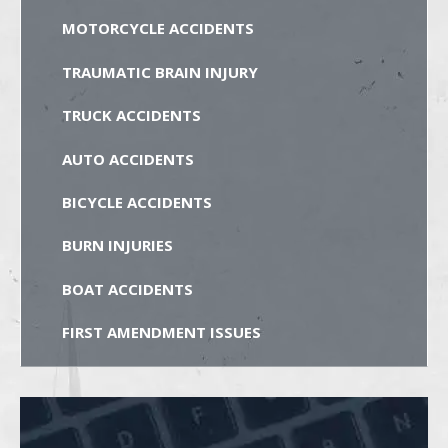
MOTORCYCLE ACCIDENTS
TRAUMATIC BRAIN INJURY
TRUCK ACCIDENTS
AUTO ACCIDENTS
BICYCLE ACCIDENTS
BURN INJURIES
BOAT ACCIDENTS
FIRST AMENDMENT ISSUES