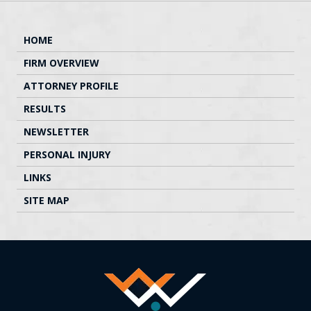
HOME
FIRM OVERVIEW
ATTORNEY PROFILE
RESULTS
NEWSLETTER
PERSONAL INJURY
LINKS
SITE MAP