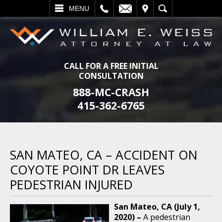
L
EMAIL
VISIT
SEARCH
MENU
CALL FOR A FREE INITIAL
CONSULTATION
888-MC-CRASH
415-362-6765
SAN MATEO, CA – ACCIDENT ON
COYOTE POINT DR LEAVES
PEDESTRIAN INJURED
San Mateo, CA (July 1,
2020) –
A pedestrian