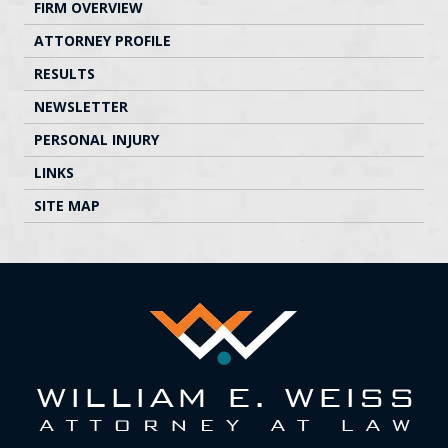
FIRM OVERVIEW
ATTORNEY PROFILE
RESULTS
NEWSLETTER
PERSONAL INJURY
LINKS
SITE MAP