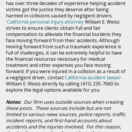
has over three decades of experience helping accident
victims get the justice they deserve after being
harmed in collisions caused by negligent drivers.
California personal injury attorney
William E. Weiss
strives to ensure clients obtain full and fair
compensation to alleviate the financial burdens they
face moving forward from their accidents. Although
moving forward from such a traumatic experience is
full of challenges, it can be extremely helpful to have
the financial resources necessary for medical
treatment and other expenses you face moving
forward. If you were injured in a collision as a result of
a negligent driver, contact
California accident lawyer
William E. Weiss directly by calling (415) 235-7060 to
explore the legal options available for you.
Notes:
Our firm uses outside sources when creating
these posts. These sources include but are not
limited to various news sources, police reports, traffic
incident reports, and first-hand accounts about
accidents and the injuries involved. For this reason,