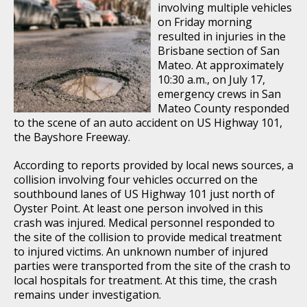
involving multiple vehicles
on Friday morning
resulted in injuries in the
Brisbane section of San
Mateo. At approximately
10:30 a.m., on July 17,
emergency crews in San
Mateo County responded
to the scene of an auto accident on US Highway 101,
the Bayshore Freeway.
According to reports provided by local news sources, a
collision involving four vehicles occurred on the
southbound lanes of US Highway 101 just north of
Oyster Point. At least one person involved in this
crash was injured. Medical personnel responded to
the site of the collision to provide medical treatment
to injured victims. An unknown number of injured
parties were transported from the site of the crash to
local hospitals for treatment. At this time, the crash
remains under investigation.