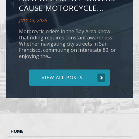
CAUSE MOTORCYCLE...
JULY 15, 2026
Motorcycle riders in the Bay Area know
that riding requires constant awareness.
Whether navigating city streets in San
Francisco, commuting on Interstate 80, or
enjoying the...
VIEW ALL POSTS
HOME