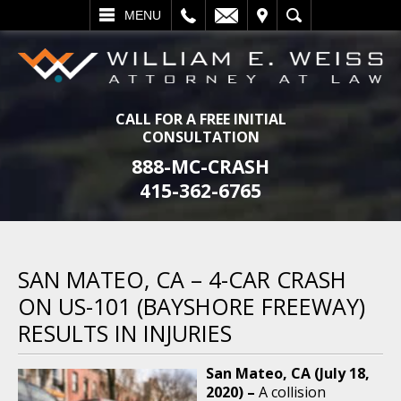
L
EMAIL
VISIT
SEARCH
MENU
CALL FOR A FREE INITIAL
CONSULTATION
888-MC-CRASH
415-362-6765
SAN MATEO, CA – 4-CAR CRASH
ON US-101 (BAYSHORE FREEWAY)
RESULTS IN INJURIES
San Mateo, CA (July 18,
2020) –
A collision