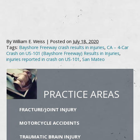
By
William E. Weiss
|
Posted on
July 18, 2020
Tags:
Bayshore Freeway crash results in injuries
,
CA – 4-Car
Crash on US-101 (Bayshore Freeway) Results in Injuries
,
injuries reported in crash on US-101
,
San Mateo
PRACTICE AREAS
FRACTURE/JOINT INJURY
MOTORCYCLE ACCIDENTS
TRAUMATIC BRAIN INJURY