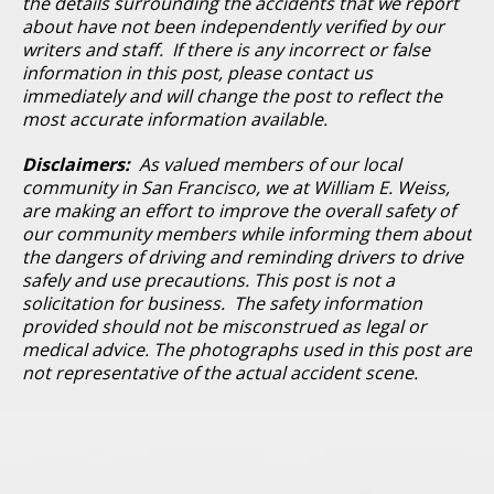
the details surrounding the accidents that we report
about have not been independently verified by our
writers and staff. If there is any incorrect or false
information in this post, please contact us
immediately and will change the post to reflect the
most accurate information available.
Disclaimers:
As valued members of our local
community in San Francisco, we at William E. Weiss,
are making an effort to improve the overall safety of
our community members while informing them about
the dangers of driving and reminding drivers to drive
safely and use precautions. This post is not a
solicitation for business. The safety information
provided should not be misconstrued as legal or
medical advice. The photographs used in this post are
not representative of the actual accident scene.