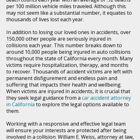
per 100 million vehicle miles traveled. Although this
may not seem like a substantial number, it equates to
thousands of lives lost each year.
In addition to losing our loved ones in accidents, over
150,000 other people are seriously injured in
collisions each year. This number breaks down to
around 10,000 people being injured in auto collisions
throughout the state of California every month. Many
victims require hospitalization, therapy, and months
to recover. Thousands of accident victims are left with
permanent disfigurement and endless pain and
suffering that impacts their health and wellbeing.
When victims are injured in accidents, it is crucial that
they seek legal guidance from a
car accident attorney
in California
to explore the legal options available to
them.
Working with a responsive and effective legal team
will ensure your interests are protected after being
involved in a collision. William E. Weiss, attorney at law,