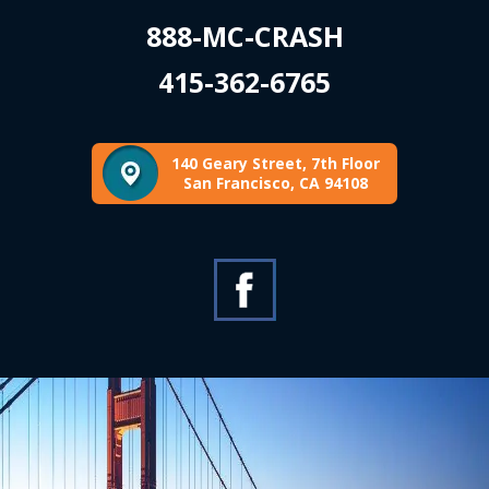
888-MC-CRASH
415-362-6765
140 Geary Street, 7th Floor
San Francisco, CA 94108