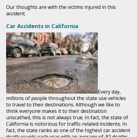
Our thoughts are with the victims injured in this
accident.
Car Accidents in California
Every day,
millions of people throughout the state use vehicles
to travel to their destinations. Although we like to
think everyone makes it to their destination
unscathed, this is not always true. In fact, the state of
California is notorious for traffic-related incidents. In
fact, the state ranks as one of the highest car accident
death counts each year with an average of .92 deaths