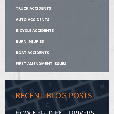
TRUCK ACCIDENTS
AUTO ACCIDENTS
BICYCLE ACCIDENTS
BURN INJURIES
BOAT ACCIDENTS
FIRST AMENDMENT ISSUES
RECENT BLOG POSTS
HOW NEGLIGENT DRIVERS