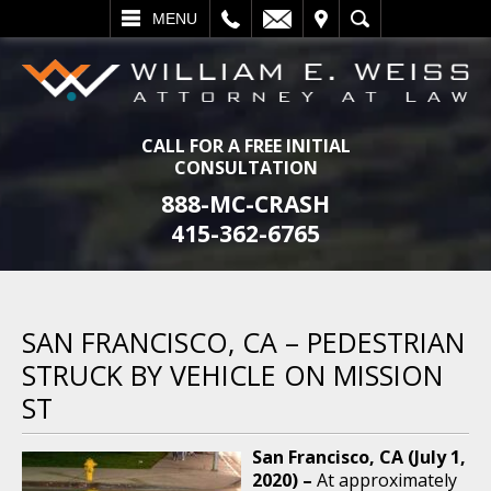
L
EMAIL
VISIT
SEARCH
MENU
CALL FOR A FREE INITIAL
CONSULTATION
888-MC-CRASH
415-362-6765
SAN FRANCISCO, CA – PEDESTRIAN
STRUCK BY VEHICLE ON MISSION
ST
San Francisco, CA (July 1,
2020) –
At approximately