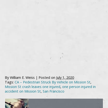
By
William E. Weiss
|
Posted on
July 1, 2020
Tags:
CA – Pedestrian Struck By Vehicle on Mission St
,
Mission St crash leaves one injured
,
one person injured in
accident on Mission St
,
San Francisco