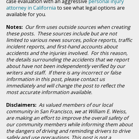
case evaluation with an aggressive
personal injury
attorney in California
to see what legal options are
available for you.
Notes:
Our firm uses outside sources when creating
these posts. These sources include but are not
limited to various news sources, police reports, traffic
incident reports, and first-hand accounts about
accidents and the injuries involved. For this reason,
the details surrounding the accidents that we report
about have not been independently verified by our
writers and staff. If there is any incorrect or false
information in this post, please contact us
immediately and will change the post to reflect the
most accurate information available.
Disclaimers:
As valued members of our local
community in San Francisco, we at William E. Weiss,
are making an effort to improve the overall safety of
our community members while informing them about
the dangers of driving and reminding drivers to drive
safely and use precautions. This post is not a