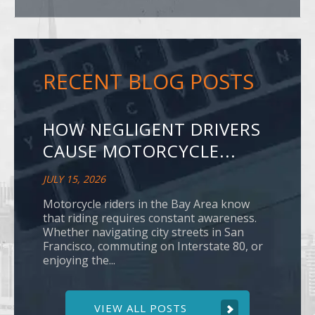
RECENT BLOG POSTS
HOW NEGLIGENT DRIVERS
CAUSE MOTORCYCLE...
JULY 15, 2026
Motorcycle riders in the Bay Area know
that riding requires constant awareness.
Whether navigating city streets in San
Francisco, commuting on Interstate 80, or
enjoying the...
VIEW ALL POSTS