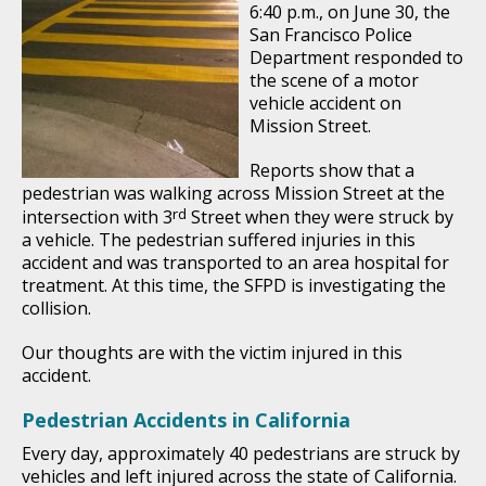
6:40 p.m., on June 30, the
San Francisco Police
Department responded to
the scene of a motor
vehicle accident on
Mission Street.
Reports show that a
pedestrian was walking across Mission Street at the
rd
intersection with 3
Street when they were struck by
a vehicle. The pedestrian suffered injuries in this
accident and was transported to an area hospital for
treatment. At this time, the SFPD is investigating the
collision.
Our thoughts are with the victim injured in this
accident.
Pedestrian Accidents in California
Every day, approximately 40 pedestrians are struck by
vehicles and left injured across the state of California.