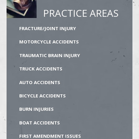
PRACTICE AREAS
FRACTURE/JOINT INJURY
MOTORCYCLE ACCIDENTS
TRAUMATIC BRAIN INJURY
TRUCK ACCIDENTS
AUTO ACCIDENTS
BICYCLE ACCIDENTS
BURN INJURIES
BOAT ACCIDENTS
FIRST AMENDMENT ISSUES