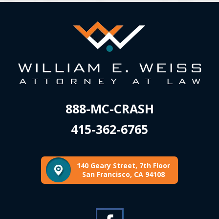
888-MC-CRASH
415-362-6765
140 Geary Street, 7th Floor
San Francisco, CA 94108