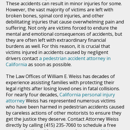
These accidents can result in minor injuries for some.
However, the vast majority of victims are left with
broken bones, spinal cord injuries, and other
debilitating injuries that cause overwhelming pain and
suffering. Not only are victims forced to endure the
mental and emotional consequences of accidents, but
they are often left with extraordinary financial
burdens as well. For this reason, it is crucial that
victims injured in accidents caused by negligent
drivers contact
a pedestrian accident attorney in
California
as soon as possible.
The Law Offices of William E. Weiss has decades of
experience assisting families with protecting their
legal rights after losing loved ones in fatal collisions.
For nearly four decades,
California personal injury
attorney
Weiss has represented numerous victims
who have been harmed in pedestrian accidents caused
by careless actions of other motorists to ensure they
get the justice they deserve. Contact Attorney Weiss
directly by calling (415) 235-7060 to schedule a free