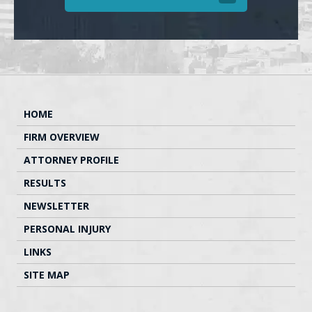
HOME
FIRM OVERVIEW
ATTORNEY PROFILE
RESULTS
NEWSLETTER
PERSONAL INJURY
LINKS
SITE MAP