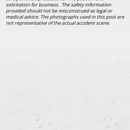
solicitation for business. The safety information
provided should not be misconstrued as legal or
medical advice. The photographs used in this post are
not representative of the actual accident scene.