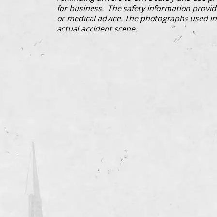
for business. The safety information provi
or medical advice. The photographs used in 
actual accident scene.