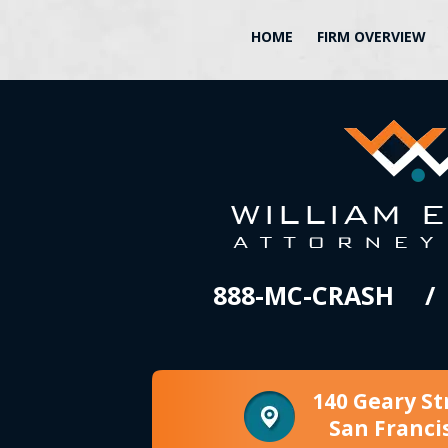
HOME
FIRM OVERVIEW
888-MC-CRASH
140 Geary St
San Franci