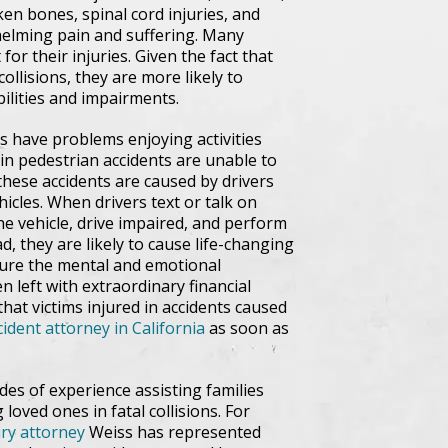
oken bones, spinal cord injuries, and
whelming pain and suffering. Many
or their injuries. Given the fact that
ollisions, they are more likely to
bilities and impairments.
s have problems enjoying activities
n pedestrian accidents are unable to
f these accidents are caused by drivers
icles. When drivers text or talk on
the vehicle, drive impaired, and perform
d, they are likely to cause life-changing
ndure the mental and emotional
n left with extraordinary financial
 that victims injured in accidents caused
ident attorney in California
as soon as
des of experience assisting families
 loved ones in fatal collisions. For
ury attorney
Weiss has represented