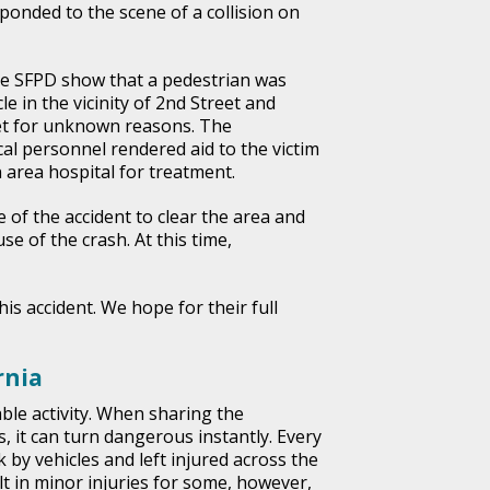
onded to the scene of a collision on
e SFPD show that a pedestrian was
le in the vicinity of 2nd Street and
t for unknown reasons. The
cal personnel rendered aid to the victim
 area hospital for treatment.
 of the accident to clear the area and
se of the crash. At this time,
his accident. We hope for their full
rnia
ble activity. When sharing the
, it can turn dangerous instantly. Every
 by vehicles and left injured across the
lt in minor injuries for some, however,