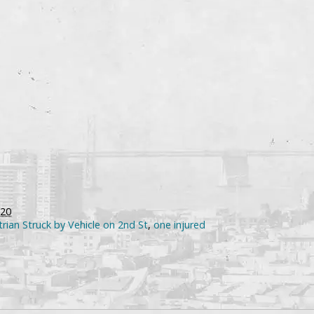
020
rian Struck by Vehicle on 2nd St
,
one injured