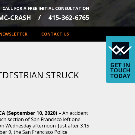
CALL FOR A FREE INITIAL CONSULTATION
-MC-CRASH
415-362-6765
NEWSLETTER
CONTACT US
PEDESTRIAN STRUCK
 CA (September 10, 2020) –
An accident
ch section of San Francisco left one
on Wednesday afternoon. Just after 3:15
er 9, the San Francisco Police