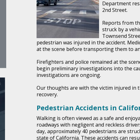
Department resp
2nd Street.
Reports from th
struck by a vehic
Townsend Stree
pedestrian was injured in the accident. Medi
at the scene before transporting them to an
Firefighters and police remained at the scene
begin preliminary investigations into the cau
investigations are ongoing.
Our thoughts are with the victim injured in t
recovery.
Pedestrian Accidents in Califo
Walking is often viewed as a safe and enjoya
roadways with negligent and reckless drivers
day, approximately 40 pedestrians are struck
state of California. These accidents can resu