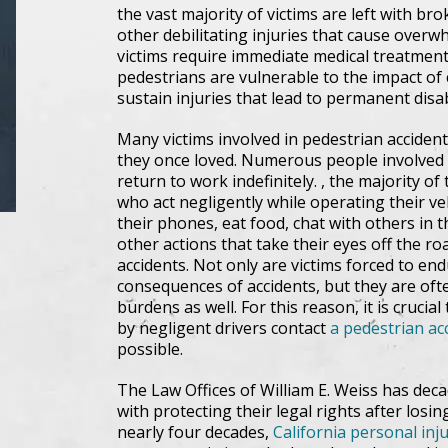
the vast majority of victims are left with br
other debilitating injuries that cause over
victims require immediate medical treatment f
pedestrians are vulnerable to the impact of c
sustain injuries that lead to permanent disa
Many victims involved in pedestrian accident
they once loved. Numerous people involved i
return to work indefinitely. , the majority o
who act negligently while operating their veh
their phones, eat food, chat with others in 
other actions that take their eyes off the roa
accidents. Not only are victims forced to e
consequences of accidents, but they are ofte
burdens as well. For this reason, it is crucial
by negligent drivers contact
a pedestrian acc
possible.
The Law Offices of William E. Weiss has deca
with protecting their legal rights after losing
nearly four decades,
California personal inj