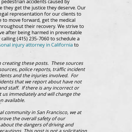
pedestrian accidents caused by
e they get the justice they deserve. Our
egal representation for our clients to
le to move forward, get the medical
throughout their recovery. We strive to
rve after being harmed in preventable
 calling (415) 235-7060 to schedule a
onal injury attorney in California
to
 creating these posts. These sources
ources, police reports, traffic incident
dents and the injuries involved. For
cidents that we report about have not
d staff. If there is any incorrect or
ct us immediately and will change the
n available.
al community in San Francisco, we at
prove the overall safety of our
bout the dangers of driving and
cautions. This post is not a solicitation