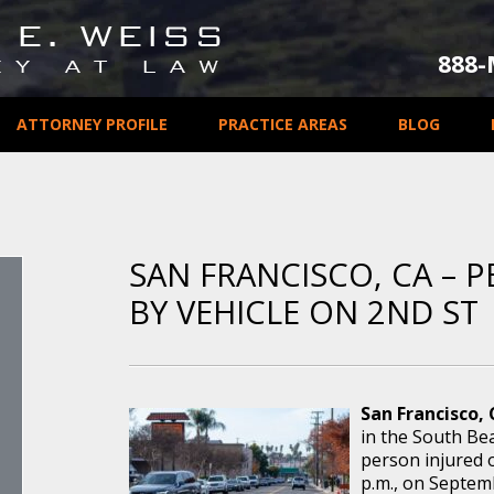
888
ATTORNEY PROFILE
PRACTICE AREAS
BLOG
SAN FRANCISCO, CA – 
BY VEHICLE ON 2ND ST
San Francisco,
in the South Bea
person injured 
p.m., on Septemb