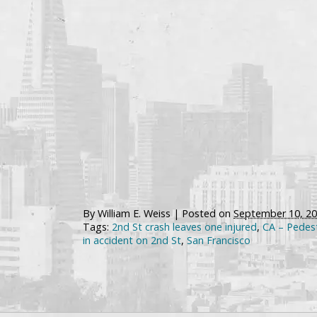
By
William E. Weiss
|
Posted on
September 10, 2
Tags:
2nd St crash leaves one injured
,
CA – Pedest
in accident on 2nd St
,
San Francisco