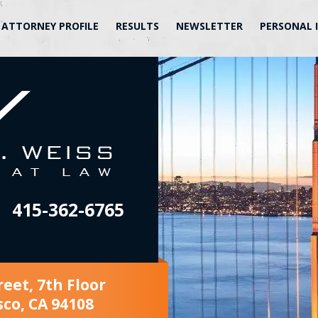
ATTORNEY PROFILE
RESULTS
NEWSLETTER
PERSONAL 
415-362-6765
reet, 7th Floor
sco, CA 94108