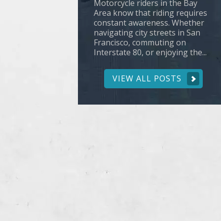
Motorcycle riders in the Bay
Area know that riding requires
constant awareness. Whether
navigating city streets in San
Francisco, commuting on
Interstate 80, or enjoying the...
VIEW ALL POSTS