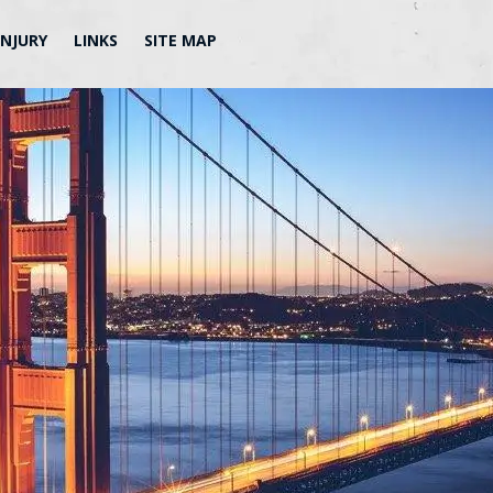
INJURY
LINKS
SITE MAP