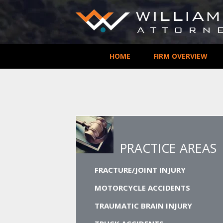
HOME
FIRM OVERVIEW
PRACTICE AREAS
FRACTURE/JOINT INJURY
MOTORCYCLE ACCIDENTS
TRAUMATIC BRAIN INJURY