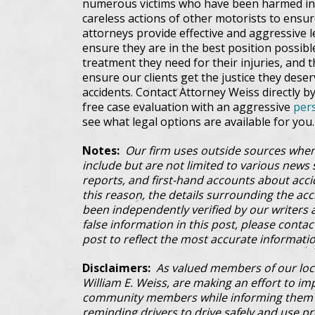
numerous victims who have been harmed in 
careless actions of other motorists to ensur
attorneys provide effective and aggressive l
ensure they are in the best position possib
treatment they need for their injuries, and 
ensure our clients get the justice they dese
accidents. Contact Attorney Weiss directly by
free case evaluation with an aggressive
pers
see what legal options are available for you.
Notes:
Our firm uses outside sources when
include but are not limited to various news s
reports, and first-hand accounts about acci
this reason, the details surrounding the ac
been independently verified by our writers an
false information in this post, please conta
post to reflect the most accurate informatio
Disclaimers:
As valued members of our loc
William E. Weiss, are making an effort to im
community members while informing them a
reminding drivers to drive safely and use pre