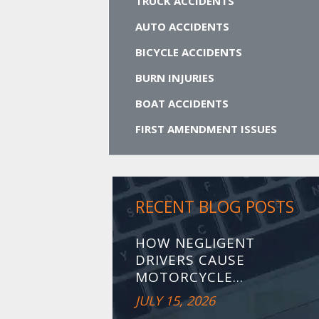
TRUCK ACCIDENTS
AUTO ACCIDENTS
BICYCLE ACCIDENTS
BURN INJURIES
BOAT ACCIDENTS
FIRST AMENDMENT ISSUES
RECENT BLOG POSTS
HOW NEGLIGENT
DRIVERS CAUSE
MOTORCYCLE...
JULY 15, 2026