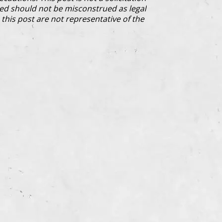
ded should not be misconstrued as legal
this post are not representative of the