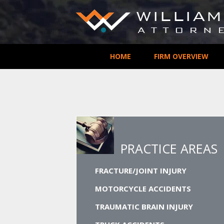
HOME
FIRM OVERVIEW
PRACTICE AREAS
FRACTURE/JOINT INJURY
MOTORCYCLE ACCIDENTS
TRAUMATIC BRAIN INJURY