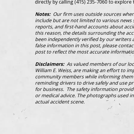
directly by calling (415) 235-7060 to explore 
Notes:
Our firm uses outside sources when
include but are not limited to various news s
reports, and first-hand accounts about acci
this reason, the details surrounding the ac
been independently verified by our writers an
false information in this post, please conta
post to reflect the most accurate informatio
Disclaimers:
As valued members of our loc
William E. Weiss, are making an effort to im
community members while informing them a
reminding drivers to drive safely and use pre
for business. The safety information provi
or medical advice. The photographs used in 
actual accident scene.