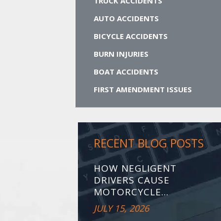
TRUCK ACCIDENTS
AUTO ACCIDENTS
BICYCLE ACCIDENTS
BURN INJURIES
BOAT ACCIDENTS
FIRST AMENDMENT ISSUES
RECENT BLOG POSTS
HOW NEGLIGENT
DRIVERS CAUSE
MOTORCYCLE...
JULY 15, 2026