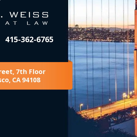
415-362-6765
reet, 7th Floor
sco, CA 94108