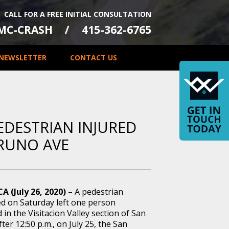
CALL FOR A FREE INITIAL CONSULTATION
-MC-CRASH
415-362-6765
NEWSLETTER
CONTACT US
EDESTRIAN INJURED
BRUNO AVE
CA (July 26, 2020) –
A pedestrian
ed on Saturday left one person
d in the Visitacion Valley section of San
fter 12:50 p.m., on July 25, the San