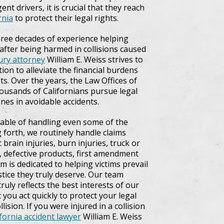
ent drivers, it is crucial that they reach
rnia
to protect their legal rights.
three decades of experience helping
 after being harmed in collisions caused
jury attorney
William E. Weiss strives to
ion to alleviate the financial burdens
s. Over the years, the Law Offices of
housands of Californians pursue legal
nes in avoidable accidents.
pable of handling even some of the
g forth, we routinely handle claims
brain injuries, burn injuries, truck or
ts, defective products, first amendment
m is dedicated to helping victims prevail
ustice they truly deserve. Our team
ruly reflects the best interests of our
at you act quickly to protect your legal
ision. If you were injured in a collision
ifornia accident lawyer
William E. Weiss