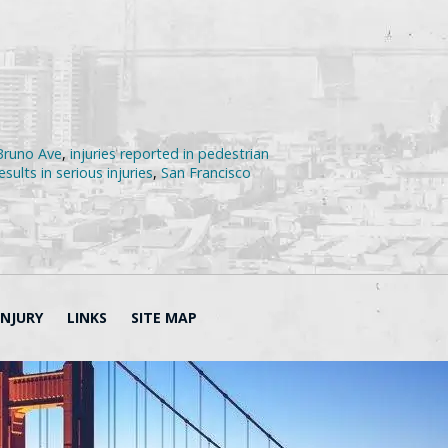
 Bruno Ave
,
injuries reported in pedestrian
sults in serious injuries
,
San Francisco
INJURY
LINKS
SITE MAP