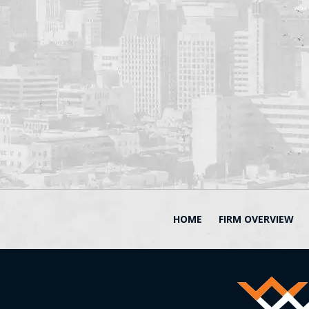
HOME
FIRM OVERVIEW