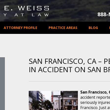
888
ATTORNEY PROFILE
PRACTICE AREAS
BLOG
SAN FRANCISCO, CA – P
IN ACCIDENT ON SAN 
San Francisco, 
accident report
seriously injure
Francisco. Just a