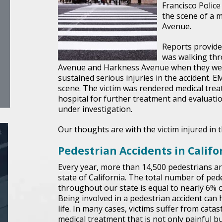
Francisco Polic
the scene of a 
Avenue.
Reports provide
was walking thr
Avenue and Harkness Avenue when they were
sustained serious injuries in the accident. EM
scene. The victim was rendered medical trea
hospital for further treatment and evaluation
under investigation.
Our thoughts are with the victim injured in t
Pedestrian Accidents in Califo
Every year, more than 14,500 pedestrians ar
state of California. The total number of pede
throughout our state is equal to nearly 6% of 
Being involved in a pedestrian accident can
life. In many cases, victims suffer from catas
medical treatment that is not only painful 