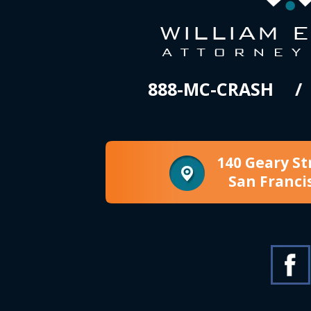
888-MC-CRASH
140 Geary St
San Franci