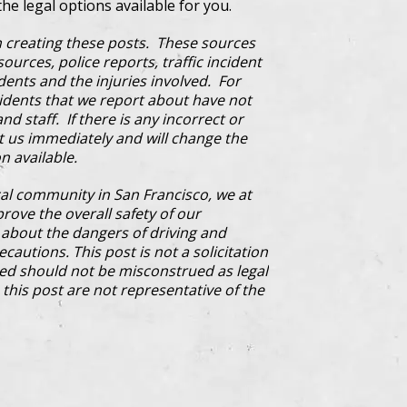
the legal options available for you.
 creating these posts. These sources
ources, police reports, traffic incident
dents and the injuries involved. For
cidents that we report about have not
d staff. If there is any incorrect or
ct us immediately and will change the
n available.
al community in San Francisco, we at
prove the overall safety of our
bout the dangers of driving and
cautions. This post is not a solicitation
ded should not be misconstrued as legal
this post are not representative of the