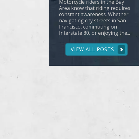
Motorcycle riders in the Bay
Area know that riding requires
constant awareness. Whether
navigating city streets in San
Francisco, commuting on
Interstate 80, or enjoying the...
VIEW ALL POSTS