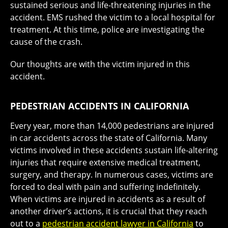
sustained serious and life-threatening injuries in the
accident. EMS rushed the victim to a local hospital for
treatment. At this time, police are investigating the
cause of the crash.
Our thoughts are with the victim injured in this
accident.
PEDESTRIAN ACCIDENTS IN CALIFORNIA
Every year, more than 14,000 pedestrians are injured
in car accidents across the state of California. Many
victims involved in these accidents sustain life-altering
injuries that require extensive medical treatment,
surgery, and therapy. In numerous cases, victims are
forced to deal with pain and suffering indefinitely.
When victims are injured in accidents as a result of
another driver’s actions, it is crucial that they reach
out to a
pedestrian accident lawyer in California
to