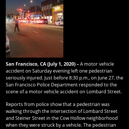
San Francisco, CA (July 1, 2020) –
A motor vehicle
accident on Saturday evening left one pedestrian
seriously injured. Just before 8:30 p.m., on June 27, the
San Francisco Police Department responded to the
scene of a motor vehicle accident on Lombard Street.
Reports from police show that a pedestrian was
walking through the intersection of Lombard Street
and Steiner Street in the Cow Hollow neighborhood
when they were struck by a vehicle. The pedestrian