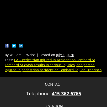
By
William E. Weiss
|
Posted on
July 1, 2020
Tags:
CA – Pedestrian Injured in Accident on Lombard St
,
Lombard St crash results in serious injuries
,
one person
injured in pedestrian accident on Lombard St
,
San Francisco
CONTACT
Telephone:
415-362-6765
LOCATION