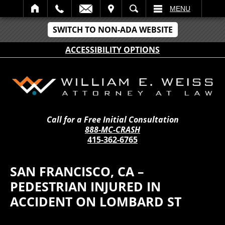
IT
SEARCH
MENU
SWITCH TO NON-ADA WEBSITE
ACCESSIBILITY OPTIONS
Call for a Free Initial Consultation
888-MC-CRASH
415-362-6765
SAN FRANCISCO, CA –
PEDESTRIAN INJURED IN
ACCIDENT ON LOMBARD ST