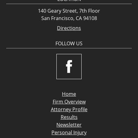
140 Geary Street, 7th Floor
San Francisco, CA 94108
Directions
FOLLOW US
Home
Firm Overview
Attorney Profile
Results
Newsletter
Personal Injury