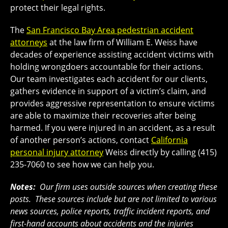
protect their legal rights.
The
San Francisco Bay Area pedestrian accident
attorneys
at the law firm of William E. Weiss have
decades of experience assisting accident victims with
holding wrongdoers accountable for their actions.
Our team investigates each accident for our clients,
gathers evidence in support of a victim’s claim, and
provides aggressive representation to ensure victims
are able to maximize their recoveries after being
harmed. If you were injured in an accident, as a result
of another person’s actions, contact
California
personal injury attorney
Weiss directly by calling (415)
235-7060 to see how we can help you.
Notes:
Our firm uses outside sources when creating these
posts. These sources include but are not limited to various
news sources, police reports, traffic incident reports, and
first-hand accounts about accidents and the injuries