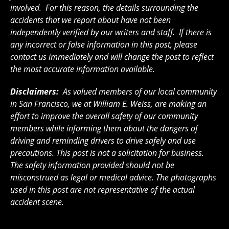
involved. For this reason, the details surrounding the
accidents that we report about have not been
independently verified by our writers and staff. If there is
any incorrect or false information in this post, please
contact us immediately and will change the post to reflect
the most accurate information available.
Disclaimers:
As valued members of our local community
in San Francisco, we at William E. Weiss, are making an
effort to improve the overall safety of our community
members while informing them about the dangers of
driving and reminding drivers to drive safely and use
precautions. This post is not a solicitation for business.
The safety information provided should not be
misconstrued as legal or medical advice. The photographs
used in this post are not representative of the actual
accident scene.