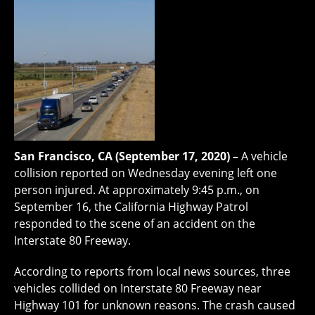
San Francisco, CA (September 17, 2020) –
A vehicle
collision reported on Wednesday evening left one
person injured. At approximately 9:45 p.m., on
September 16, the California Highway Patrol
responded to the scene of an accident on the
Interstate 80 Freeway.
According to reports from local news sources, three
vehicles collided on Interstate 80 Freeway near
Highway 101 for unknown reasons. The crash caused