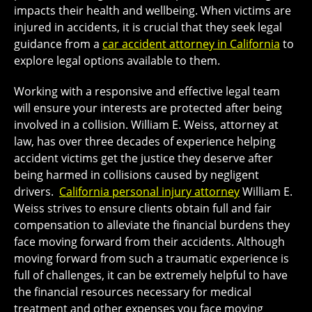
impacts their health and wellbeing. When victims are
injured in accidents, it is crucial that they seek legal
guidance from a
car accident attorney in California
to
explore legal options available to them.
Working with a responsive and effective legal team
will ensure your interests are protected after being
involved in a collision. William E. Weiss, attorney at
law, has over three decades of experience helping
accident victims get the justice they deserve after
being harmed in collisions caused by negligent
drivers.
California personal injury attorney
William E.
Weiss strives to ensure clients obtain full and fair
compensation to alleviate the financial burdens they
face moving forward from their accidents. Although
moving forward from such a traumatic experience is
full of challenges, it can be extremely helpful to have
the financial resources necessary for medical
treatment and other expenses you face moving