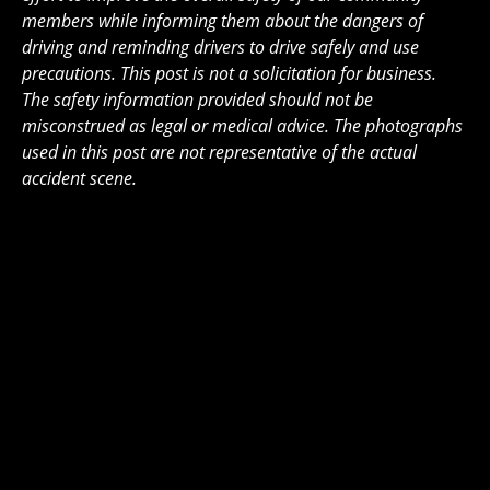
members while informing them about the dangers of
driving and reminding drivers to drive safely and use
precautions. This post is not a solicitation for business.
The safety information provided should not be
misconstrued as legal or medical advice. The photographs
used in this post are not representative of the actual
accident scene.