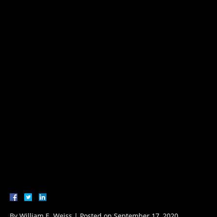
By
William E. Weiss
|
Posted on
September 17, 2020