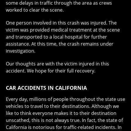
some delays in traffic through the area as crews
worked to clear the scene.
One person involved in this crash was injured. The
victim was provided medical treatment at the scene
and transported to a local hospital for further
assistance. At this time, the crash remains under
investigation.
Our thoughts are with the victim injured in this
accident. We hope for their full recovery.
CAR ACCIDENTS IN CALIFORNIA
Every day, millions of people throughout the state use
vehicles to travel to their destinations. Although we
like to think everyone makes it to their destination
unscathed, this is not always true. In fact, the state of
California is notorious for traffic-related incidents. In