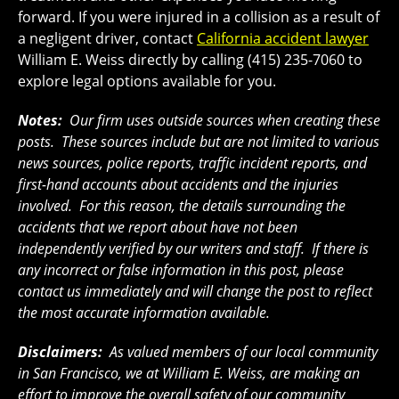
forward. If you were injured in a collision as a result of
a negligent driver, contact
California accident lawyer
William E. Weiss directly by calling (415) 235-7060 to
explore legal options available for you.
Notes:
Our firm uses outside sources when creating these
posts. These sources include but are not limited to various
news sources, police reports, traffic incident reports, and
first-hand accounts about accidents and the injuries
involved. For this reason, the details surrounding the
accidents that we report about have not been
independently verified by our writers and staff. If there is
any incorrect or false information in this post, please
contact us immediately and will change the post to reflect
the most accurate information available.
Disclaimers:
As valued members of our local community
in San Francisco, we at William E. Weiss, are making an
effort to improve the overall safety of our community