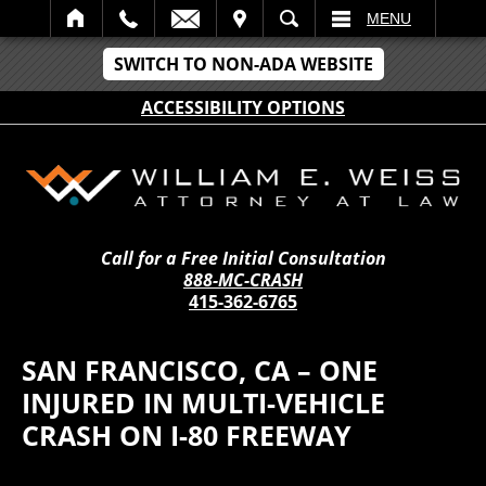
IT
SEARCH
MENU
SWITCH TO NON-ADA WEBSITE
ACCESSIBILITY OPTIONS
Call for a Free Initial Consultation
888-MC-CRASH
415-362-6765
SAN FRANCISCO, CA – ONE
INJURED IN MULTI-VEHICLE
CRASH ON I-80 FREEWAY