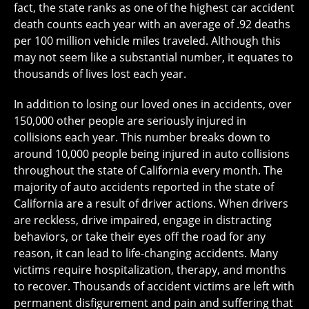
fact, the state ranks as one of the highest car accident
death counts each year with an average of .92 deaths
per 100 million vehicle miles traveled. Although this
may not seem like a substantial number, it equates to
thousands of lives lost each year.
In addition to losing our loved ones in accidents, over
150,000 other people are seriously injured in
collisions each year. This number breaks down to
around 10,000 people being injured in auto collisions
throughout the state of California every month. The
majority of auto accidents reported in the state of
California are a result of driver actions. When drivers
are reckless, drive impaired, engage in distracting
behaviors, or take their eyes off the road for any
reason, it can lead to life-changing accidents. Many
victims require hospitalization, therapy, and months
to recover. Thousands of accident victims are left with
permanent disfigurement and pain and suffering that