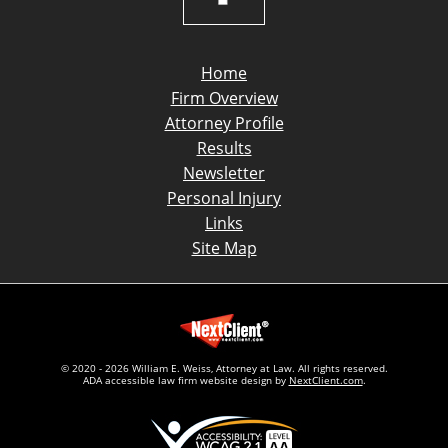
Home
Firm Overview
Attorney Profile
Results
Newsletter
Personal Injury
Links
Site Map
© 2020 - 2026 William E. Weiss, Attorney at Law. All rights reserved.
ADA accessible law firm website design by
NextClient.com
.