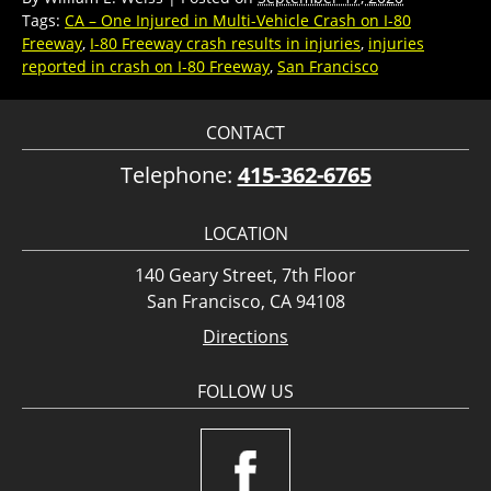
Tags:
CA – One Injured in Multi-Vehicle Crash on I-80
Freeway
,
I-80 Freeway crash results in injuries
,
injuries
reported in crash on I-80 Freeway
,
San Francisco
CONTACT
Telephone:
415-362-6765
LOCATION
140 Geary Street, 7th Floor
San Francisco, CA 94108
Directions
FOLLOW US