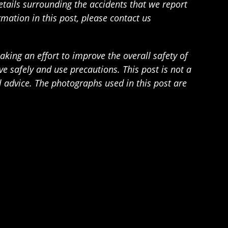
details surrounding the accidents that we report
rmation in this post, please contact us
ing an effort to improve the overall safety of
 safely and use precautions. This post is not a
l advice. The photographs used in this post are