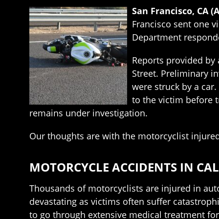
San Francisco, CA (
Francisco sent one vi
Department responded
Reports provided by a
Street. Preliminary i
were struck by a car
to the victim before t
remains under investigation.
Our thoughts are with the motorcyclist injured
MOTORCYCLE ACCIDENTS IN CA
Thousands of motorcyclists are injured in auto
devastating as victims often suffer catastroph
to go through extensive medical treatment for 