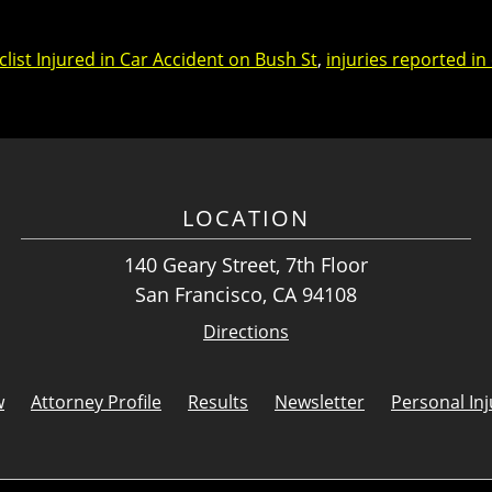
list Injured in Car Accident on Bush St
,
injuries reported in
LOCATION
140 Geary Street, 7th Floor
San Francisco, CA 94108
Directions
w
Attorney Profile
Results
Newsletter
Personal Inj