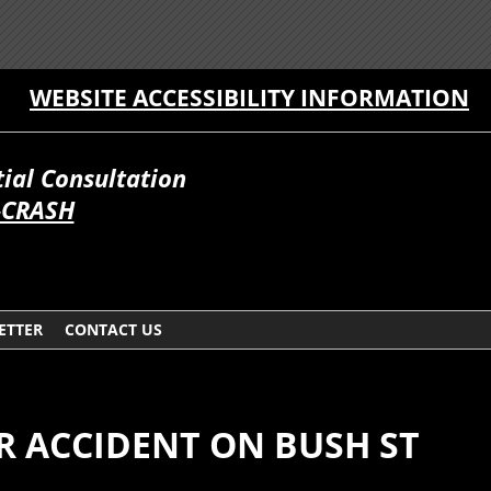
WEBSITE ACCESSIBILITY INFORMATION
itial Consultation
-CRASH
ETTER
CONTACT US
AR ACCIDENT ON BUSH ST