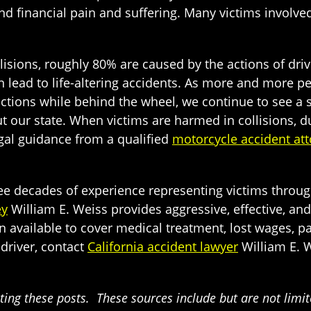
d financial pain and suffering. Many victims involve
lisions, roughly 80% are caused by the actions of dri
can lead to life-altering accidents. As more and more 
actions while behind the wheel, we continue to see a
t our state. When victims are harmed in collisions, due
legal guidance from a qualified
motorcycle accident att
hree decades of experience representing victims throu
ey
William E. Weiss provides aggressive, effective, and
vailable to cover medical treatment, lost wages, pai
 driver, contact
California accident lawyer
William E. W
ing these posts. These sources include but are not limited