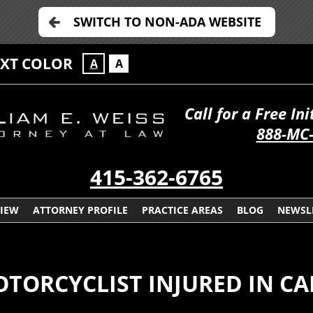
SWITCH TO NON-ADA WEBSITE
EXT COLOR
A
A
Call for a Free In
888-MC
415-362-6765
VIEW
ATTORNEY PROFILE
PRACTICE AREAS
BLOG
NEWSL
OTORCYCLIST INJURED IN C