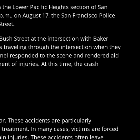
 the Lower Pacific Heights section of San
 p.m., on August 17, the San Francisco Police
treet.
 Bush Street at the intersection with Baker
as traveling through the intersection when they
onnel responded to the scene and rendered aid
ent of injuries. At this time, the crash
ar. These accidents are particularly
l treatment. In many cases, victims are forced
in injuries. These accidents often leave