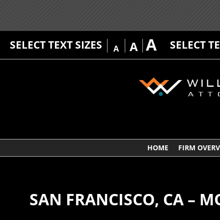
A
SELECT TEXT SIZES
SELECT T
A
A
HOME
FIRM OVER
SAN FRANCISCO, CA – M