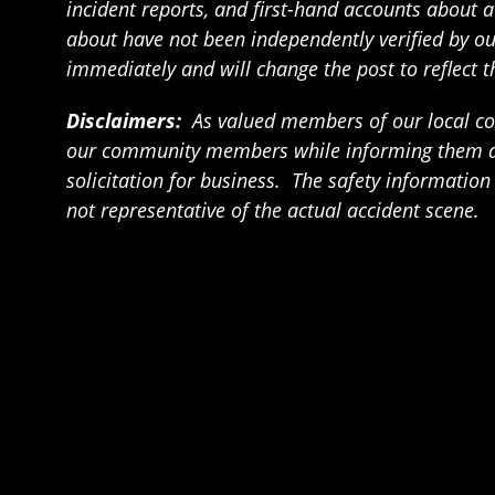
incident reports, and first-hand accounts about a
about have not been independently verified by our 
immediately and will change the post to reflect 
Disclaimers:
As valued members of our local com
our community members while informing them abou
solicitation for business. The safety informatio
not representative of the actual accident scene.