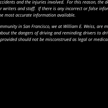
ccidents and the injuries involved. For this reason, the 
writers and staff. If there is any incorrect or false info
the most accurate information available.
munity in San Francisco, we at William E. Weiss, are mak
t the dangers of driving and reminding drivers to drive
n provided should not be misconstrued as legal or medica