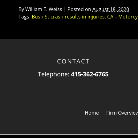
By
William E. Weiss
|
Posted on
August 18, 2020
Tags:
Bush St crash results in injuries
,
CA – Motorcyc
CONTACT
Telephone:
415-362-6765
Home
Firm Overvie