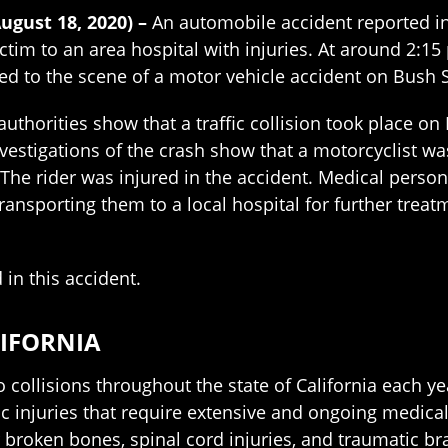
August 18, 2020) –
An automobile accident reported in
ctim to an area hospital with injuries. At around 2:15
 to the scene of a motor vehicle accident on Bush S
uthorities show that a traffic collision took place on
nvestigations of the crash show that a motorcyclist w
. The rider was injured in the accident. Medical pers
ransporting them to a local hospital for further treatm
 in this accident.
LIFORNIA
 collisions throughout the state of California each ye
ic injuries that require extensive and ongoing medica
broken bones, spinal cord injuries, and traumatic bra