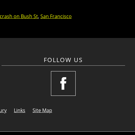
 crash on Bush St
,
San Francisco
FOLLOW US
ury
Links
Site Map