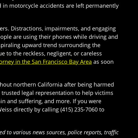
d in motorcycle accidents are left permanently
vers. Distractions, impairments, and engaging
people are using their phones while driving and
 spiraling upward trend surrounding the
 to the reckless, negligent, or careless
orney in the San Francisco Bay Area
as soon
ghout northern California after being harmed
 trusted legal representation to help victims
n and suffering, and more. If you were
eiss directly by calling (415) 235-7060 to
 to various news sources, police reports, traffic