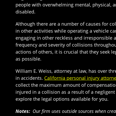
people with overwhelming mental, physical, an
disabled.
Although there are a number of causes for col
in other activities while operating a vehicle 
engaging in other reckless and irresponsible 
frequency and severity of collisions throughou
actions of others, it is crucial that they seek 
as possible.
William E. Weiss, attorney at law, has over t
in accidents.
California personal injury attorn
collect the maximum amount of compensation a
injured in a collision as a result of a negligent
explore the legal options available for you.
Notes:
Our firm uses outside sources when creat