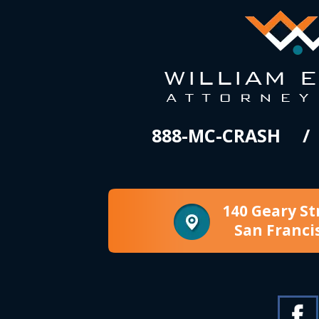
888-MC-CRASH
140 Geary St
San Franci