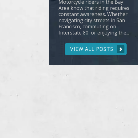
Motorcycle riders in the Bay
Area know that riding requires
constant awareness. Whether
navigating city streets in San
Francisco, commuting on
Interstate 80, or enjoying the...
VIEW ALL POSTS