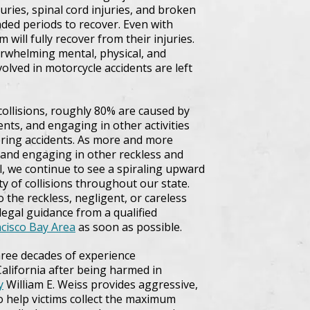
uries, spinal cord injuries, and broken
ded periods to recover. Even with
 will fully recover from their injuries.
erwhelming mental, physical, and
volved in motorcycle accidents are left
ollisions, roughly 80% are caused by
ents, and engaging in other activities
tering accidents. As more and more
 and engaging in other reckless and
l, we continue to see a spiraling upward
y of collisions throughout our state.
 the reckless, negligent, or careless
k legal guidance from a qualified
ncisco Bay Area
as soon as possible.
three decades of experience
alifornia after being harmed in
y
William E. Weiss provides aggressive,
to help victims collect the maximum