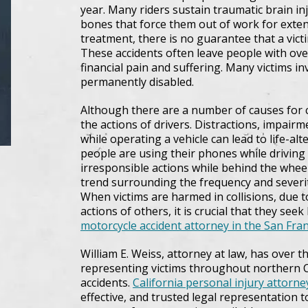
year. Many riders sustain traumatic brain inj
bones that force them out of work for exten
treatment, there is no guarantee that a victim
These accidents often leave people with ov
financial pain and suffering. Many victims in
permanently disabled.
Although there are a number of causes for c
the actions of drivers. Distractions, impairm
while operating a vehicle can lead to life-al
people are using their phones while driving
irresponsible actions while behind the whee
trend surrounding the frequency and severit
When victims are harmed in collisions, due to
actions of others, it is crucial that they see
motorcycle accident attorney in the San Fra
William E. Weiss, attorney at law, has over 
representing victims throughout northern C
accidents.
California personal injury attorne
effective, and trusted legal representation 