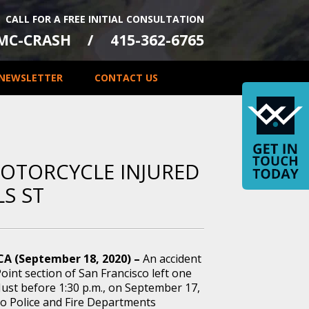
CALL FOR A FREE INITIAL CONSULTATION
-MC-CRASH
415-362-6765
NEWSLETTER
CONTACT US
MOTORCYCLE INJURED
LS ST
 CA (September 18, 2020) –
An accident
oint section of San Francisco left one
Just before 1:30 p.m., on September 17,
co Police and Fire Departments