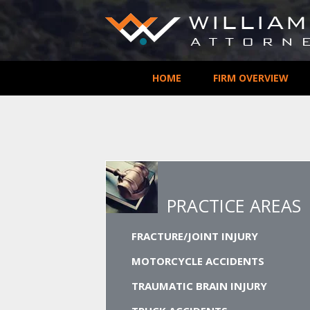
HOME
FIRM OVERVIEW
PRACTICE AREAS
FRACTURE/JOINT INJURY
MOTORCYCLE ACCIDENTS
TRAUMATIC BRAIN INJURY