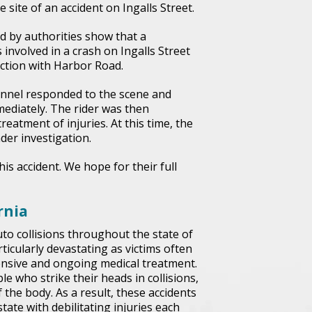
 site of an accident on Ingalls Street.
d by authorities show that a
 involved in a crash on Ingalls Street
ection with Harbor Road.
sonnel responded to the scene and
mediately. The rider was then
reatment of injuries. At this time, the
der investigation.
his accident. We hope for their full
rnia
to collisions throughout the state of
ticularly devastating as victims often
tensive and ongoing medical treatment.
e who strike their heads in collisions,
 the body. As a result, these accidents
ate with debilitating injuries each