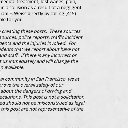
edical treatment, lost wages, pain,
n a collision as a result of a negligent
iam E. Weiss directly by calling (415)
ble for you.
 creating these posts. These sources
ources, police reports, traffic incident
dents and the injuries involved. For
cidents that we report about have not
d staff. If there is any incorrect or
ct us immediately and will change the
n available.
al community in San Francisco, we at
prove the overall safety of our
bout the dangers of driving and
cautions. This post is not a solicitation
ded should not be misconstrued as legal
this post are not representative of the