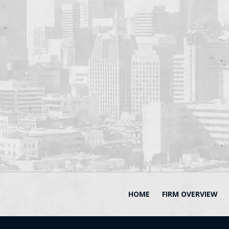
HOME
FIRM OVERVIEW