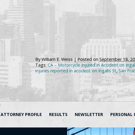
By
William E. Weiss
|
Posted on
September 18, 2
Tags:
CA – Motorcycle Injured in Accident on Ingal
injuries reported in accident on Ingalls St
,
San Fra
ATTORNEY PROFILE
RESULTS
NEWSLETTER
PERSONAL 