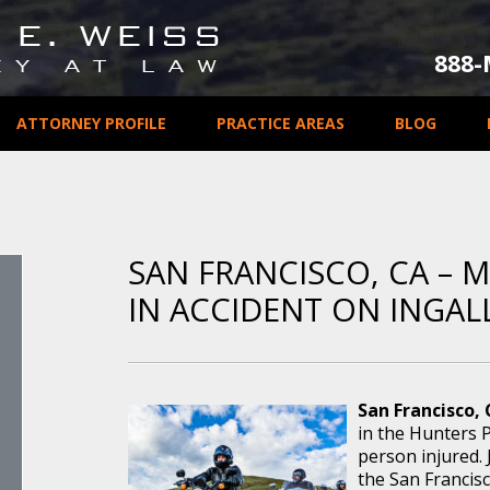
888
ATTORNEY PROFILE
PRACTICE AREAS
BLOG
SAN FRANCISCO, CA – 
IN ACCIDENT ON INGAL
San Francisco,
in the Hunters P
person injured. 
the San Francis