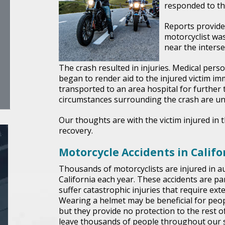
responded to the
Reports provide
motorcyclist was
near the inters
The crash resulted in injuries. Medical per
began to render aid to the injured victim im
transported to an area hospital for further t
circumstances surrounding the crash are un
Our thoughts are with the victim injured in t
recovery.
Motorcycle Accidents in Califo
Thousands of motorcyclists are injured in au
California each year. These accidents are par
suffer catastrophic injuries that require ex
Wearing a helmet may be beneficial for peopl
but they provide no protection to the rest of
leave thousands of people throughout our st