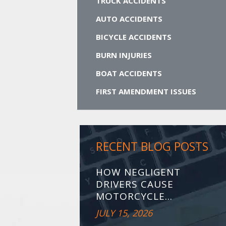
TRUCK ACCIDENTS
AUTO ACCIDENTS
BICYCLE ACCIDENTS
BURN INJURIES
BOAT ACCIDENTS
FIRST AMENDMENT ISSUES
RECENT BLOG POSTS
HOW NEGLIGENT
DRIVERS CAUSE
MOTORCYCLE...
JULY 15, 2026