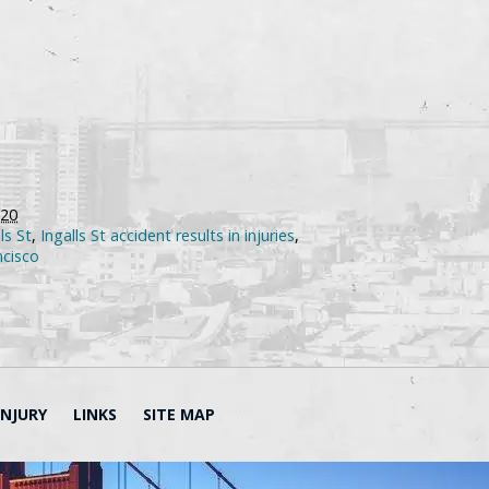
020
ls St
,
Ingalls St accident results in injuries
,
ncisco
INJURY
LINKS
SITE MAP