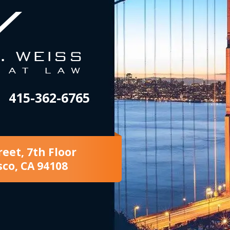
415-362-6765
reet, 7th Floor
sco, CA 94108