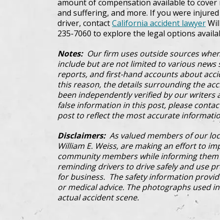
amount of compensation available to cover m
and suffering, and more. If you were injured i
driver, contact
California accident lawyer
Will
235-7060 to explore the legal options availa
Notes:
Our firm uses outside sources when
include but are not limited to various news s
reports, and first-hand accounts about acci
this reason, the details surrounding the ac
been independently verified by our writers an
false information in this post, please conta
post to reflect the most accurate informatio
Disclaimers:
As valued members of our loc
William E. Weiss, are making an effort to im
community members while informing them a
reminding drivers to drive safely and use pre
for business. The safety information provi
or medical advice. The photographs used in 
actual accident scene.