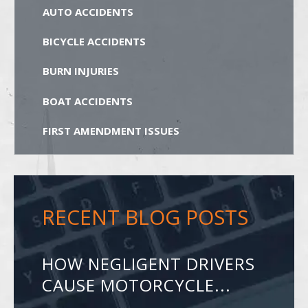
AUTO ACCIDENTS
BICYCLE ACCIDENTS
BURN INJURIES
BOAT ACCIDENTS
FIRST AMENDMENT ISSUES
RECENT BLOG POSTS
HOW NEGLIGENT DRIVERS
CAUSE MOTORCYCLE...