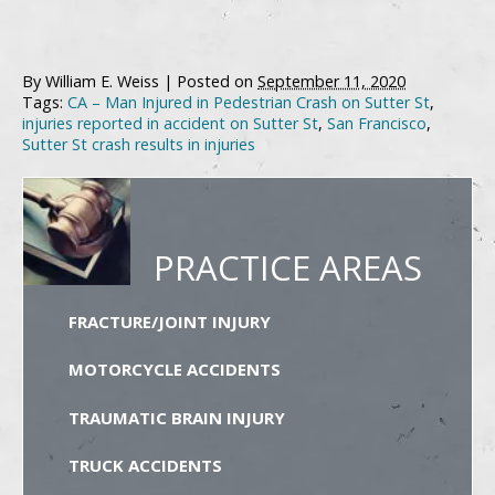
By
William E. Weiss
|
Posted on
September 11, 2020
Tags:
CA – Man Injured in Pedestrian Crash on Sutter St
,
injuries reported in accident on Sutter St
,
San Francisco
,
Sutter St crash results in injuries
PRACTICE AREAS
FRACTURE/JOINT INJURY
MOTORCYCLE ACCIDENTS
TRAUMATIC BRAIN INJURY
TRUCK ACCIDENTS