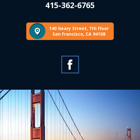
415-362-6765
140 Geary Street, 7th Floor
San Francisco, CA 94108