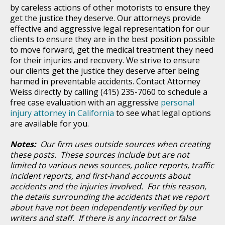
by careless actions of other motorists to ensure they
get the justice they deserve. Our attorneys provide
effective and aggressive legal representation for our
clients to ensure they are in the best position possible
to move forward, get the medical treatment they need
for their injuries and recovery. We strive to ensure
our clients get the justice they deserve after being
harmed in preventable accidents. Contact Attorney
Weiss directly by calling (415) 235-7060 to schedule a
free case evaluation with an aggressive
personal
injury attorney in California
to see what legal options
are available for you.
Notes:
Our firm uses outside sources when creating
these posts. These sources include but are not
limited to various news sources, police reports, traffic
incident reports, and first-hand accounts about
accidents and the injuries involved. For this reason,
the details surrounding the accidents that we report
about have not been independently verified by our
writers and staff. If there is any incorrect or false