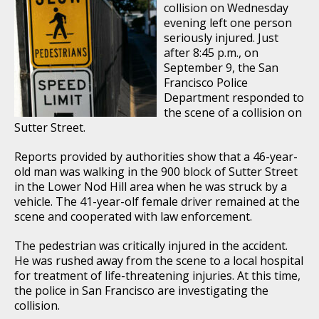
collision on Wednesday
evening left one person
seriously injured. Just
after 8:45 p.m., on
September 9, the San
Francisco Police
Department responded to
the scene of a collision on
Sutter Street.
Reports provided by authorities show that a 46-year-
old man was walking in the 900 block of Sutter Street
in the Lower Nod Hill area when he was struck by a
vehicle. The 41-year-olf female driver remained at the
scene and cooperated with law enforcement.
The pedestrian was critically injured in the accident.
He was rushed away from the scene to a local hospital
for treatment of life-threatening injuries. At this time,
the police in San Francisco are investigating the
collision.