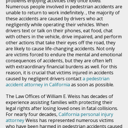
problems enjoying activities they once loved.
Numerous people involved in pedestrian accidents are
unable to return to work indefinitely. , the majority of
these accidents are caused by drivers who act
negligently while operating their vehicles. When
drivers text or talk on their phones, eat food, chat
with others in the vehicle, drive impaired, and perform
other actions that take their eyes off the road, they
are likely to cause life-changing accidents. Not only
are victims forced to endure the mental and emotional
consequences of accidents, but they are often left
with extraordinary financial burdens as well. For this
reason, it is crucial that victims injured in accidents
caused by negligent drivers contact
a pedestrian
accident attorney in California
as soon as possible.
The Law Offices of William E. Weiss has decades of
experience assisting families with protecting their
legal rights after losing loved ones in fatal collisions.
For nearly four decades,
California personal injury
attorney
Weiss has represented numerous victims
who have been harmed in pedestrian accidents caused