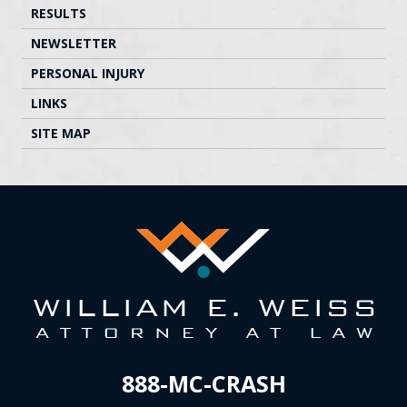
RESULTS
NEWSLETTER
PERSONAL INJURY
LINKS
SITE MAP
888-MC-CRASH