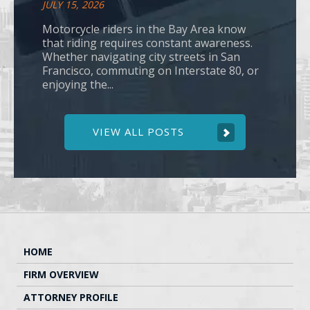
JULY 15, 2026
Motorcycle riders in the Bay Area know
that riding requires constant awareness.
Whether navigating city streets in San
Francisco, commuting on Interstate 80, or
enjoying the...
VIEW ALL POSTS
HOME
FIRM OVERVIEW
ATTORNEY PROFILE