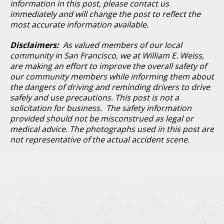
information in this post, please contact us
immediately and will change the post to reflect the
most accurate information available.
Disclaimers:
As valued members of our local
community in San Francisco, we at William E. Weiss,
are making an effort to improve the overall safety of
our community members while informing them about
the dangers of driving and reminding drivers to drive
safely and use precautions. This post is not a
solicitation for business. The safety information
provided should not be misconstrued as legal or
medical advice. The photographs used in this post are
not representative of the actual accident scene.