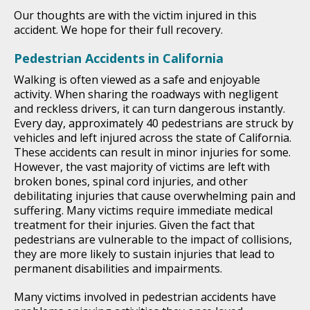
Our thoughts are with the victim injured in this
accident. We hope for their full recovery.
Pedestrian Accidents in California
Walking is often viewed as a safe and enjoyable
activity. When sharing the roadways with negligent
and reckless drivers, it can turn dangerous instantly.
Every day, approximately 40 pedestrians are struck by
vehicles and left injured across the state of California.
These accidents can result in minor injuries for some.
However, the vast majority of victims are left with
broken bones, spinal cord injuries, and other
debilitating injuries that cause overwhelming pain and
suffering. Many victims require immediate medical
treatment for their injuries. Given the fact that
pedestrians are vulnerable to the impact of collisions,
they are more likely to sustain injuries that lead to
permanent disabilities and impairments.
Many victims involved in pedestrian accidents have