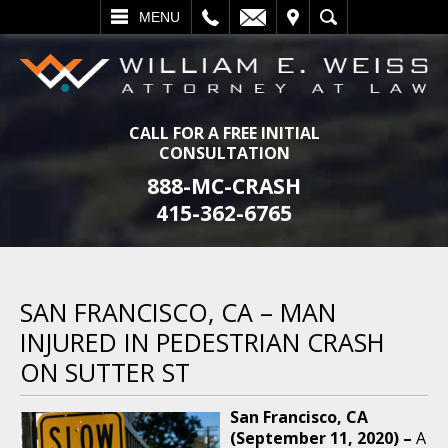
L
EMAIL
VISIT
SEARCH
MENU
CALL FOR A FREE INITIAL
CONSULTATION
888-MC-CRASH
415-362-6765
SAN FRANCISCO, CA – MAN
INJURED IN PEDESTRIAN CRASH
ON SUTTER ST
San Francisco, CA
(September 11, 2020) –
A