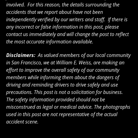
involved. For this reason, the details surrounding the
accidents that we report about have not been
independently verified by our writers and staff. If there is
any incorrect or false information in this post, please
contact us immediately and will change the post to reflect
the most accurate information available.
Disclaimers:
As valued members of our local community
in San Francisco, we at William E. Weiss, are making an
effort to improve the overall safety of our community
members while informing them about the dangers of
driving and reminding drivers to drive safely and use
precautions. This post is not a solicitation for business.
The safety information provided should not be
misconstrued as legal or medical advice. The photographs
used in this post are not representative of the actual
accident scene.