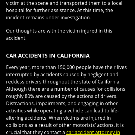
victim at the scene and transported them to a local
hospital for further assistance. At this time, the
incident remains under investigation.
Our thoughts are with the victim injured in this
accident.
CAR ACCIDENTS IN CALIFORNIA
Every year, more than 150,000 people have their lives
interrupted by accidents caused by negligent and
reckless drivers throughout the state of California.
Although there are a number of causes for collisions,
roughly 80% are caused by the actions of drivers.
Distractions, impairments, and engaging in other
activities while operating a vehicle can lead to life-
altering accidents. When victims are injured in
collisions as a result of other motorists’ actions, it is
crucial that they contact a
car accident attorney in