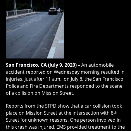
San Francisco, CA (July 9, 2020) –
An automobile
accident reported on Wednesday morning resulted in
injuries. Just after 11 a.m., on July 8, the San Francisco
Police and Fire Departments responded to the scene
of a collision on Mission Street.
Reports from the SFPD show that a car collision took
place on Mission Street at the intersection with 8
th
Street for unknown reasons. One person involved in
this crash was injured. EMS provided treatment to the