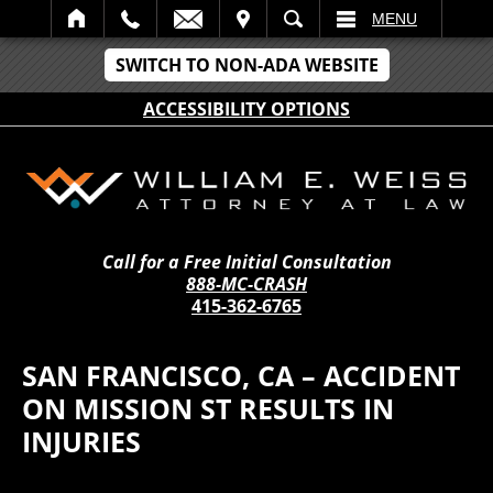
IT
SEARCH
MENU
SWITCH TO NON-ADA WEBSITE
ACCESSIBILITY OPTIONS
Call for a Free Initial Consultation
888-MC-CRASH
415-362-6765
SAN FRANCISCO, CA – ACCIDENT
ON MISSION ST RESULTS IN
INJURIES