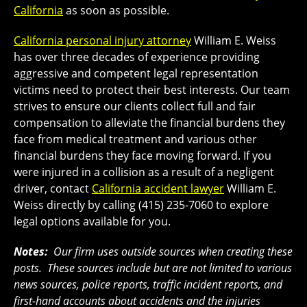
California
as soon as possible.
California personal injury attorney
William E. Weiss
has over three decades of experience providing
aggressive and competent legal representation
victims need to protect their best interests. Our team
strives to ensure our clients collect full and fair
compensation to alleviate the financial burdens they
face from medical treatment and various other
financial burdens they face moving forward. If you
were injured in a collision as a result of a negligent
driver, contact
California accident lawyer
William E.
Weiss directly by calling (415) 235-7060 to explore
legal options available for you.
Notes:
Our firm uses outside sources when creating these
posts. These sources include but are not limited to various
news sources, police reports, traffic incident reports, and
first-hand accounts about accidents and the injuries