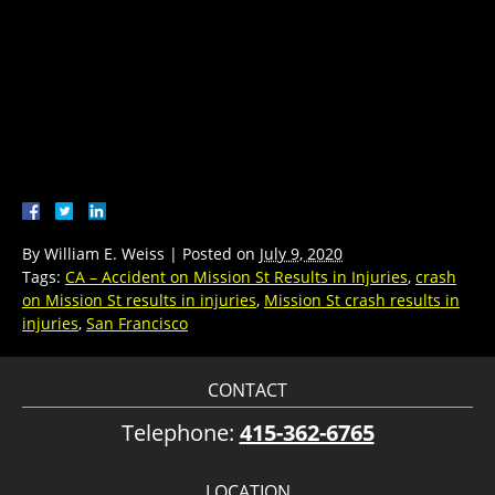
By
William E. Weiss
|
Posted on
July 9, 2020
Tags:
CA – Accident on Mission St Results in Injuries
,
crash
on Mission St results in injuries
,
Mission St crash results in
injuries
,
San Francisco
CONTACT
Telephone:
415-362-6765
LOCATION