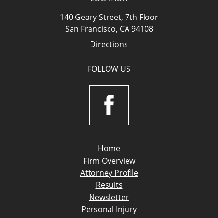
140 Geary Street, 7th Floor
San Francisco, CA 94108
Directions
FOLLOW US
Home
Firm Overview
Attorney Profile
Results
Newsletter
Personal Injury