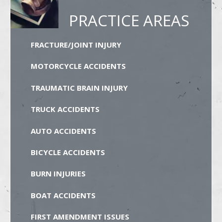
PRACTICE AREAS
FRACTURE/JOINT INJURY
MOTORCYCLE ACCIDENTS
TRAUMATIC BRAIN INJURY
TRUCK ACCIDENTS
AUTO ACCIDENTS
BICYCLE ACCIDENTS
BURN INJURIES
BOAT ACCIDENTS
FIRST AMENDMENT ISSUES