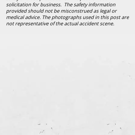
solicitation for business. The safety information
provided should not be misconstrued as legal or
medical advice. The photographs used in this post are
not representative of the actual accident scene.