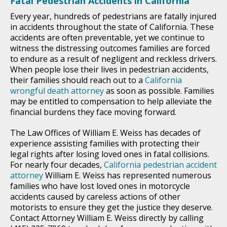
Fatal Pedestrian Accidents in California
Every year, hundreds of pedestrians are fatally injured
in accidents throughout the state of California. These
accidents are often preventable, yet we continue to
witness the distressing outcomes families are forced
to endure as a result of negligent and reckless drivers.
When people lose their lives in pedestrian accidents,
their families should reach out to a
California
wrongful death attorney
as soon as possible. Families
may be entitled to compensation to help alleviate the
financial burdens they face moving forward.
The Law Offices of William E. Weiss has decades of
experience assisting families with protecting their
legal rights after losing loved ones in fatal collisions.
For nearly four decades,
California pedestrian accident
attorney
William E. Weiss has represented numerous
families who have lost loved ones in motorcycle
accidents caused by careless actions of other
motorists to ensure they get the justice they deserve.
Contact Attorney William E. Weiss directly by calling