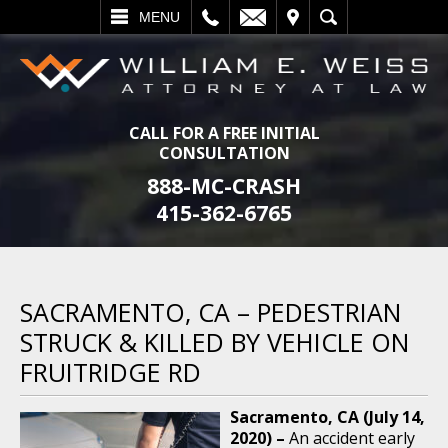
L
EMAIL
VISIT
SEARCH
MENU
CALL FOR A FREE INITIAL
CONSULTATION
888-MC-CRASH
415-362-6765
SACRAMENTO, CA – PEDESTRIAN
STRUCK & KILLED BY VEHICLE ON
FRUITRIDGE RD
Sacramento, CA (July 14,
2020) –
An accident early