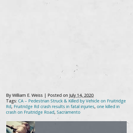
By
William E. Weiss
|
Posted on
July 14, 2020
Tags:
CA – Pedestrian Struck & Killed by Vehicle on Fruitridge
Rd
,
Fruitridge Rd crash results in fatal injuries
,
one killed in
crash on Fruitridge Road
,
Sacramento