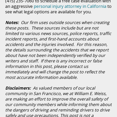
(415) 235-7060 to schedule a free case evaluation with
an aggressive
personal injury attorney in California
to
see what legal options are available for you.
Notes:
Our firm uses outside sources when creating
these posts. These sources include but are not
limited to various news sources, police reports, traffic
incident reports, and first-hand accounts about
accidents and the injuries involved. For this reason,
the details surrounding the accidents that we report
about have not been independently verified by our
writers and staff. If there is any incorrect or false
information in this post, please contact us
immediately and will change the post to reflect the
most accurate information available.
Disclaimers:
As valued members of our local
community in San Francisco, we at William E. Weiss,
are making an effort to improve the overall safety of
our community members while informing them about
the dangers of driving and reminding drivers to drive
safely and use precautions. This post is not a