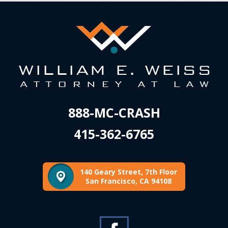
888-MC-CRASH
415-362-6765
140 Geary Street, 7th Floor
San Francisco, CA 94108