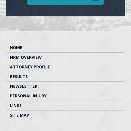
HOME
FIRM OVERVIEW
ATTORNEY PROFILE
RESULTS
NEWSLETTER
PERSONAL INJURY
LINKS
SITE MAP