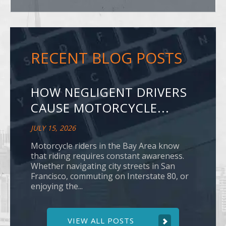
RECENT BLOG POSTS
HOW NEGLIGENT DRIVERS
CAUSE MOTORCYCLE...
JULY 15, 2026
Motorcycle riders in the Bay Area know
that riding requires constant awareness.
Whether navigating city streets in San
Francisco, commuting on Interstate 80, or
enjoying the...
VIEW ALL POSTS