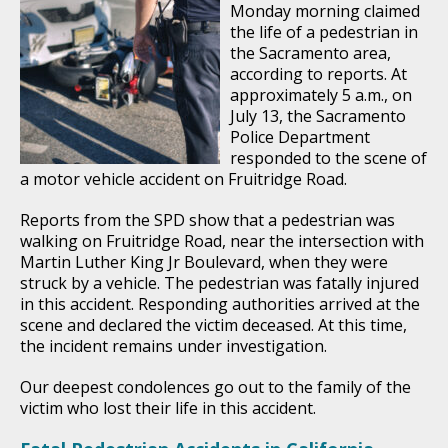
Monday morning claimed
the life of a pedestrian in
the Sacramento area,
according to reports. At
approximately 5 a.m., on
July 13, the Sacramento
Police Department
responded to the scene of
a motor vehicle accident on Fruitridge Road.
Reports from the SPD show that a pedestrian was
walking on Fruitridge Road, near the intersection with
Martin Luther King Jr Boulevard, when they were
struck by a vehicle. The pedestrian was fatally injured
in this accident. Responding authorities arrived at the
scene and declared the victim deceased. At this time,
the incident remains under investigation.
Our deepest condolences go out to the family of the
victim who lost their life in this accident.