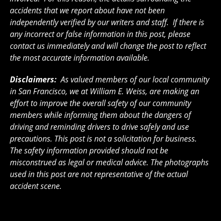
accidents that we report about have not been
independently verified by our writers and staff. If there is
any incorrect or false information in this post, please
contact us immediately and will change the post to reflect
the most accurate information available.
Disclaimers:
As valued members of our local community
in San Francisco, we at William E. Weiss, are making an
effort to improve the overall safety of our community
members while informing them about the dangers of
driving and reminding drivers to drive safely and use
precautions. This post is not a solicitation for business.
The safety information provided should not be
misconstrued as legal or medical advice. The photographs
used in this post are not representative of the actual
accident scene.