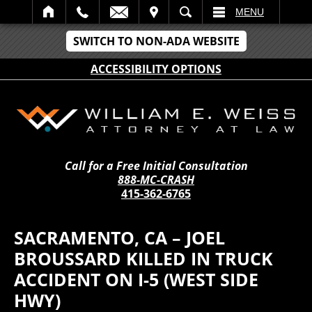
IT
SEARCH
MENU
SWITCH TO NON-ADA WEBSITE
ACCESSIBILITY OPTIONS
Call for a Free Initial Consultation
888-MC-CRASH
415-362-6765
SACRAMENTO, CA – JOEL
BROUSSARD KILLED IN TRUCK
ACCIDENT ON I-5 (WEST SIDE
HWY)