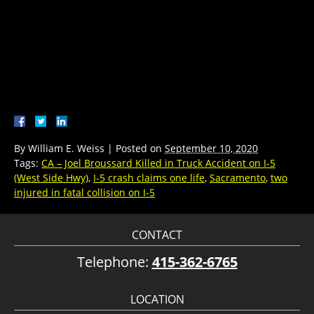
By
William E. Weiss
|
Posted on
September 10, 2020
Tags:
CA – Joel Broussard Killed in Truck Accident on I-5
(West Side Hwy)
,
I-5 crash claims one life
,
Sacramento
,
two
injured in fatal collision on I-5
CONTACT
Telephone:
415-362-6765
LOCATION