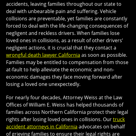
accidents, leaving families throughout our state to
deal with unbearable pain and suffering. Vehicle
collisions are preventable, yet families are constantly
forced to deal with the life-changing consequences of
negligent and reckless drivers. When families lose
loved ones in collisions, as a result of other drivers’
negligent actions, it is crucial that they contact a
wrongful death lawyer California
as soon as possible.
Families may be entitled to compensation from those
at-fault to help alleviate the economic and non-
economic damages they face moving forward after
losing a loved one unexpectedly.
For nearly four decades, Attorney Weiss at the Law
Offices of William E. Weiss has helped thousands of
families across Northern California protect their legal
rights after losing loved ones in collisions. Our
truck
accident attorneys in California
advocates on behalf
of grieving families to ensure their legal rights are