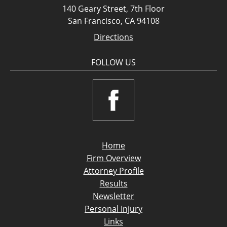
140 Geary Street, 7th Floor
San Francisco, CA 94108
Directions
FOLLOW US
Home
Firm Overview
Attorney Profile
Results
Newsletter
Personal Injury
Links