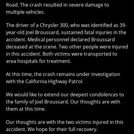
Road. The crash resulted in severe damage to
multiple vehicles.
The driver of a Chrysler 300, who was identified as 39-
year-old Joel Broussard, sustained fatal injuries in the
accident. Medical personnel declared Broussard
deceased at the scene. Two other people were injured
in this accident. Both victims were transported to
area hospitals for treatment.
At this time, the crash remains under investigation
with the California Highway Patrol.
We would like to extend our deepest condolences to
the family of Joel Broussard. Our thoughts are with
them at this time.
Our thoughts are with the two victims injured in this
accident. We hope for their full recovery.