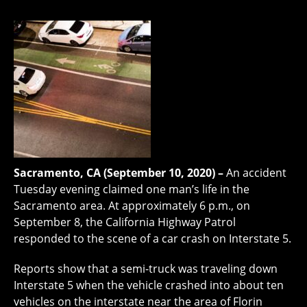
Sacramento, CA (September 10, 2020) –
An accident
Tuesday evening claimed one man’s life in the
Sacramento area. At approximately 6 p.m., on
September 8, the California Highway Patrol
responded to the scene of a car crash on Interstate 5.
Reports show that a semi-truck was traveling down
Interstate 5 when the vehicle crashed into about ten
vehicles on the interstate near the area of Florin