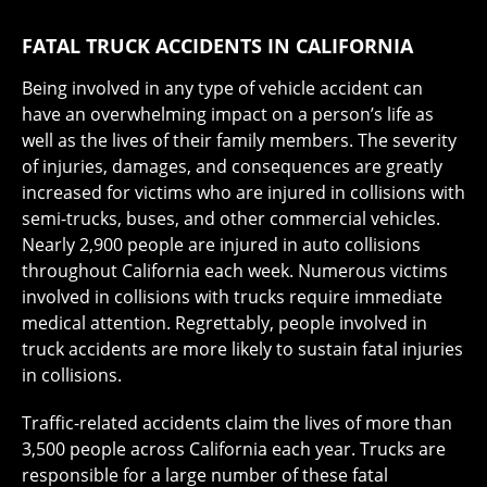
FATAL TRUCK ACCIDENTS IN CALIFORNIA
Being involved in any type of vehicle accident can
have an overwhelming impact on a person’s life as
well as the lives of their family members. The severity
of injuries, damages, and consequences are greatly
increased for victims who are injured in collisions with
semi-trucks, buses, and other commercial vehicles.
Nearly 2,900 people are injured in auto collisions
throughout California each week. Numerous victims
involved in collisions with trucks require immediate
medical attention. Regrettably, people involved in
truck accidents are more likely to sustain fatal injuries
in collisions.
Traffic-related accidents claim the lives of more than
3,500 people across California each year. Trucks are
responsible for a large number of these fatal