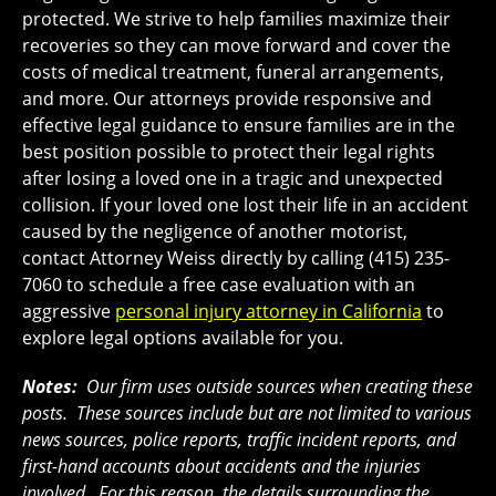
protected. We strive to help families maximize their
recoveries so they can move forward and cover the
costs of medical treatment, funeral arrangements,
and more. Our attorneys provide responsive and
effective legal guidance to ensure families are in the
best position possible to protect their legal rights
after losing a loved one in a tragic and unexpected
collision. If your loved one lost their life in an accident
caused by the negligence of another motorist,
contact Attorney Weiss directly by calling (415) 235-
7060 to schedule a free case evaluation with an
aggressive
personal injury attorney in California
to
explore legal options available for you.
Notes:
Our firm uses outside sources when creating these
posts. These sources include but are not limited to various
news sources, police reports, traffic incident reports, and
first-hand accounts about accidents and the injuries
involved. For this reason, the details surrounding the