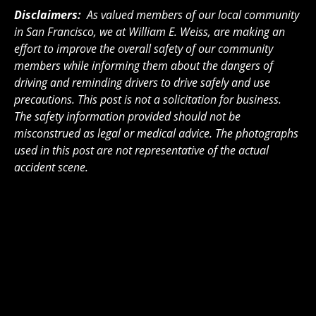
Disclaimers:
As valued members of our local community
in San Francisco, we at William E. Weiss, are making an
effort to improve the overall safety of our community
members while informing them about the dangers of
driving and reminding drivers to drive safely and use
precautions. This post is not a solicitation for business.
The safety information provided should not be
misconstrued as legal or medical advice. The photographs
used in this post are not representative of the actual
accident scene.