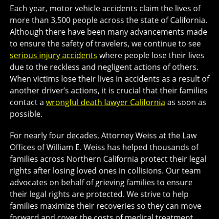
Each year, motor vehicle accidents claim the lives of
more than 3,500 people across the state of California.
Although there have been many advancements made
to ensure the safety of travelers, we continue to see
serious injury accidents
where people lose their lives
due to the reckless and negligent actions of others.
When victims lose their lives in accidents as a result of
another driver’s actions, it is crucial that their families
contact a
wrongful death lawyer California
as soon as
possible.
For nearly four decades, Attorney Weiss at the Law
Offices of William E. Weiss has helped thousands of
families across Northern California protect their legal
rights after losing loved ones in collisions. Our team
advocates on behalf of grieving families to ensure
their legal rights are protected. We strive to help
families maximize their recoveries so they can move
forward and cover the costs of medical treatment,