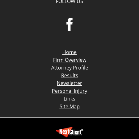
FOLLOW US
Home
Firm Overview
Attorney Profile
Results
Newsletter
Personal Injury
Links
Site Map