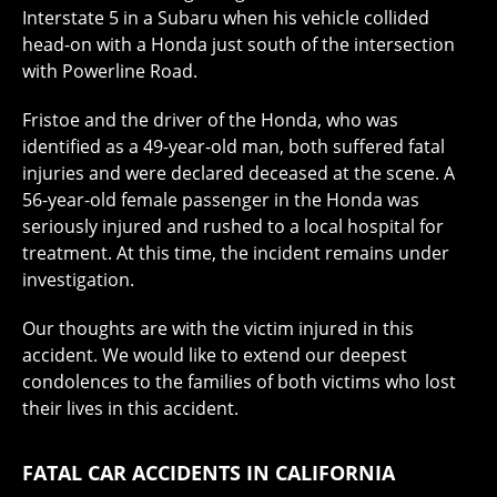
Interstate 5 in a Subaru when his vehicle collided
head-on with a Honda just south of the intersection
with Powerline Road.
Fristoe and the driver of the Honda, who was
identified as a 49-year-old man, both suffered fatal
injuries and were declared deceased at the scene. A
56-year-old female passenger in the Honda was
seriously injured and rushed to a local hospital for
treatment. At this time, the incident remains under
investigation.
Our thoughts are with the victim injured in this
accident. We would like to extend our deepest
condolences to the families of both victims who lost
their lives in this accident.
FATAL CAR ACCIDENTS IN CALIFORNIA