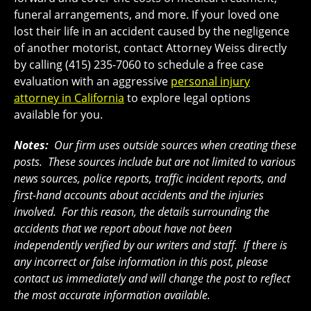
funeral arrangements, and more. If your loved one
lost their life in an accident caused by the negligence
of another motorist, contact Attorney Weiss directly
by calling (415) 235-7060 to schedule a free case
evaluation with an aggressive
personal injury
attorney in California
to explore legal options
available for you.
Notes:
Our firm uses outside sources when creating these
posts. These sources include but are not limited to various
news sources, police reports, traffic incident reports, and
first-hand accounts about accidents and the injuries
involved. For this reason, the details surrounding the
accidents that we report about have not been
independently verified by our writers and staff. If there is
any incorrect or false information in this post, please
contact us immediately and will change the post to reflect
the most accurate information available.