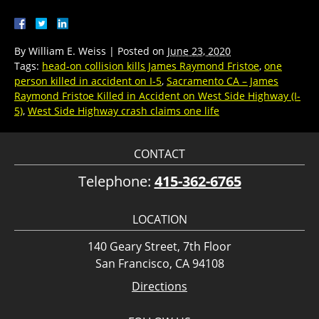
By
William E. Weiss
|
Posted on
June 23, 2020
Tags:
head-on collision kills James Raymond Fristoe
,
one
person killed in accident on I-5
,
Sacramento CA – James
Raymond Fristoe Killed in Accident on West Side Highway (I-
5)
,
West Side Highway crash claims one life
CONTACT
Telephone:
415-362-6765
LOCATION
140 Geary Street, 7th Floor
San Francisco, CA 94108
Directions