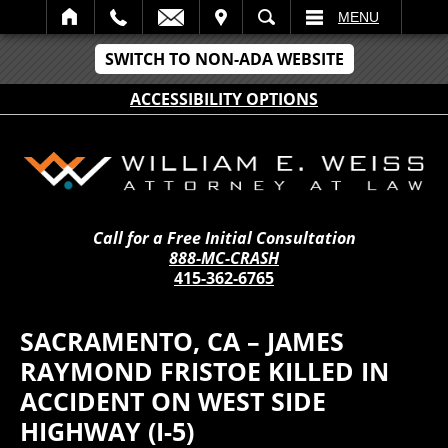
IT
SEARCH
MENU
SWITCH TO NON-ADA WEBSITE
ACCESSIBILITY OPTIONS
Call for a Free Initial Consultation
888-MC-CRASH
415-362-6765
SACRAMENTO, CA – JAMES
RAYMOND FRISTOE KILLED IN
ACCIDENT ON WEST SIDE
HIGHWAY (I-5)