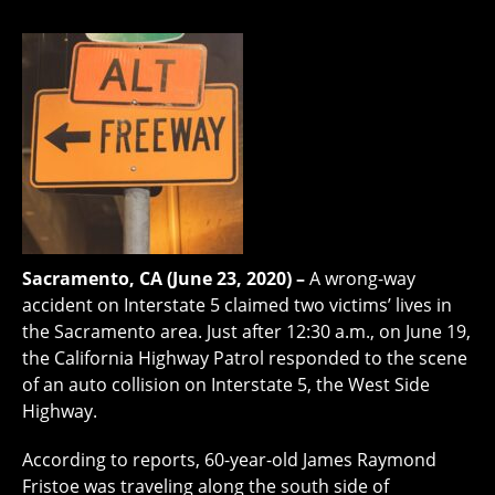
Sacramento, CA (June 23, 2020) –
A wrong-way
accident on Interstate 5 claimed two victims’ lives in
the Sacramento area. Just after 12:30 a.m., on June 19,
the California Highway Patrol responded to the scene
of an auto collision on Interstate 5, the West Side
Highway.
According to reports, 60-year-old James Raymond
Fristoe was traveling along the south side of