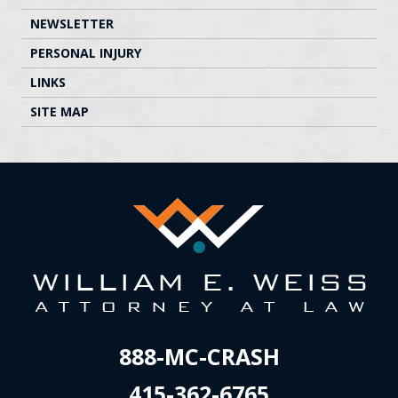
NEWSLETTER
PERSONAL INJURY
LINKS
SITE MAP
888-MC-CRASH
415-362-6765