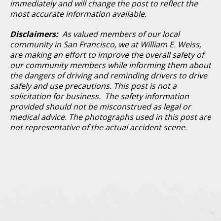
immediately and will change the post to reflect the
most accurate information available.
Disclaimers:
As valued members of our local
community in San Francisco, we at William E. Weiss,
are making an effort to improve the overall safety of
our community members while informing them about
the dangers of driving and reminding drivers to drive
safely and use precautions. This post is not a
solicitation for business. The safety information
provided should not be misconstrued as legal or
medical advice. The photographs used in this post are
not representative of the actual accident scene.