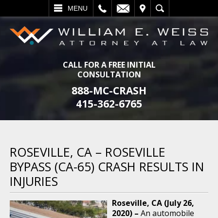
L
EMAIL
VISIT
SEARCH
MENU
CALL FOR A FREE INITIAL
CONSULTATION
888-MC-CRASH
415-362-6765
ROSEVILLE, CA – ROSEVILLE
BYPASS (CA-65) CRASH RESULTS IN
INJURIES
Roseville, CA (July 26,
2020) –
An automobile