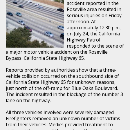
accident reported in the
Roseville area resulted in
serious injuries on Friday
afternoon. At
approximately 12:30 p.m.,
on July 24, the California
Highway Patrol
responded to the scene of
a major motor vehicle accident on the Roseville
Bypass, California State Highway 65.
Reports provided by authorities show that a three-
vehicle collision occurred on the southbound side of
California State Highway 65 for unknown reasons,
just north of the off-ramp for Blue Oaks Boulevard.
The incident resulted in the blockage of the number 3
lane on the highway.
All three vehicles involved were severely damaged.
Firefighters removed an unknown number of victims
from their vehicles. Medics provided treatment to