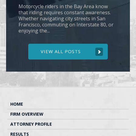
Motorcycle riders in the Bay Area know
that riding requires constant awareness.
Whether navigating city streets in San
Francisco, commuting on Interstate 80, or
enjoying the...
VIEW ALL POSTS
HOME
FIRM OVERVIEW
ATTORNEY PROFILE
RESULTS