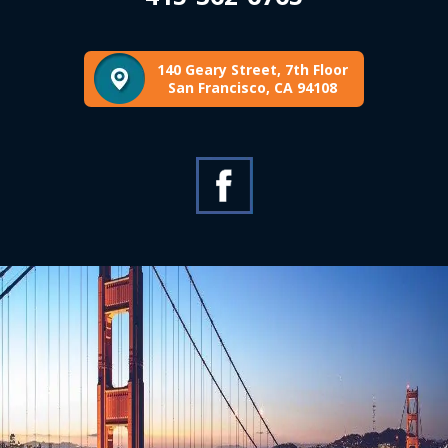
140 Geary Street, 7th Floor
San Francisco, CA 94108