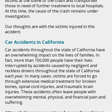
victims at the scene of the crash and transported
those in need of further treatment to local hospitals.
At this time, the cause of the crash remains under
investigation.
Our thoughts are with the victims injured in this
accident.
Car Accidents in California
Car accidents throughout the state of California have
an overwhelming impact on the lives of families. In
fact, more than 150,000 people have their lives
interrupted by accidents caused by negligent and
reckless drivers throughout the state of California
each year. In many cases, victims are forced to go
through extensive medical treatment for broken
bones, spinal cord injuries, and traumatic brain
injuries. These accidents often leave people with
overwhelming mental, physical, and financial pain and
suffering.