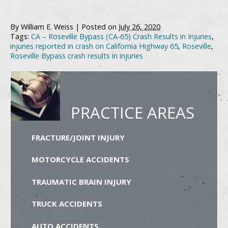
By
William E. Weiss
|
Posted on
July 26, 2020
Tags:
CA – Roseville Bypass (CA-65) Crash Results in Injuries
,
injuries reported in crash on California Highway 65
,
Roseville
,
Roseville Bypass crash results in injuries
PRACTICE AREAS
FRACTURE/JOINT INJURY
MOTORCYCLE ACCIDENTS
TRAUMATIC BRAIN INJURY
TRUCK ACCIDENTS
AUTO ACCIDENTS