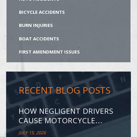
BICYCLE ACCIDENTS
BURN INJURIES
BOAT ACCIDENTS
FIRST AMENDMENT ISSUES
RECENT BLOG POSTS
HOW NEGLIGENT DRIVERS
CAUSE MOTORCYCLE...
JULY 15, 2026