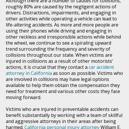
Although there are a number of causes for collisions,
roughly 80% are caused by the negligent actions of
drivers. Distractions, impairments, and engaging in
other activities while operating a vehicle can lead to
life-altering accidents. As more and more people are
using their phones while driving and engaging in
other reckless and irresponsible actions while behind
the wheel, we continue to see a spiraling upward
trend surrounding the frequency and severity of
collisions throughout our state. When victims are
injured in collisions as a result of other motorists’
actions, it is crucial that they contact a
car accident
attorney in California
as soon as possible. Victims who
are involved in collisions may have legal options
available to help them obtain the compensation they
need for treatment and various other costs they face
moving forward.
Victims who are injured in preventable accidents can
benefit substantially by working with a team of skillful
and aggressive attorneys in their areas after being
harmed.
California personal injury attorney
William E.