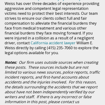
Weiss has over three decades of experience providing
aggressive and competent legal representation
victims need to protect their best interests. Our team
strives to ensure our clients collect full and fair
compensation to alleviate the financial burdens they
face from medical treatment and various other
financial burdens they face moving forward. If you
were injured in a collision as a result of a negligent
driver, contact
California accident lawyer
William E.
Weiss directly by calling (415) 235-7060 to explore the
legal options available for you.
Notes:
Our firm uses outside sources when creating
these posts. These sources include but are not
limited to various news sources, police reports, traffic
incident reports, and first-hand accounts about
accidents and the injuries involved. For this reason,
the details surrounding the accidents that we report
about have not been independently verified by our
writers and staff. If there is any incorrect or false
information in this post, please contact us