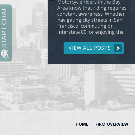
Motorcycle riders in the Bay
Area know that riding requires
constant awareness. Whether
navigating city streets in San
Francisco, commuting on
Interstate 80, or enjoying the...
VIEW ALL POSTS
HOME
FIRM OVERVIEW