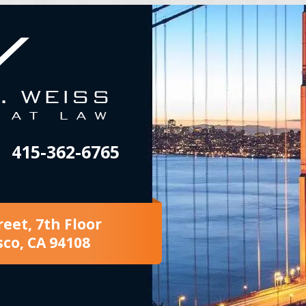
415-362-6765
reet, 7th Floor
sco, CA 94108