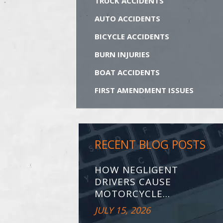
TRUCK ACCIDENTS
AUTO ACCIDENTS
BICYCLE ACCIDENTS
BURN INJURIES
BOAT ACCIDENTS
FIRST AMENDMENT ISSUES
RECENT BLOG POSTS
HOW NEGLIGENT
DRIVERS CAUSE
MOTORCYCLE...
JULY 15, 2026