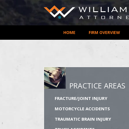
HOME
FIRM OVERVIEW
PRACTICE AREAS
FRACTURE/JOINT INJURY
MOTORCYCLE ACCIDENTS
TRAUMATIC BRAIN INJURY