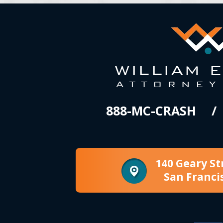
888-MC-CRASH
140 Geary St
San Franci