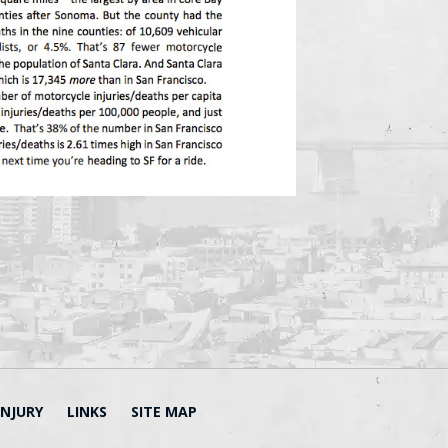
INJURY
LINKS
SITE MAP