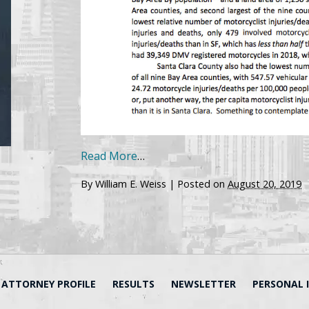
Read More
…
By
William E. Weiss
|
Posted on
August 20, 2019
ATTORNEY PROFILE
RESULTS
NEWSLETTER
PERSONAL 