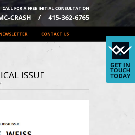
CALL FOR A FREE INITIAL CONSULTATION
-MC-CRASH
415-362-6765
NEWSLETTER
CONTACT US
ICAL ISSUE