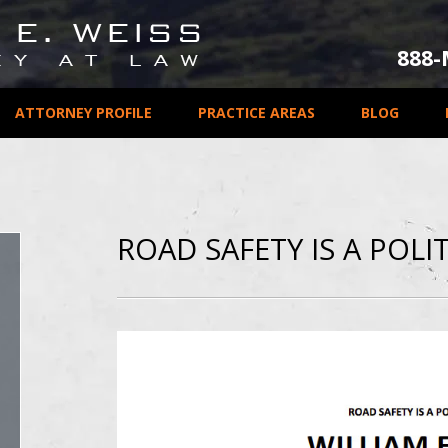
888
ATTORNEY PROFILE
PRACTICE AREAS
BLOG
ROAD SAFETY IS A POLIT