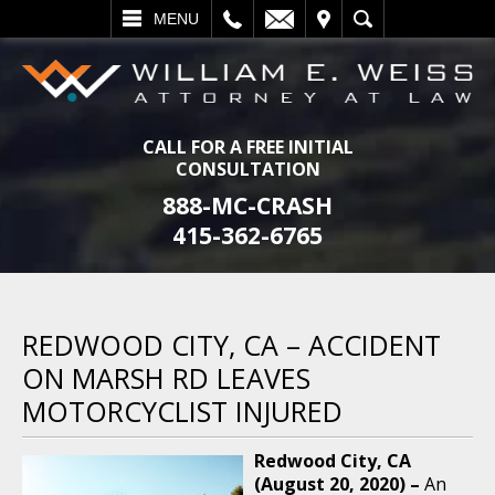
L
EMAIL
VISIT
SEARCH
MENU
CALL FOR A FREE INITIAL
CONSULTATION
888-MC-CRASH
415-362-6765
REDWOOD CITY, CA – ACCIDENT
ON MARSH RD LEAVES
MOTORCYCLIST INJURED
Redwood City, CA
(August 20, 2020) –
An