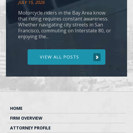
JULY 15, 2026
Motorcycle riders in the Bay Area know
that riding requires constant awareness.
Whether navigating city streets in San
Francisco, commuting on Interstate 80, or
enjoying the...
VIEW ALL POSTS
HOME
FIRM OVERVIEW
ATTORNEY PROFILE