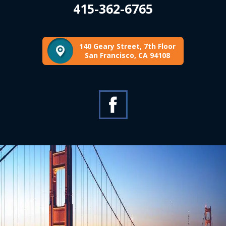
415-362-6765
140 Geary Street, 7th Floor
San Francisco, CA 94108