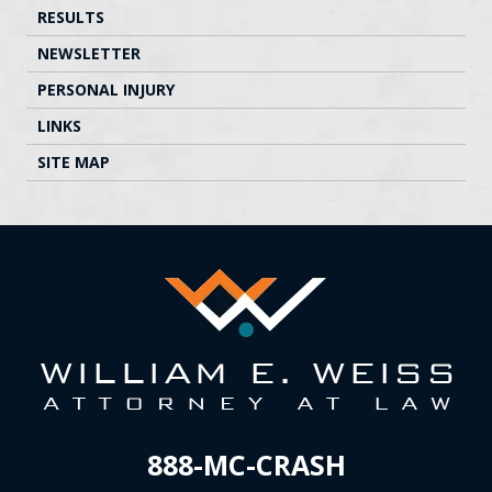
RESULTS
NEWSLETTER
PERSONAL INJURY
LINKS
SITE MAP
888-MC-CRASH