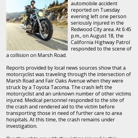
automobile accident
reported on Tuesday
evening left one person
seriously injured in the
Redwood City area. At 6:45
p.m., on August 18, the
California Highway Patrol
responded to the scene of
a collision on Marsh Road.
Reports provided by local news sources show that a
motorcyclist was traveling through the intersection of
Marsh Road and Fair Oaks Avenue when they were
struck by a Toyota Tacoma. The crash left the
motorcyclist and an unknown number of other victims
injured. Medical personnel responded to the site of
the crash and rendered aid to the victim before
transporting those in need of further care to area
hospitals. At this time, the crash remains under
investigation.