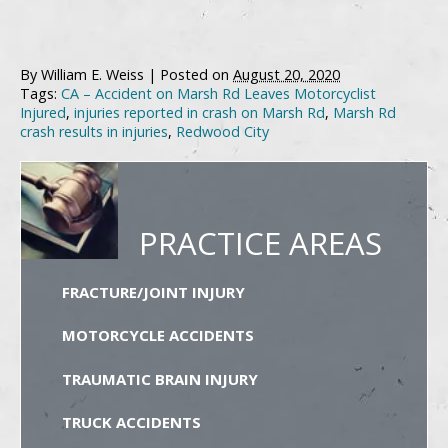
By
William E. Weiss
|
Posted on
August 20, 2020
Tags:
CA – Accident on Marsh Rd Leaves Motorcyclist
Injured
,
injuries reported in crash on Marsh Rd
,
Marsh Rd
crash results in injuries
,
Redwood City
PRACTICE AREAS
FRACTURE/JOINT INJURY
MOTORCYCLE ACCIDENTS
TRAUMATIC BRAIN INJURY
TRUCK ACCIDENTS