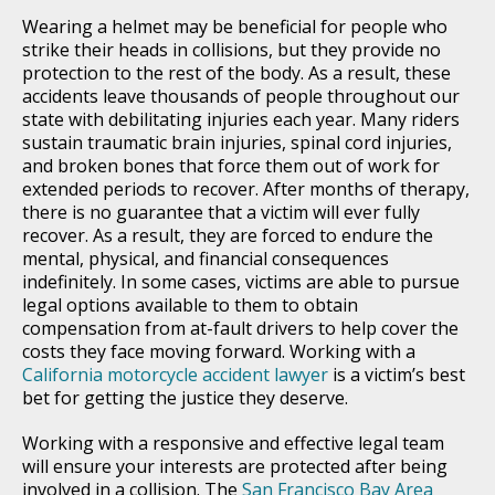
Wearing a helmet may be beneficial for people who
strike their heads in collisions, but they provide no
protection to the rest of the body. As a result, these
accidents leave thousands of people throughout our
state with debilitating injuries each year. Many riders
sustain traumatic brain injuries, spinal cord injuries,
and broken bones that force them out of work for
extended periods to recover. After months of therapy,
there is no guarantee that a victim will ever fully
recover. As a result, they are forced to endure the
mental, physical, and financial consequences
indefinitely. In some cases, victims are able to pursue
legal options available to them to obtain
compensation from at-fault drivers to help cover the
costs they face moving forward. Working with a
California motorcycle accident lawyer
is a victim’s best
bet for getting the justice they deserve.
Working with a responsive and effective legal team
will ensure your interests are protected after being
involved in a collision. The
San Francisco Bay Area