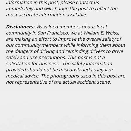
information in this post, please contact us
immediately and will change the post to reflect the
most accurate information available.
Disclaimers:
As valued members of our local
community in San Francisco, we at William E. Weiss,
are making an effort to improve the overall safety of
our community members while informing them about
the dangers of driving and reminding drivers to drive
safely and use precautions. This post is not a
solicitation for business. The safety information
provided should not be misconstrued as legal or
medical advice. The photographs used in this post are
not representative of the actual accident scene.