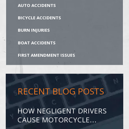
AUTO ACCIDENTS
BICYCLE ACCIDENTS
BURN INJURIES
BOAT ACCIDENTS
FIRST AMENDMENT ISSUES
RECENT BLOG POSTS
HOW NEGLIGENT DRIVERS
CAUSE MOTORCYCLE...