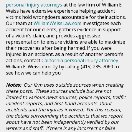
personal injury attorneys
at the law firm of William E.
Weiss have extensive experience helping accident
victims hold wrongdoers accountable for their actions.
Our team at
WilliamWeissLaw.com
investigates each
accident for our clients, gathers evidence in support
of a victim’s claim, and provides aggressive
representation to ensure victims are able to maximize
their recoveries after being harmed. If you were
injured in an accident, as a result of another person’s
actions, contact
California personal injury attorney
William E. Weiss directly by calling (415) 235-7060 to
see how we can help you.
Notes:
Our firm uses outside sources when creating
these posts. These sources include but are not
limited to various news sources, police reports, traffic
incident reports, and first-hand accounts about
accidents and the injuries involved. For this reason,
the details surrounding the accidents that we report
about have not been independently verified by our
writers and staff. If there is any incorrect or false