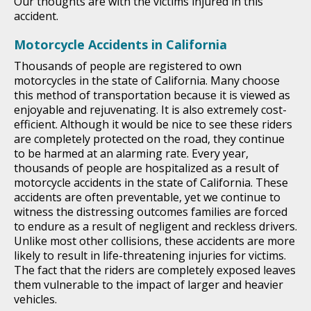
Our thoughts are with the victims injured in this
accident.
Motorcycle Accidents in California
Thousands of people are registered to own
motorcycles in the state of California. Many choose
this method of transportation because it is viewed as
enjoyable and rejuvenating. It is also extremely cost-
efficient. Although it would be nice to see these riders
are completely protected on the road, they continue
to be harmed at an alarming rate. Every year,
thousands of people are hospitalized as a result of
motorcycle accidents in the state of California. These
accidents are often preventable, yet we continue to
witness the distressing outcomes families are forced
to endure as a result of negligent and reckless drivers.
Unlike most other collisions, these accidents are more
likely to result in life-threatening injuries for victims.
The fact that the riders are completely exposed leaves
them vulnerable to the impact of larger and heavier
vehicles.